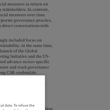
cial measures as return on
g stakeholders. In contrast,
ncial measures over time.
rporate governance practice,
h direct conversations with
ingly included focus on
tainability. At the same time,
 launch of the Global
rting Initiative and the US-
ped advance sector-specific
easure and track governance
rong CSR credentials.
 disasters by enabling
 improve their practices.
 environmental disasters
ilability and ESG
al data. To refuse the
o be driven by a combination