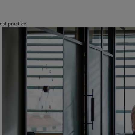
est practice
kies policy
Privacy notice
Americas
Asia Pacific
Bahamas
China Offshore
|
中国离岸
Insights
Sustainablity
Canada (en)
|
Canada (fr)
Hong Kong SAR
|
香港特別行
政區
|
香港特别行政区
United States
Latest insights
Pictet Approach
日本
Markets
Group Sustainability Report
Singapore
|
新加坡
Beyond markets
Climate action plan
Taiwan
|
台灣
Climate investment
principles
Sustainability governance
Pictet Group Foundation