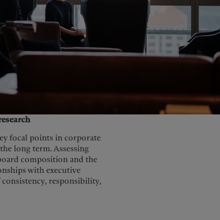
United Kingdom
research
y focal points in corporate
 the long term. Assessing
 board composition and the
onships with executive
consistency, responsibility,