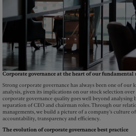
Corporate governance at the heart of our fundamental 
Strong corporate governance has always been one of our ke
analysis, given its implications on our stock selection over
corporate governance quality goes well beyond analysing
separation of CEO and chairman roles. Through our relati
managements, we build a picture of a company’s culture of 
accountability, transparency and efficiency.
The evolution of corporate governance best practice