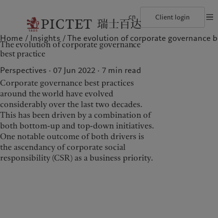
cn
Client login
Home
Insights
The evolution of corporate governance b
©2026, Pictet Group
Terms of use
Legal documents and notes
Coo
The evolution of corporate governance
The Pictet Group
Financial institutions and intermediaries
Latest insights
Pictet Approach
best practice
Pictet Group Partners
Institutional investors
Markets
Group Sustainability Report
Corporate ratings
Beyond markets
Climate action plan
Perspectives · 07 Jun 2022
7
min read
Awards and recognition
Climate investment principles
Corporate governance best practices
Careers
Sustainability governance
Diversity, equity and inclusion
Pictet Group Foundation
around the world have evolved
Who we are
Who we serve
History
considerably over the last two decades.
Campus Pictet de Rochemont
This has been driven by a combination of
The Pictet Group
Financial institutions and
both bottom-up and top-down initiatives.
intermediaries
Pictet Group Partners
One notable outcome of both drivers is
Institutional investors
the ascendancy of corporate social
Corporate ratings
responsibility (CSR) as a business priority.
Awards and recognition
Careers
Diversity, equity and
inclusion
History