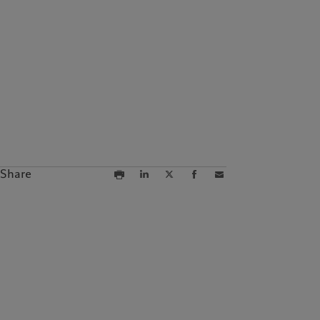
Campus Pictet de
Rochemont
Share