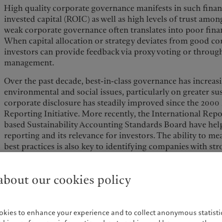
High quality corporate governance manifests in such finan
invested capital (ROIC) as well as high levels of trust amon
weak corporate governance often translates into poor fina
When capital allocation or strategy deviates from good co
investors can provide feedback via proxy voting or throug
management.
Over the past decade, best-in-class governance has increas
environmental and social issues, particularly on greater sus
corporate disclosure has steadily improved since the 2000
Reporting Initiative. More recently, the International Repo
based Sustainability Accounting Standards Board have hel
reporting and its relevance for investors. The ability to m
best practices is also key to identifying companies with st
Similarly, such measurements could help avoid CSR-related
investors and the public to put pressure on management to
bout our cookies policy
While hindsight is always 20/20, one might wonder if past
could have been avoided if we would have had the data ava
accountability then as we do today.
okies to enhance your experience and to collect anonymous statistic
This evolution in corporate governance behaviour tends t