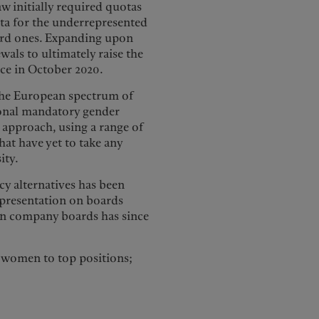
w initially required quotas
ta for the underrepresented
hird ones. Expanding upon
wals to ultimately raise the
rce in October 2020.
the European spectrum of
tional mandatory gender
r approach, using a range of
hat have yet to take any
ity.
cy alternatives has been
representation on boards
on company boards has since
e women to top positions;