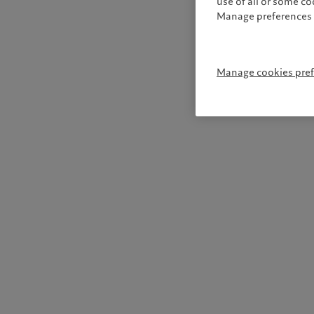
use of all or some c
Manage preferences 
Manage cookies pre