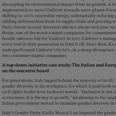
decoupling its environmental impact from its growth. A Su
implemented to move Unilever towards more planet-friend
shifting to 100% renewable energy, substantially reducing p
ridding deforestation from its supply chain and pressing w
Paris climate accord. Investors did not always welcome suc
Heinz, one of the worst-ranked companies for commitment 
hostile takeover bid for Unilever in 2017, Unilever’s mana
every tool in their possession to fend it off. Since then, Kr
underperformed Unilever’s by 60%, in a sharp divergence o
two consumer staples companies.
A top-down initiative case study: The Italian and Euro
on the executive board
For generations, Italy lagged behind the majority of its 
gender diversity in the workplace, for which it paid both s
civil rights leader Jesse Jackson’s words, “Inclusion is not a
correctness. It is the key to growth.” Awakening to the impli
Italian government moved to mandate gender diversity in 
Italy’s Gender Parity (Golfo Mosca) Law imposed the gradu