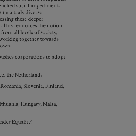
renched social impediments
sing a truly diverse
ressing these deeper
n. This reinforces the notion
rom all levels of society,
, working together towards
down.
pushes corporations to adopt
ece, the Netherlands
 Romania, Slovenia, Finland,
Lithuania, Hungary, Malta,
ender Equality)