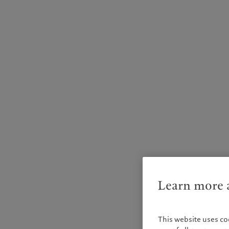
Learn more a
This website uses co