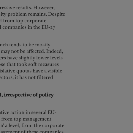
essive results. However,
rsity problem remains. Despite
ed from top corporate
ted companies in the EU-27
which tends to be mostly
may not be affected. Indeed,
s have slightly lower levels
ose that took soft measures
islative quotas have a visible
ors, it has not filtered
 irrespective of policy
ative action in several EU-
ed from top management
n’ a level, from the corporate
anagement of these companies.