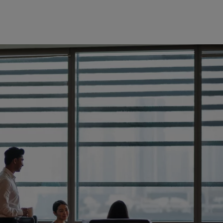
Europe
Middle East
Belgique
Israel
Deutschland
United Arab Emirates
Spain
|
España
France
Italia
|
Italy
Luxembourg (fr)
|
Luxembourg (en)
|
Luxemburg (de)
Monaco (en)
|
Monaco (fr)
Switzerland
|
Suisse
|
Schweiz
|
Svizzera