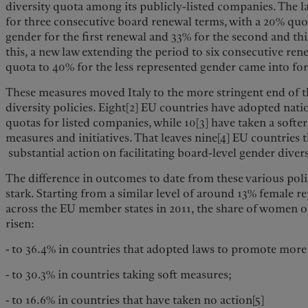
diversity quota among its publicly-listed companies. The la
for three consecutive board renewal terms, with a 20% quo
gender for the first renewal and 33% for the second and t
this, a new law extending the period to six consecutive rene
quota to 40% for the less represented gender came into fo
These measures moved Italy to the more stringent end of 
diversity policies. Eight[2] EU countries have adopted na
quotas for listed companies, while 10[3] have taken a softe
measures and initiatives. That leaves nine[4] EU countries t
substantial action on facilitating board-level gender divers
The difference in outcomes to date from these various poli
stark. Starting from a similar level of around 13% female 
across the EU member states in 2011, the share of women 
risen:
- to 36.4% in countries that adopted laws to promote mor
- to 30.3% in countries taking soft measures;
- to 16.6% in countries that have taken no action[5]