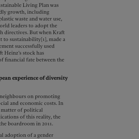
stainable Living Plan was
ly growth, including
lastic waste and water use,
orld leaders to adopt the
h directives. But when Kraft
to sustainability[1], made a
gement successfully used
aft Heinz’s stock has
f financial fate between the
pean experience of diversity
EU neighbours on promoting
ocial and economic costs. In
 matter of political
cations of this reality, the
the boardroom in 2011.
al adoption of a gender