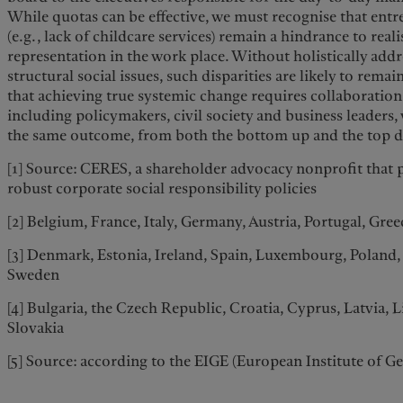
While quotas can be effective, we must recognise that ent
(e.g., lack of childcare services) remain a hindrance to reali
representation in the work place. Without holistically add
structural social issues, such disparities are likely to remai
that achieving true systemic change requires collaboration f
including policymakers, civil society and business leaders
the same outcome, from both the bottom up and the top 
[1] Source: CERES, a shareholder advocacy nonprofit that 
robust corporate social responsibility policies
[2] Belgium, France, Italy, Germany, Austria, Portugal, Gre
[3] Denmark, Estonia, Ireland, Spain, Luxembourg, Poland,
Sweden
[4] Bulgaria, the Czech Republic, Croatia, Cyprus, Latvia, 
Slovakia
[5] Source: according to the EIGE (European Institute of G