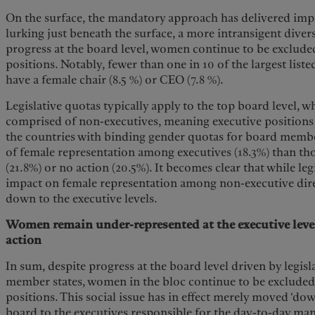
On the surface, the mandatory approach has delivered impr
lurking just beneath the surface, a more intransigent dive
progress at the board level, women continue to be exclud
positions. Notably, fewer than one in 10 of the largest lis
have a female chair (8.5 %) or CEO (7.8 %).
Legislative quotas typically apply to the top board level, 
comprised of non-executives, meaning executive positions 
the countries with binding gender quotas for board member
of female representation among executives (18.3%) than th
(21.8%) or no action (20.5%). It becomes clear that while leg
impact on female representation among non-executive direct
down to the executive levels.
Women remain under-represented at the executive level,
action
In sum, despite progress at the board level driven by legisl
member states, women in the bloc continue to be exclud
positions. This social issue has in effect merely moved ‘dow
board to the executives responsible for the day-to-day m