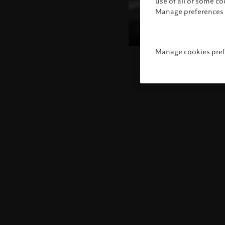
use of all or some c
Manage preferences 
Manage cookies pre