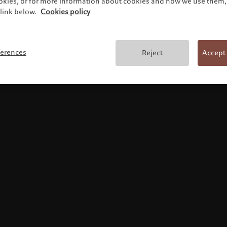
ookies, or for more information about cookies and how we use them, 
link below.
Cookies policy
Terms and conditions
ferences
Reject
Accept