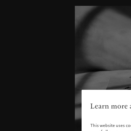
Learn more a
This website uses co