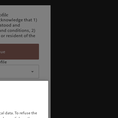
file
cknowledge that 1)
rstood and
and conditions, 2)
 or resident of the
nue
file
al data. To refuse the