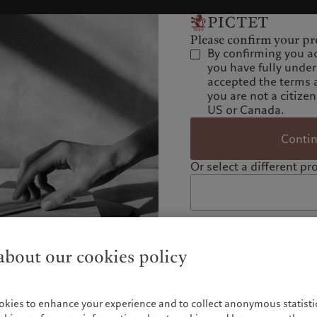
Please confirm your pro
By confirming you a
you have fully unde
accepted the terms 
you are not a citizen
US or Canada.
Conti
Or select a different pro
bout our cookies policy
okies to enhance your experience and to collect anonymous statistic