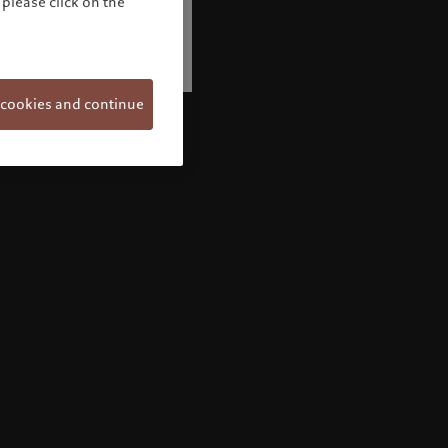
please click on the
 cookies and continue
Welcome to Pictet
Looks like you are here: United States. Would