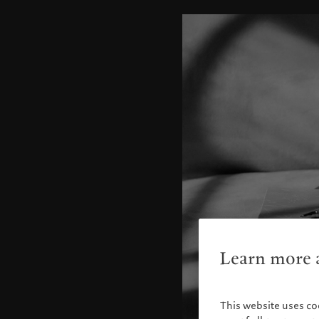
Learn more a
This website uses co