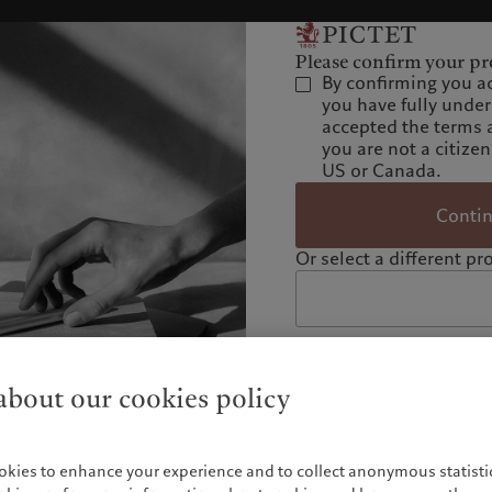
Please confirm your pro
By confirming you a
you have fully unde
accepted the terms 
you are not a citizen
US or Canada.
Conti
Or select a different pro
bout our cookies policy
okies to enhance your experience and to collect anonymous statistic