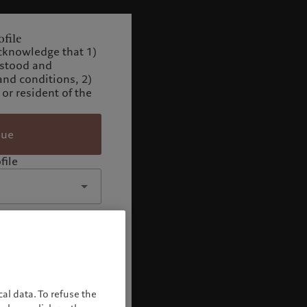
file
cknowledge that 1)
rstood and
and conditions, 2)
 or resident of the
nue
file
al data. To refuse the