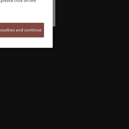
please click on the
 cookies and continue
Welcome to Pictet
Looks like you are here: United States. Would