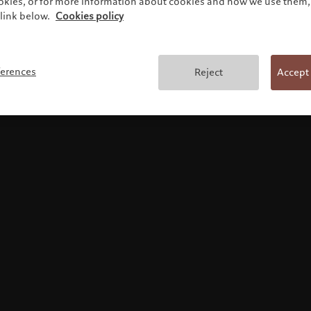
ookies, or for more information about cookies and how we use them, 
link below.
Cookies policy
Terms and conditions
ferences
Reject
Accept