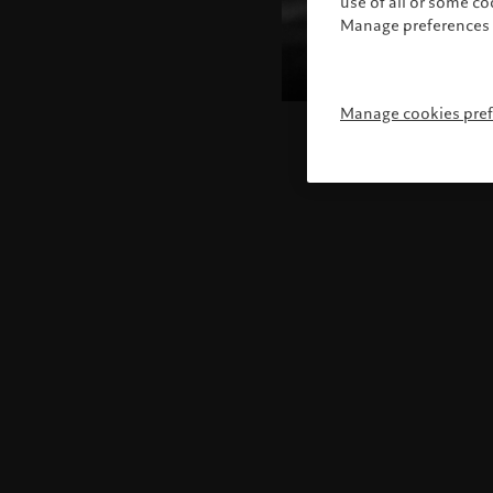
use of all or some c
Manage preferences 
Manage cookies pre