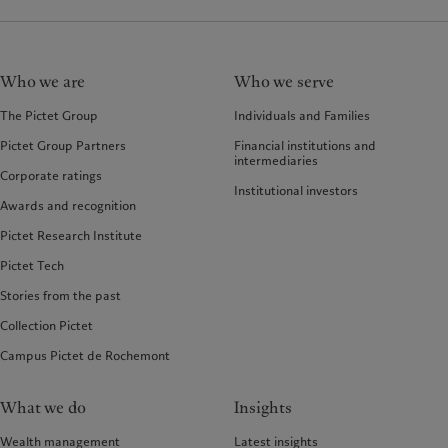
Who we are
Who we serve
The Pictet Group
Individuals and Families
Pictet Group Partners
Financial institutions and
intermediaries
Corporate ratings
Institutional investors
Awards and recognition
Pictet Research Institute
Pictet Tech
Stories from the past
Collection Pictet
Campus Pictet de Rochemont
What we do
Insights
Wealth management
Latest insights