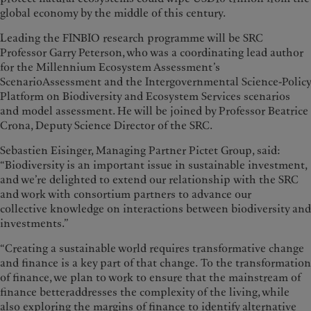
global economy by the middle of this century.
Leading the FINBIO research programme will be SRC
Professor Garry Peterson, who was a coordinating lead author
for the Millennium Ecosystem Assessment’s
ScenarioAssessment and the Intergovernmental Science-Policy
Platform on Biodiversity and Ecosystem Services scenarios
and model assessment. He will be joined by Professor Beatrice
Crona, Deputy Science Director of the SRC.
Sebastien Eisinger, Managing Partner Pictet Group, said:
“Biodiversity is an important issue in sustainable investment,
and we’re delighted to extend our relationship with the SRC
and work with consortium partners to advance our
collective knowledge on interactions between biodiversity and
investments.”
“Creating a sustainable world requires transformative change
and finance is a key part of that change. To the transformation
of finance, we plan to work to ensure that the mainstream of
finance betteraddresses the complexity of the living, while
also exploring the margins of finance to identify alternative