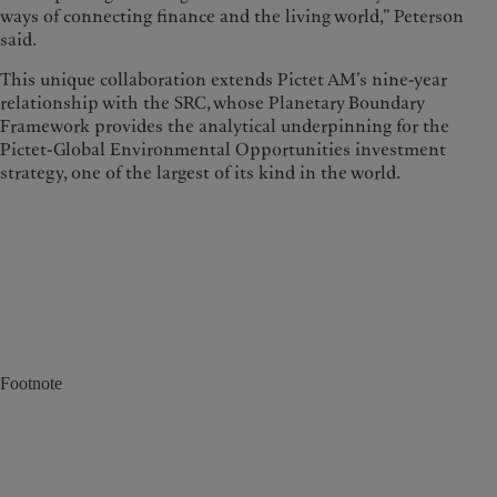
ways of connecting finance and the living world,” Peterson
said.
This unique collaboration extends Pictet AM’s nine-year
relationship with the SRC, whose Planetary Boundary
Framework provides the analytical underpinning for the
Pictet-Global Environmental Opportunities investment
strategy, one of the largest of its kind in the world.
Footnote