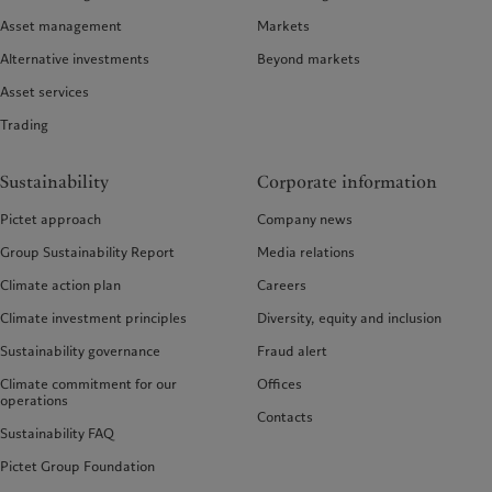
Asset management
Markets
Alternative investments
Beyond markets
Asset services
Trading
Sustainability
Corporate information
Pictet approach
Company news
Group Sustainability Report
Media relations
Climate action plan
Careers
Climate investment principles
Diversity, equity and inclusion
Sustainability governance
Fraud alert
Climate commitment for our
Offices
operations
Contacts
Sustainability FAQ
Pictet Group Foundation