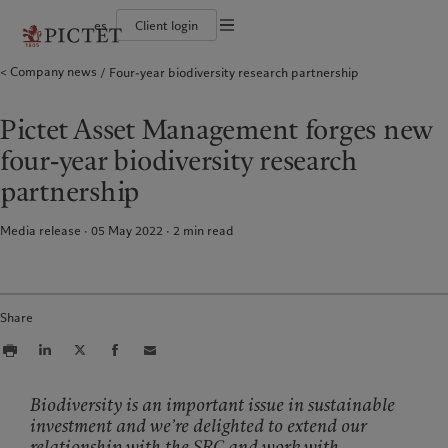
es
Client login
Terms of use
Company news
Four-year biodiversity research partnership
The Pictet Group
Individuals and Families
Wealth management
Latest insights
Pictet approach
Legal documents and notes
Pictet Group Partners
Financial institutions and Intermediaries
Asset management
Markets
Group Sustainability Report
Group financial solidity
Institutional investors
Alternative investments
Beyond markets
Climate action plan
Cookies policy
Pictet Asset Management forges new
Diversity, equity and inclusion
Asset services
Subscribe
Climate investment principles
Collection Pictet
Sustainability governance
Privacy notice
Americas
Who we are
Asia Pacific
Who we serve
four-year biodiversity research
Campus Pictet de Rochemont
Pictet Group Foundation
Prix Pictet
partnership
Bahamas
The Pictet Group
China Offshore
Individuals and Families
|
中国离岸
Canada (en)
Pictet Group Partners
|
Canada (fr)
Hong Kong SAR
Financial institutions and
|
香港特別行政區
Media release · 05 May 2022
2
min read
|
Intermediaries
香港特别行政区
United States
Group financial solidity
日本
Institutional investors
Diversity, equity and inclusion
Singapore
|
新加坡
Collection Pictet
Taiwan
|
台灣
Campus Pictet de Rochemont
Share
Europe
Middle East
What we do
Insights
Belgique
Israel
Biodiversity is an important issue in sustainable
Wealth management
Latest insights
Deutschland
United Arab Emirates
investment and we’re delighted to extend our
Asset management
Markets
relationship with the SRC and work with
Spain
|
España