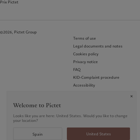
Prix Pictet
©2026, Pictet Group
Terms of use
Legal documents and notes
Cookies policy
Privacy notice
FAQ
KID-Complaint procedure
Accessibility
Glossary of terms
Welcome to Pictet
Looks like you are here: United States. Would you like to change
your location?
United States
Spain