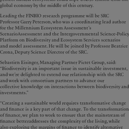
global economy by the middle of this century.
Leading the FINBIO research programme will be SRC
Professor Garry Peterson, who was a coordinating lead author
for the Millennium Ecosystem Assessment’s
ScenarioAssessment and the Intergovernmental Science-Policy
Platform on Biodiversity and Ecosystem Services scenarios
and model assessment. He will be joined by Professor Beatrice
Crona, Deputy Science Director of the SRC.
Sebastien Eisinger, Managing Partner Pictet Group, said:
“Biodiversity is an important issue in sustainable investment,
and we’re delighted to extend our relationship with the SRC
and work with consortium partners to advance our
collective knowledge on interactions between biodiversity and
investments.”
“Creating a sustainable world requires transformative change
and finance is a key part of that change. To the transformation
of finance, we plan to work to ensure that the mainstream of
finance betteraddresses the complexity of the living, while
also exploring the margins of finance to identify alternative