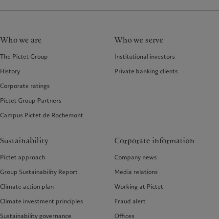
Who we are
Who we serve
The Pictet Group
Institutional investors
History
Private banking clients
Corporate ratings
Pictet Group Partners
Campus Pictet de Rochemont
Sustainability
Corporate information
Pictet approach
Company news
Group Sustainability Report
Media relations
Climate action plan
Working at Pictet
Climate investment principles
Fraud alert
Sustainability governance
Offices