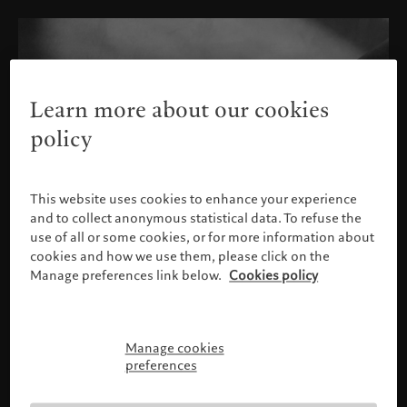
Learn more about our cookies
policy
This website uses cookies to enhance your experience
and to collect anonymous statistical data. To refuse the
use of all or some cookies, or for more information about
cookies and how we use them, please click on the
Manage preferences link below.
Cookies policy
Manage cookies
Please confirm your profile
preferences