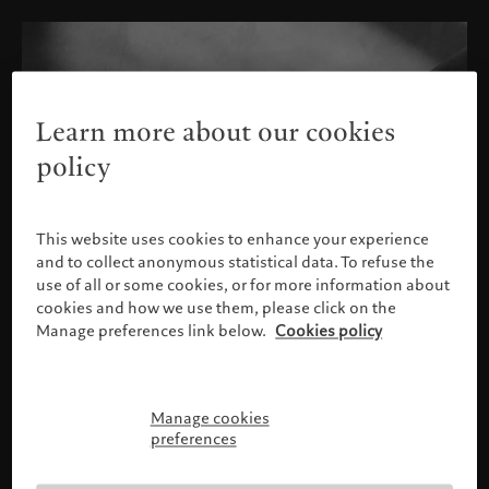
Learn more about our cookies
policy
This website uses cookies to enhance your experience
and to collect anonymous statistical data. To refuse the
use of all or some cookies, or for more information about
cookies and how we use them, please click on the
Manage preferences link below.
Cookies policy
Manage cookies
Please confirm your profile
preferences