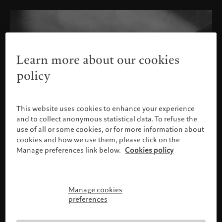
Learn more about our cookies
policy
This website uses cookies to enhance your experience
and to collect anonymous statistical data. To refuse the
use of all or some cookies, or for more information about
cookies and how we use them, please click on the
Manage preferences link below.
Cookies policy
Manage cookies
Please confirm your profile
preferences