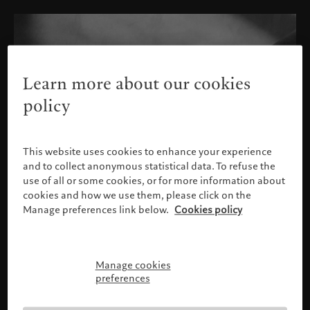
Learn more about our cookies
policy
This website uses cookies to enhance your experience
and to collect anonymous statistical data. To refuse the
use of all or some cookies, or for more information about
cookies and how we use them, please click on the
Manage preferences link below.
Cookies policy
Manage cookies
Please confirm your profile
preferences