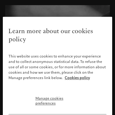
Learn more about our cookies
policy
This website uses cookies to enhance your experience
and to collect anonymous statistical data. To refuse the
use of all or some cookies, or for more information about
cookies and how we use them, please click on the
Manage preferences link below.
Cookies policy
Manage cookies
Please confirm your profile
preferences