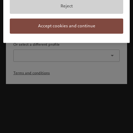
By confirming, you acknowledge that 1) you are an Israeli
Reject
accredited investor or qualified client, 2) you are not a
citizen or resident of the US or Canada, and 3) you have
fully understood and accepted the terms and conditions.
Accept cookies and continue
Continue
Or select a different profile
Terms and conditions
Welcome to Pictet
Looks like you are here: United States. Would you like to
change your location?
United States
Israel