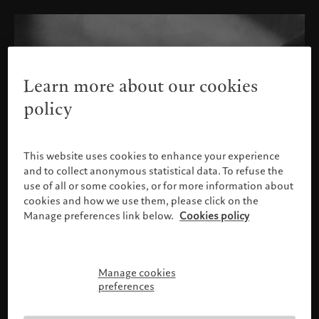
Learn more about our cookies
policy
This website uses cookies to enhance your experience
and to collect anonymous statistical data. To refuse the
use of all or some cookies, or for more information about
cookies and how we use them, please click on the
Manage preferences link below.
Cookies policy
Manage cookies
Please confirm your profile
preferences