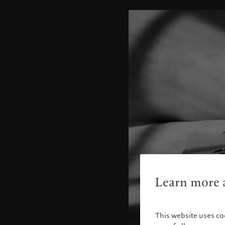
Learn more a
This website uses co