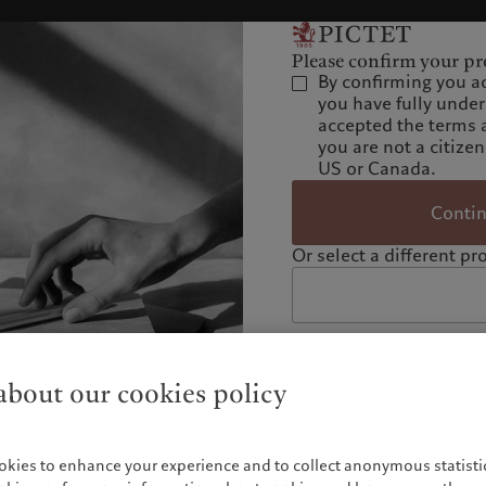
Please confirm your pro
By confirming you a
you have fully unde
accepted the terms 
you are not a citizen
US or Canada.
Conti
Or select a different pro
bout our cookies policy
okies to enhance your experience and to collect anonymous statistic