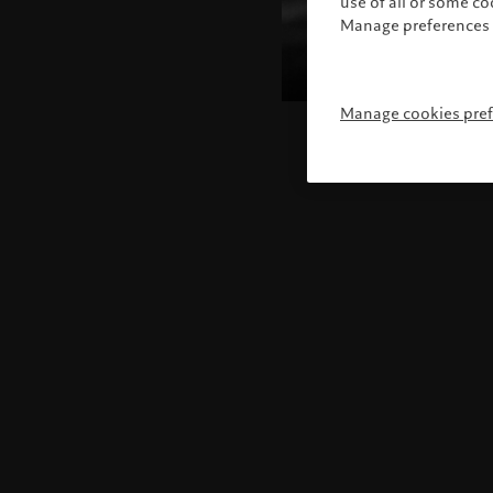
use of all or some c
Manage preferences 
Manage cookies pre