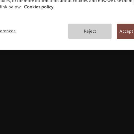
ookies, or for more information about cookies and how we use them, 
link below.
Cookies policy
Terms and conditions
ferences
Reject
Accept