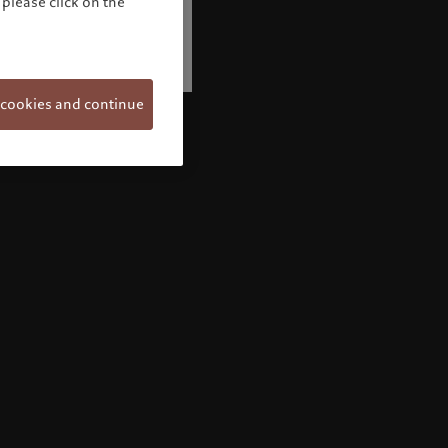
please click on the
 cookies and continue
Welcome to Pictet
Looks like you are here: United States. Would