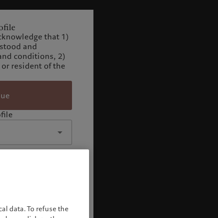
file
cknowledge that 1)
rstood and
and conditions, 2)
 or resident of the
nue
file
al data. To refuse the