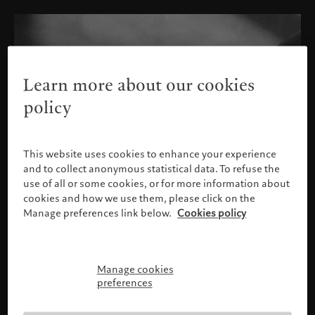
Learn more about our cookies
policy
This website uses cookies to enhance your experience
and to collect anonymous statistical data. To refuse the
use of all or some cookies, or for more information about
cookies and how we use them, please click on the
Manage preferences link below.
Cookies policy
Manage cookies
Please confirm your profile
preferences