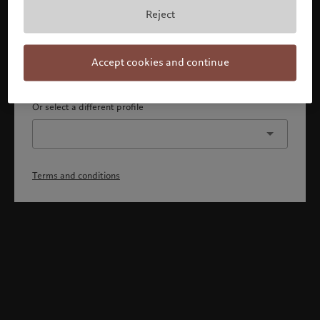
By confirming, you acknowledge that 1) you are an Israeli
Reject
accredited investor or qualified client, 2) you are not a
citizen or resident of the US or Canada, and 3) you have
fully understood and accepted the terms and conditions.
Accept cookies and continue
Continue
Or select a different profile
Terms and conditions
Welcome to Pictet
Looks like you are here: United States. Would you like to
change your location?
United States
Israel