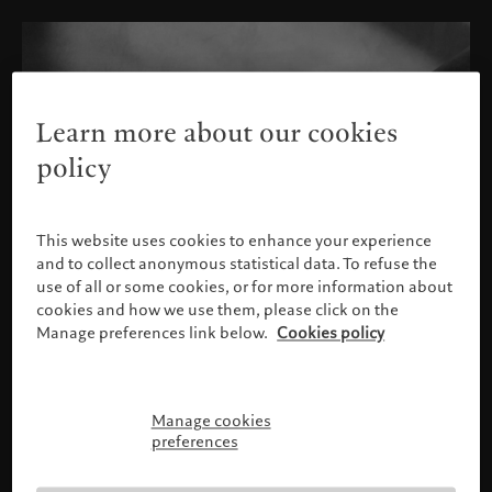
Learn more about our cookies
policy
This website uses cookies to enhance your experience
and to collect anonymous statistical data. To refuse the
use of all or some cookies, or for more information about
cookies and how we use them, please click on the
Manage preferences link below.
Cookies policy
Manage cookies
Please confirm your profile
preferences