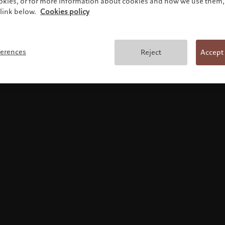
ookies, or for more information about cookies and how we use them, 
link below.
Cookies policy
Terms and conditions
ferences
Reject
Accept