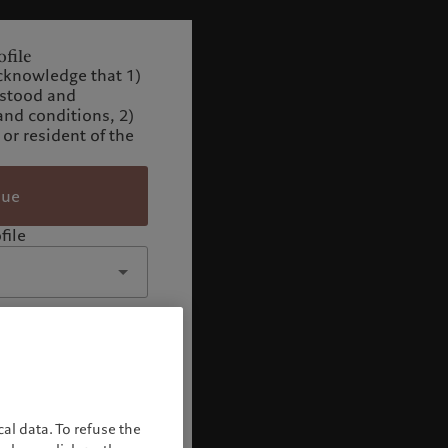
file
cknowledge that 1)
rstood and
and conditions, 2)
 or resident of the
nue
file
al data. To refuse the