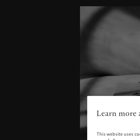
Learn more a
This website uses co