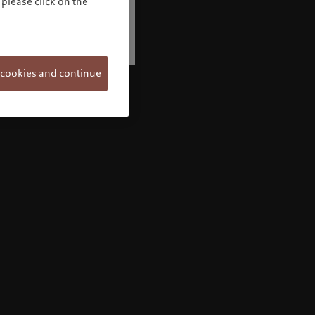
please click on the
 cookies and continue
Welcome to Pictet
Looks like you are here: United States. Would