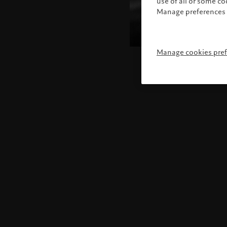
use of all or some c
Manage preferences 
Manage cookies pre