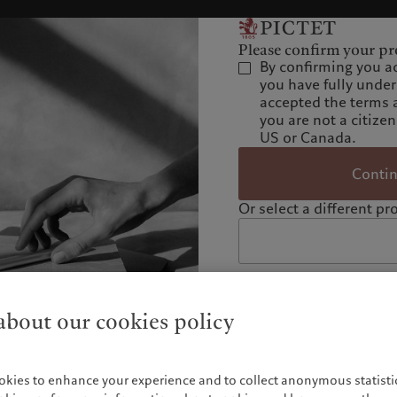
Please confirm your pro
By confirming you a
you have fully unde
accepted the terms 
you are not a citizen
US or Canada.
Conti
Or select a different pro
bout our cookies policy
okies to enhance your experience and to collect anonymous statistic