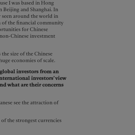
ause I was based in Hong
n Beijing and Shanghai. In
er seen around the world in
n of the financial community
rtunities for Chinese
r non-Chinese investment
 the size of the Chinese
 huge economies of scale.
 global investors from an
nternational investors’ view
nd what are their concerns
nese see the attraction of
of the strongest currencies