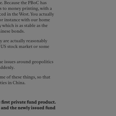
ate. Because the PBoC has
s to money printing, with a
ed in the West. You actually
 for instance with our home
 which is as stable as the
Chinese bonds.
y are actually reasonably
e US stock market or some
e issues around geopolitics
suddenly.
me of these things, so that
ties in China.
first private fund product.
p and the newly issued fund