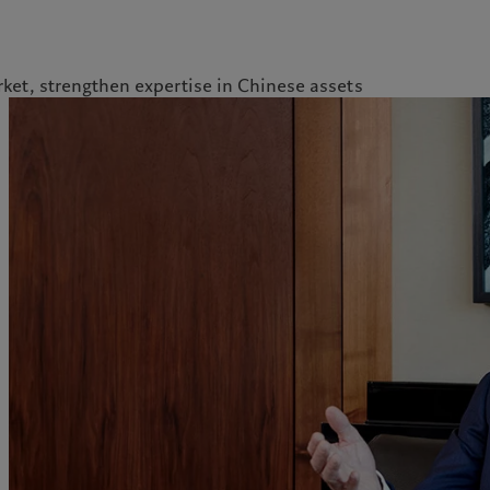
ket, strengthen expertise in Chinese assets
kies policy
Privacy notice
Americas
Asia Pacific
Bahamas
China Offshore
|
中国离岸
What we do
Insights
Canada (en)
|
Canada (fr)
Hong Kong SAR
|
香港特別行
政區
|
香港特别行政区
United States
Wealth management
Latest insights
日本
Asset management
Markets
Singapore
|
新加坡
Alternative investments
Beyond markets
Taiwan
|
台灣
Asset services
Subscribe