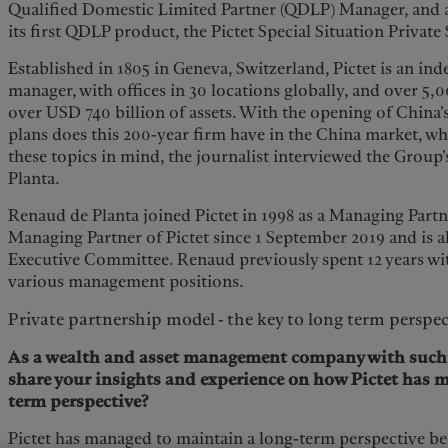
Qualified Domestic Limited Partner (QDLP) Manager, and a
its first QDLP product, the Pictet Special Situation Private
Established in 1805 in Geneva, Switzerland, Pictet is an in
manager, with offices in 30 locations globally, and over 
over USD 740 billion of assets. With the opening of China’
plans does this 200-year firm have in the China market, wh
these topics in mind, the journalist interviewed the Group
Planta.
Renaud de Planta joined Pictet in 1998 as a Managing Part
Managing Partner of Pictet since 1 September 2019 and is a
Executive Committee. Renaud previously spent 12 years wi
various management positions.
Private partnership model - the key to long term perspec
As a wealth and asset management company with such a
share your insights and experience on how Pictet has 
term perspective?
Pictet has managed to maintain a long-term perspective b