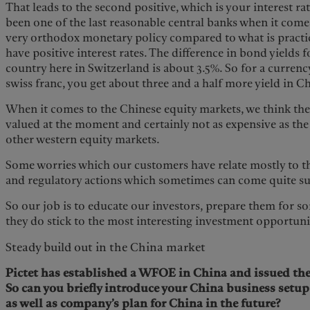
That leads to the second positive, which is your interest r
been one of the last reasonable central banks when it come
very orthodox monetary policy compared to what is practic
have positive interest rates. The difference in bond yields
country here in Switzerland is about 3.5%. So for a currency
swiss franc, you get about three and a half more yield in 
When it comes to the Chinese equity markets, we think the
valued at the moment and certainly not as expensive as th
other western equity markets.
Some worries which our customers have relate mostly to th
and regulatory actions which sometimes can come quite 
So our job is to educate our investors, prepare them for so
they do stick to the most interesting investment opportuni
Steady build out in the China market
Pictet has established a WFOE in China and issued the 
So can you briefly introduce your China business setu
as well as company’s plan for China in the future?