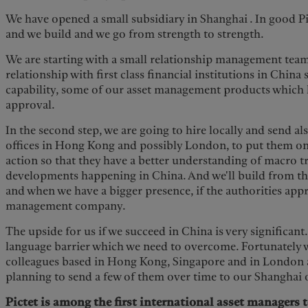
We have opened a small subsidiary in Shanghai . In good Pic
and we build and we go from strength to strength.
We are starting with a small relationship management tea
relationship with first class financial institutions in China
capability, some of our asset management products which 
approval.
In the second step, we are going to hire locally and send a
offices in Hong Kong and possibly London, to put them on
action so that they have a better understanding of macro 
developments happening in China. And we'll build from the
and when we have a bigger presence, if the authorities appr
management company.
The upside for us if we succeed in China is very significant
language barrier which we need to overcome. Fortunately w
colleagues based in Hong Kong, Singapore and in London 
planning to send a few of them over time to our Shanghai 
Pictet is among the first international asset managers 