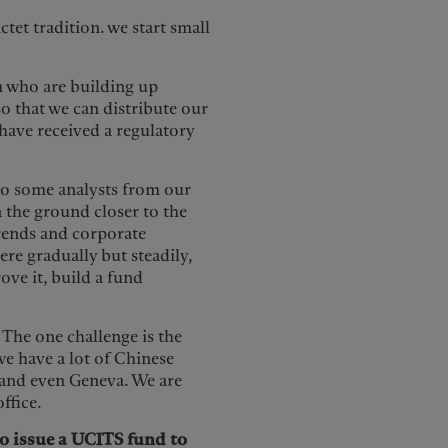
tet tradition. we start small
m who are building up
 so that we can distribute our
have received a regulatory
lso some analysts from our
 the ground closer to the
trends and corporate
re gradually but steadily,
ove it, build a fund
. The one challenge is the
e have a lot of Chinese
and even Geneva. We are
office.
to issue a UCITS fund to