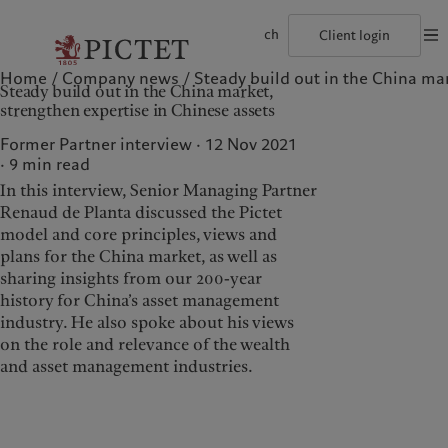
ch
Client login
Home
Company news
Steady build out in the China mar
©2026, Pictet Group
Terms of use
Legal documents and notes
Coo
Steady build out in the China market,
The Pictet Group
Individuals and Families
Wealth management
Latest insights
Pictet approach
strengthen expertise in Chinese assets
Pictet Group Partners
Financial institutions and Intermediaries
Asset management
Markets
Group Sustainability Report
Group financial solidity
Institutional investors
Alternative investments
Beyond markets
Climate action plan
Former Partner interview · 12 Nov 2021
Diversity, equity and inclusion
Asset services
Subscribe
Climate investment principles
9
min read
Collection Pictet
Sustainability governance
In this interview, Senior Managing Partner
Campus Pictet de Rochemont
Pictet Group Foundation
Who we are
Who we serve
Prix Pictet
Renaud de Planta discussed the Pictet
model and core principles, views and
The Pictet Group
Individuals and Families
plans for the China market, as well as
Pictet Group Partners
Financial institutions and
sharing insights from our 200-year
Intermediaries
history for China’s asset management
Group financial solidity
Institutional investors
industry. He also spoke about his views
Diversity, equity and
on the role and relevance of the wealth
inclusion
and asset management industries.
Collection Pictet
Campus Pictet de
Rochemont