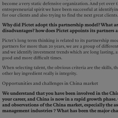
become a very static defensive organization. And yet over th
entrepreneurial spirit we have been successful at identifyi
for our clients and also trying to find the next great clients
Why did Pictet adopt this partnership model? What ar
disadvantages? how does Pictet appoints its partners a
Pictet’s long term thinking is related to its partnership mo
partners for more than 20 years, we are a group of differen
and we identify investment trends which are long lasting, a
good and more difficult times.
When selecting talent, the obvious criteria are the skills, th
other key ingredient really is integrity.
Opportunities and challenges in China market
We understand that you have been involved in the Chin
your career, and China is now in a rapid growth phase.
and observations of the China market, especially the a
management industries？What has been the major cha