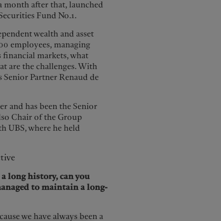
 month after that, launched
 Securities Fund No.1.
dependent wealth and asset
5,000 employees, managing
s financial markets, what
at are the challenges. With
’s Senior Partner Renaud de
ner and has been the Senior
lso Chair of the Group
th UBS, where he held
tive
 long history, can you
managed to maintain a long-
ecause we have always been a