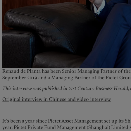
Renaud de Planta has been Senior Managing Partner of the 
September 2019 and a Managing Partner of the Pictet Group 
This interview was published in 21st Century Business Herald,
Original interview in Chinese and video interview
It’s been a year since Pictet Asset Management set up its 
year, Pictet Private Fund Management (Shanghai) Limited su