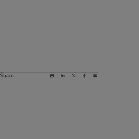
Share