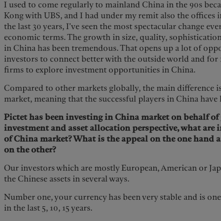
I used to come regularly to mainland China in the 90s bec
Kong with UBS, and I had under my remit also the offices i
the last 30 years, I’ve seen the most spectacular change ev
economic terms. The growth in size, quality, sophisticatio
in China has been tremendous. That opens up a lot of oppo
investors to connect better with the outside world and fo
firms to explore investment opportunities in China.
Compared to other markets globally, the main difference is
market, meaning that the successful players in China have
Pictet has been investing in China market on behalf of
investment and asset allocation perspective, what are i
of China market? What is the appeal on the one hand a
on the other?
Our investors which are mostly European, American or Japa
the Chinese assets in several ways.
Number one, your currency has been very stable and is one 
in the last 5, 10, 15 years.