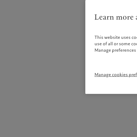
Learn more a
This website uses co
use of all or some c
Manage preferences 
Manage cookies pre