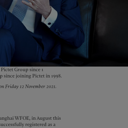
United Kingdom
Pictet Group since 1
since joining Pictet in 1998.
 on Friday 12 November 2021.
Shanghai WFOE, in August this
ccessfully registered as a