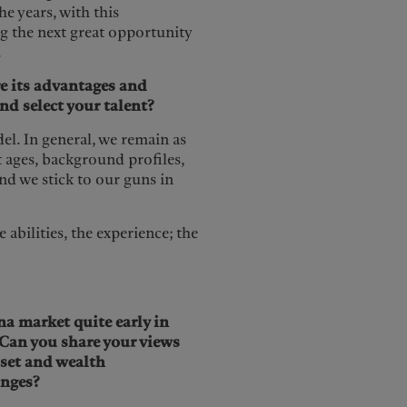
e years, with this
ng the next great opportunity
.
e its advantages and
nd select your talent?
del. In general, we remain as
t ages, background profiles,
nd we stick to our guns in
e abilities, the experience; the
a market quite early in
 Can you share your views
sset and wealth
nges?