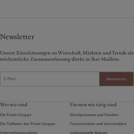
Newsletter
Unsere Einschätzungen zu Wirtschaft, Märkten und Trends als
wöchentliche Zusammenfassung direkt in Ihre Mailbox.
Abonnieren
Wer wir sind
Für wen wir tätig sind
Die Pictet-Gruppe
Einzelpersonen und Familien
Die Teilhaber der Pictet-Gruppe
Finanzinstitute und Intermediäre
Unternehmensratings
Institutionelle Anleger