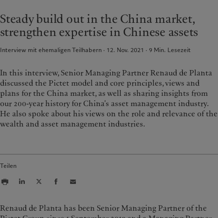
France
Asset Management
Markets
Steady build out in the China market,
Italia
Alternative Anlagen
|
Italy
Beyond markets
strengthen expertise in Chinese assets
Luxembourg (fr)
Asset Services
|
Luxembourg
Den Newsletter abonnieren
(en)
|
Luxemburg (de)
Interview mit ehemaligen Teilhabern · 12. Nov. 2021
9
Min. Lesezeit
Monaco (en)
|
Monaco (fr)
Nachhaltigkeit
Switzerland
|
Suisse
|
Schweiz
|
In this interview, Senior Managing Partner Renaud de Planta
Svizzera
Pictet-Ansatz
discussed the Pictet model and core principles, views and
United Kingdom
plans for the China market, as well as sharing insights from
Nachhaltigkeitsbericht
our 200-year history for China’s asset management industry.
Klimaaktionsplan
He also spoke about his views on the role and relevance of the
Grundsätze für Klimainvestments
wealth and asset management industries.
Nachhaltigkeits-Governance
Group Foundation
Prix Pictet
Teilen
Renaud de Planta has been Senior Managing Partner of the