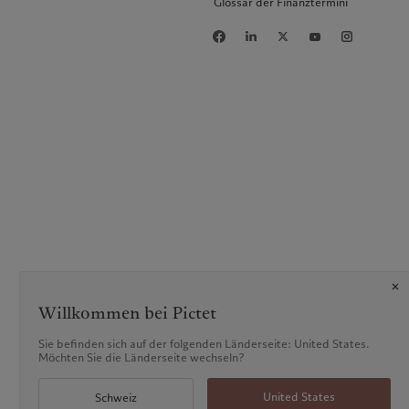
Glossar der Finanztermini
Willkommen bei Pictet
Sie befinden sich auf der folgenden Länderseite: United States.
Möchten Sie die Länderseite wechseln?
United States
Schweiz