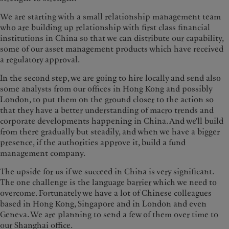
We are starting with a small relationship management team
who are building up relationship with first class financial
institutions in China so that we can distribute our capability,
some of our asset management products which have received
a regulatory approval.
In the second step, we are going to hire locally and send also
some analysts from our offices in Hong Kong and possibly
London, to put them on the ground closer to the action so
that they have a better understanding of macro trends and
corporate developments happening in China. And we'll build
from there gradually but steadily, and when we have a bigger
presence, if the authorities approve it, build a fund
management company.
The upside for us if we succeed in China is very significant.
The one challenge is the language barrier which we need to
overcome. Fortunately we have a lot of Chinese colleagues
based in Hong Kong, Singapore and in London and even
Geneva. We are planning to send a few of them over time to
our Shanghai office.