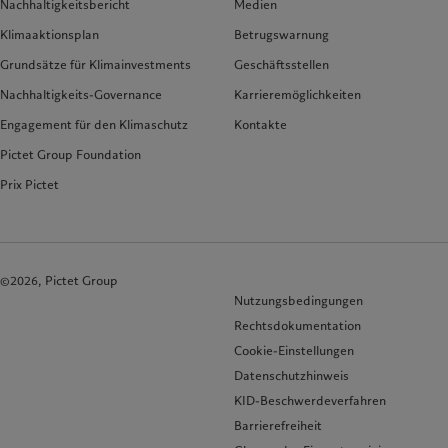
Nachhaltigkeitsbericht
Medien
Klimaaktionsplan
Betrugswarnung
Grundsätze für Klimainvestments
Geschäftsstellen
Nachhaltigkeits-Governance
Karrieremöglichkeiten
Engagement für den Klimaschutz
Kontakte
Pictet Group Foundation
Prix Pictet
©2026, Pictet Group
Nutzungsbedingungen
Rechtsdokumentation
Cookie-Einstellungen
Datenschutzhinweis
KID-Beschwerdeverfahren
Barrierefreiheit