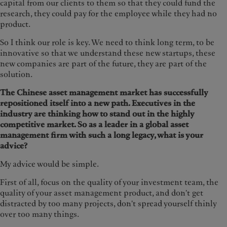
capital from our clients to them so that they could fund the
research, they could pay for the employee while they had no
product.
So I think our role is key. We need to think long term, to be
innovative so that we understand these new startups, these
new companies are part of the future, they are part of the
solution.
The Chinese asset management market has successfully
repositioned itself into a new path. Executives in the
industry are thinking how to stand out in the highly
competitive market. So as a leader in a global asset
management firm with such a long legacy, what is your
advice?
My advice would be simple.
First of all, focus on the quality of your investment team, the
quality of your asset management product, and don't get
distracted by too many projects, don't spread yourself thinly
over too many things.