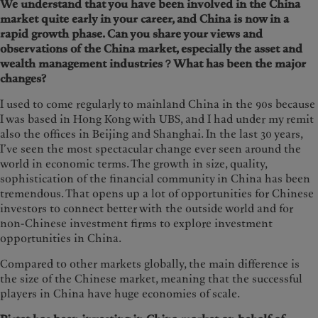
We understand that you have been involved in the China
market quite early in your career, and China is now in a
rapid growth phase. Can you share your views and
observations of the China market, especially the asset and
wealth management industries？What has been the major
changes?
I used to come regularly to mainland China in the 90s because
I was based in Hong Kong with UBS, and I had under my remit
also the offices in Beijing and Shanghai. In the last 30 years,
I’ve seen the most spectacular change ever seen around the
world in economic terms. The growth in size, quality,
sophistication of the financial community in China has been
tremendous. That opens up a lot of opportunities for Chinese
investors to connect better with the outside world and for
non-Chinese investment firms to explore investment
opportunities in China.
Compared to other markets globally, the main difference is
the size of the Chinese market, meaning that the successful
players in China have huge economies of scale.