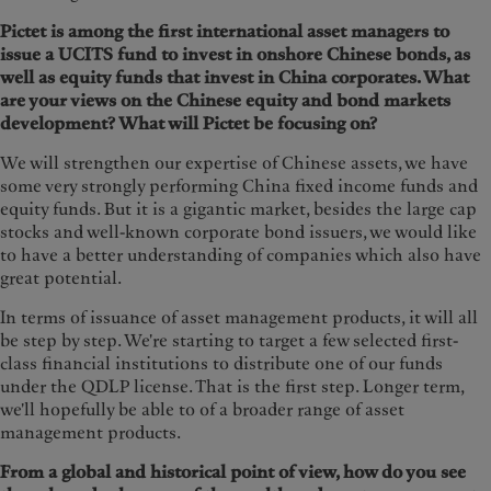
Pictet is among the first international asset managers to
issue a UCITS fund to invest in onshore Chinese bonds, as
well as equity funds that invest in China corporates. What
are your views on the Chinese equity and bond markets
development? What will Pictet be focusing on?
We will strengthen our expertise of Chinese assets, we have
some very strongly performing China fixed income funds and
equity funds. But it is a gigantic market, besides the large cap
stocks and well-known corporate bond issuers, we would like
to have a better understanding of companies which also have
great potential.
In terms of issuance of asset management products, it will all
be step by step. We're starting to target a few selected first-
class financial institutions to distribute one of our funds
under the QDLP license. That is the first step. Longer term,
we'll hopefully be able to of a broader range of asset
management products.
From a global and historical point of view, how do you see