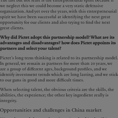
The last but not least is the entrepreneurial spirit because if
we neglect this we could become a very static defensive
organization. And yet over the years, with this entrepreneurial
spirit we have been successful at identifying the next great
opportunity for our clients and also trying to find the next
great clients.
Why did Pictet adopt this partnership model? What are its
advantages and disadvantages? how does Pictet appoints its
partners and select your talent?
Pictet’s long term thinking is related to its partnership model.
In general, we remain as partners for more than 20 years, we
are a group of different ages, background profiles, and we
identify investment trends which are long lasting, and we stick
to our guns in good and more difficult times.
When selecting talent, the obvious criteria are the skills, the
abilities, the experience; the other key ingredient really is
integrity.
Opportunities and challenges in China market