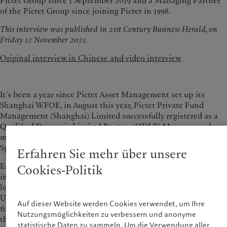
Pictet Group since 1 September 2019 and a Managing Partner
of the Pictet Group since joining Pictet in 1998.
This interview was published in 21st Century Business Herald, on
Friday 12 November 2021.
Original interview in Chinese and video interview
It’s been a year since Pictet Asset Management set up its
Shanghai WFOE, in August this year, Pictet Private Fund
Management (Shanghai) Limited successfully registered as a
Qualified Domestic Limited Partner (QDLP) Manager, and a
month after that, launched its first QDLP product, the Pictet
Special Situation Private Securities Fund No.1.
Erfahren Sie mehr über unsere
Established in 1805 in Geneva, Switzerland, Pictet is an
Cookies-Politik
independent wealth and asset manager, with offices in 30
locations globally, and over 5,000 employees, managing over
USD 740 billion of assets. With the opening of China’s
Auf dieser Website werden Cookies verwendet, um Ihre
financial markets, what plans does this 200-year firm have in
Nutzungsmöglichkeiten zu verbessern und anonyme
the China market, what are the challenges. With these topics
statistische Daten zu sammeln. Um die Verwendung aller