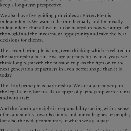
keep a long-term perspective.
We also have five guiding principles at Pictet. First is
independence. We want to be intellectually and financially
independent, that allows us to be neutral in how we approach
the world and the investment opportunity and take the best
decisions for clients.
The second principle is long term thinking which is related to
the partnership because we are partners for over 20 years, we
think long term with the mission to pass the firm on to the
next generation of partners in even better shape than it is
today.
The third principle is partnership. We are a partnership in
the legal sense, but it's also a spirit of partnership with clients
and with staff.
And the fourth principle is responsibility - acting with a sense
of responsibility towards clients and our colleagues or people,
but also the wider community of which we are a part.