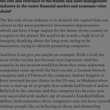
the role and relevance of the wealth and asset management
industry in the entire financial market and economic value
chain?
The key role of our industry is to channel the capital from our
clients to the most productive investment opportunities
which can have a huge impact for the future of any country or
a region or the planet. We need to do it with a high level of
integrity, thinking about the long term, trying to be
innovative, trying to identify promising companies.
And here I can give you maybe an example. With Covid, the
issue of the vaccine has become very important. And the
surprise in the western world has been that some unknown
companies came up with the best vaccine, a German biotech
company and a US biotech the company. And we happen to
have invested for our clients in the US one, in Moderna when
it was a start up of 20 people that nobody had heard of and we
believed in the concept and that company has become now
very successful with market cap of around a hundred billion
dollars. And sometimes these companies may not have existed
without people like us believing in them and channeling