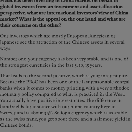
Pictet has been investing in China market on behalf of
global investors from an investment and asset allocation
perspective, what are international investors’ view of China
market? What is the appeal on the one hand and what are
their concerns on the other?
Our investors which are mostly European, American or
Japanese see the attraction of the Chinese assets in several
ways.
Number one, your currency has been very stable and is one of
the strongest currencies in the last 5, 10, 15 years.
That leads to the second positive, which is your interest rate.
Because the PBoC has been one of the last reasonable central
banks when it comes to money printing, with a very orthodox
monetary policy compared to what is practiced in the West.
You actually have positive interest rates. The difference in
bond yields for instance with our home country here in
Switzerland is about 3.5%. So for a currency which is as stable
as the swiss franc, you get about three and a half more yield in
Chinese bonds.