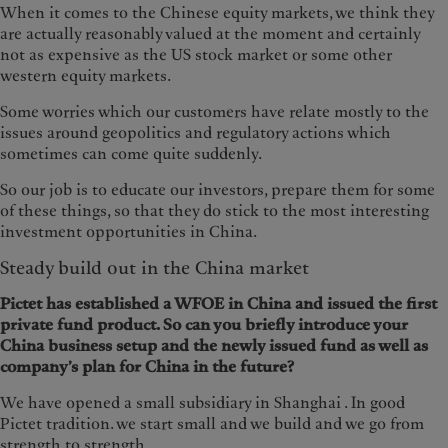
When it comes to the Chinese equity markets, we think they
are actually reasonably valued at the moment and certainly
not as expensive as the US stock market or some other
western equity markets.
Some worries which our customers have relate mostly to the
issues around geopolitics and regulatory actions which
sometimes can come quite suddenly.
So our job is to educate our investors, prepare them for some
of these things, so that they do stick to the most interesting
investment opportunities in China.
Steady build out in the China market
Pictet has established a WFOE in China and issued the first
private fund product. So can you briefly introduce your
China business setup and the newly issued fund as well as
company’s plan for China in the future?
We have opened a small subsidiary in Shanghai . In good
Pictet tradition. we start small and we build and we go from
strength to strength.