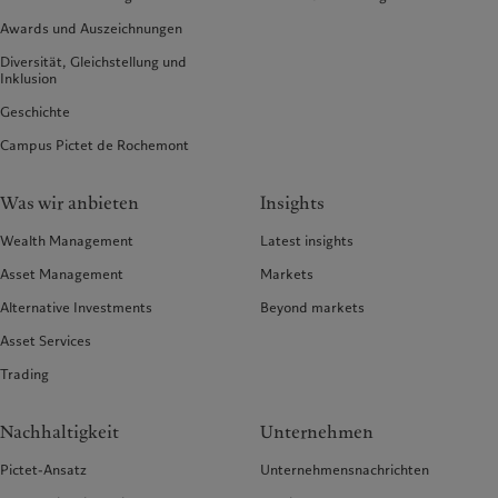
Awards und Auszeichnungen
Diversität, Gleichstellung und
Inklusion
Geschichte
Campus Pictet de Rochemont
Was wir anbieten
Insights
Wealth Management
Latest insights
Asset Management
Markets
Alternative Investments
Beyond markets
Asset Services
Trading
Nachhaltigkeit
Unternehmen
Pictet-Ansatz
Unternehmensnachrichten