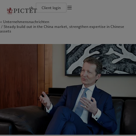
ch
Client login
Unternehmensnachrichten
Die Pictet-Gruppe
Einzelpersonen und Familien
Wealth Management
Latest insights
Pictet-Ansatz
Steady build out in the China market, strengthen expertise in Chinese
Die Teilhaber der Pictet-Gruppe
Finanzinstitute und Intermediäre
Asset Management
Markets
Nachhaltigkeitsbericht
assets
Unternehmensratings
Institutionelle Anleger
Alternative Anlagen
Beyond markets
Klimaaktionsplan
Diversität, Gleichstellung und Inklusion
Asset Services
Den Newsletter abonnieren
Grundsätze für Klimainvestments
Karrieremöglichkeiten
Nachhaltigkeits-Governance
Nordamerika
Wer wir sind
Asien
Für wen wir tätig sind
Collection Pictet
Group Foundation
Campus Pictet de Rochemont
Prix Pictet
Bahamas
Die Pictet-Gruppe
China Offshore
Einzelpersonen und Familien
|
中国离岸
Canada (en)
Die Teilhaber der Pictet-Gruppe
|
Canada (fr)
Hong Kong SAR
Finanzinstitute und Intermediäre
|
香港特別行政區
|
香港特别行政区
United States
Unternehmensratings
Institutionelle Anleger
日本
Diversität, Gleichstellung und
Inklusion
Singapore
|
新加坡
Karrieremöglichkeiten
Taiwan
|
台灣
Collection Pictet
Europa
Campus Pictet de Rochemont
Nahost
Belgique
Israel
Was wir anbieten
Insights
Deutschland
United Arab Emirates
Spain
Wealth Management
|
España
Latest insights