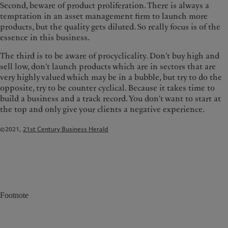
Second, beware of product proliferation. There is always a
temptation in an asset management firm to launch more
products, but the quality gets diluted. So really focus is of the
essence in this business.
The third is to be aware of procyclicality. Don't buy high and
sell low, don't launch products which are in sectors that are
very highly valued which may be in a bubble, but try to do the
opposite, try to be counter cyclical. Because it takes time to
build a business and a track record. You don't want to start at
the top and only give your clients a negative experience.
©2021,
21st Century Business Herald
Footnote