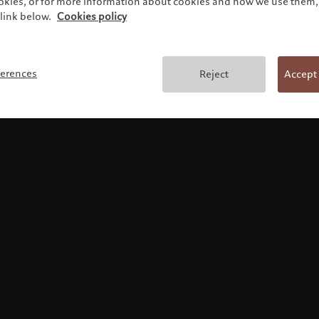
ookies, or for more information about cookies and how we use them, 
link below.
Cookies policy
Terms and conditions
ferences
Reject
Accept