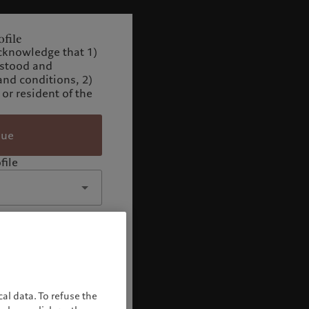
file
cknowledge that 1)
rstood and
and conditions, 2)
 or resident of the
nue
file
al data. To refuse the