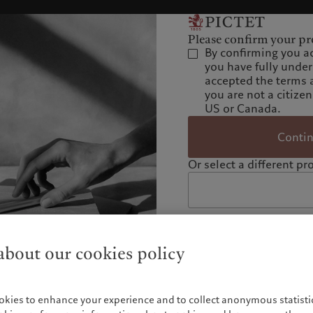
Please confirm your pro
By confirming you a
you have fully unde
accepted the terms 
you are not a citizen
US or Canada.
Conti
Or select a different pro
bout our cookies policy
okies to enhance your experience and to collect anonymous statistic