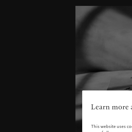
Learn more a
This website uses co