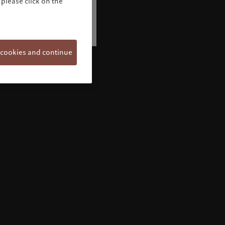
please click on the
 cookies and continue
Welcome to Pictet
Looks like you are here: United States. Would