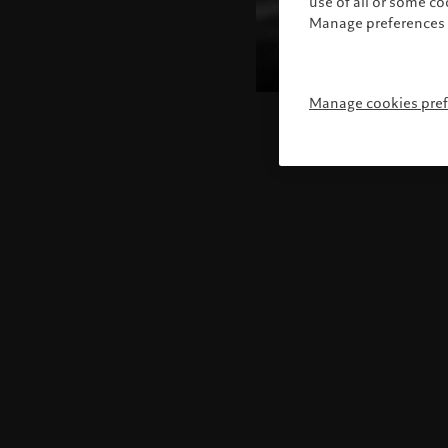
use of all or some c
Manage preferences 
Manage cookies pre