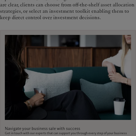
are clear, clients can choose from off-the-shelf asset allocation
strategies, or select an investment toolkit enabling them to
keep direct control over investment decisions.
Navigate your business sale with success
Get in touch with our experts that can support you through every step of your business