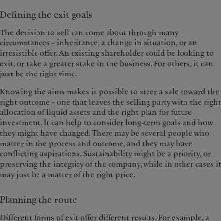
Defining the exit goals
The decision to sell can come about through many
circumstances – inheritance, a change in situation, or an
irresistible offer. An existing shareholder could be looking to
exit, or take a greater stake in the business. For others, it can
just be the right time.
Knowing the aims makes it possible to steer a sale toward the
right outcome – one that leaves the selling party with the right
allocation of liquid assets and the right plan for future
investment. It can help to consider long-term goals and how
they might have changed. There may be several people who
matter in the process and outcome, and they may have
conflicting aspirations. Sustainability might be a priority, or
preserving the integrity of the company, while in other cases it
may just be a matter of the right price.
Planning the route
Different forms of exit offer different results. For example, a