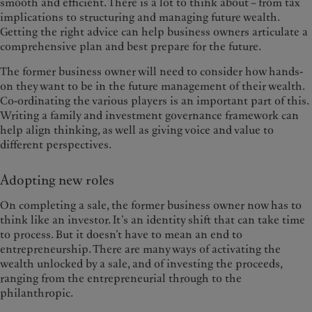
smooth and efficient. There is a lot to think about – from tax
implications to structuring and managing future wealth.
Getting the right advice can help business owners articulate a
comprehensive plan and best prepare for the future.
The former business owner will need to consider how hands-
on they want to be in the future management of their wealth.
Co-ordinating the various players is an important part of this.
Writing a family and investment governance framework can
help align thinking, as well as giving voice and value to
different perspectives.
Adopting new roles
On completing a sale, the former business owner now has to
think like an investor. It’s an identity shift that can take time
to process. But it doesn’t have to mean an end to
entrepreneurship. There are many ways of activating the
wealth unlocked by a sale, and of investing the proceeds,
ranging from the entrepreneurial through to the
philanthropic.