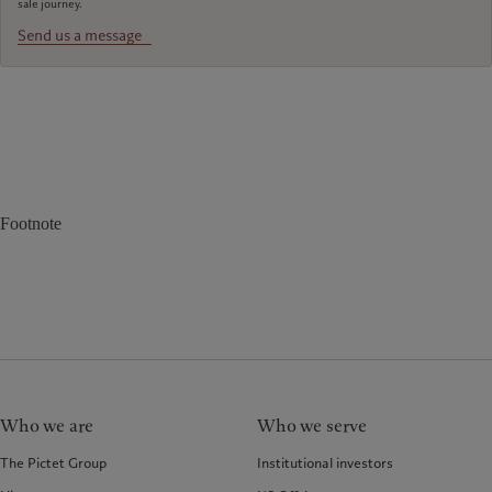
sale journey.
Send us a message
Footnote
Who we are
Who we serve
The Pictet Group
Institutional investors