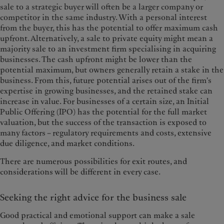
sale to a strategic buyer will often be a larger company or
competitor in the same industry. With a personal interest
from the buyer, this has the potential to offer maximum cash
upfront. Alternatively, a sale to private equity might mean a
majority sale to an investment firm specialising in acquiring
businesses. The cash upfront might be lower than the
potential maximum, but owners generally retain a stake in the
business. From this, future potential arises out of the firm's
expertise in growing businesses, and the retained stake can
increase in value. For businesses of a certain size, an Initial
Public Offering (IPO) has the potential for the full market
valuation, but the success of the transaction is exposed to
many factors – regulatory requirements and costs, extensive
due diligence, and market conditions.
There are numerous possibilities for exit routes, and
considerations will be different in every case.
Seeking the right advice for the business sale
Good practical and emotional support can make a sale