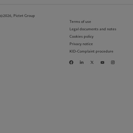
©2026, Pictet Group
Terms of use
Legal documents and notes
Cookies policy
Privacy notice
KID-Complaint procedure