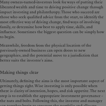
Many owners-turned-investors look for ways of putting their
liberated wealth and time to driving positive change through
impact investing and philanthropy. Those who succeed are
those who seek qualified advice from the start, to identify the
most effective way of driving change, find ways of involving
family, or determine how best to apply time, skills, and
influence. Sometimes the biggest question can be simply how
to begin.
Meanwhile, freedom from the physical location of the
previously-owned business can open doors to new
geographies, and the potential move to a jurisdiction that
better suits the investor’s aims.
Making things clear
Ultimately, defining the aims is the most important aspect of
getting things right. Wise investing is only possible when
there is clarity of intention, hopes, and risk appetite. The next
step is to establish the appropriate investment governance –
the nuts and bolts. Following this, the investor and manager
can together begin to structure the portfolio and allocate