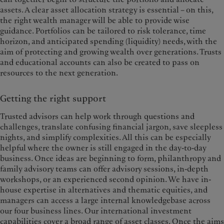
assets. A clear asset allocation strategy is essential – on this,
the right wealth manager will be able to provide wise
guidance. Portfolios can be tailored to risk tolerance, time
horizon, and anticipated spending (liquidity) needs, with the
aim of protecting and growing wealth over generations. Trusts
and educational accounts can also be created to pass on
resources to the next generation.
Getting the right support
Trusted advisors can help work through questions and
challenges, translate confusing financial jargon, save sleepless
nights, and simplify complexities. All this can be especially
helpful where the owner is still engaged in the day-to-day
business. Once ideas are beginning to form, philanthropy and
family advisory teams can offer advisory sessions, in-depth
workshops, or an experienced second opinion. We have in-
house expertise in alternatives and thematic equities, and
managers can access a large internal knowledgebase across
our four business lines. Our international investment
capabilities cover a broad range of asset classes. Once the aims