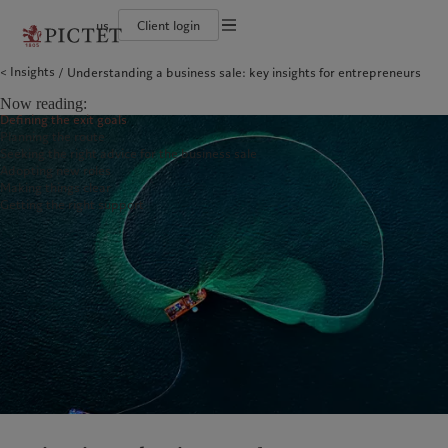
us
Client login
Terms of use
Insights
Understanding a business sale: key insights for entrepreneurs
The Pictet Group
Institutional investors
Pictet approach
Contacts
Legal documents and notes
History
US Offshore
Group Sustainability Report
Offices
Now reading:
Corporate ratings
Private banking clients
Climate action plan
Company news
Cookies policy
Defining the exit goals
Pictet Group Partners
Climate investment principles
Media relations
Planning the route
Annual review
Sustainability governance
Working at Pictet
Privacy notice
Americas
Who we are
Asia Pacific
Who we serve
Seeking the right advice for the business sale
Pictet Group Foundation
Adopting new roles
Prix Pictet
Making things clear
Bahamas
The Pictet Group
China Offshore
Institutional investors
|
中国离岸
Getting the right support
Canada (en)
History
|
Canada (fr)
Hong Kong SAR
US Offshore
|
香港特別行政區
|
香港特别行政区
United States
Corporate ratings
Private banking clients
日本
Pictet Group Partners
Singapore
|
新加坡
Annual review
Taiwan
|
台灣
Sustainability
Corporate information
Europe
Middle East
Pictet approach
Contacts
Belgique
Israel
Group Sustainability Report
Offices
Deutschland
United Arab Emirates
Climate action plan
Company news
Spain
|
España