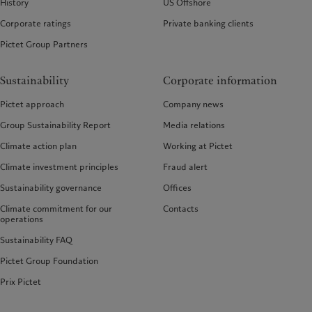
History
US Offshore
Corporate ratings
Private banking clients
Pictet Group Partners
Sustainability
Corporate information
Pictet approach
Company news
Group Sustainability Report
Media relations
Climate action plan
Working at Pictet
Climate investment principles
Fraud alert
Sustainability governance
Offices
Climate commitment for our
Contacts
operations
Sustainability FAQ
Pictet Group Foundation
Prix Pictet