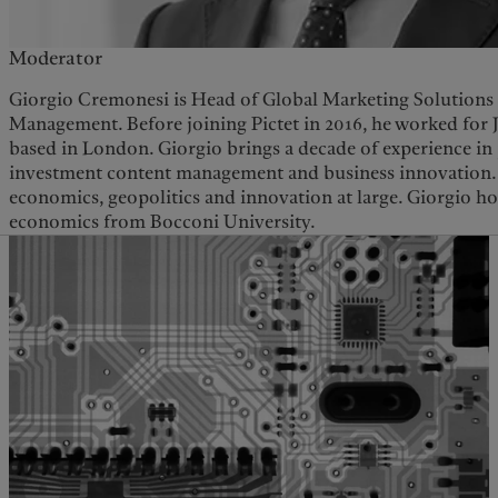
Moderator
Giorgio Cremonesi is Head of Global Marketing Solutions 
Management. Before joining Pictet in 2016, he worked for 
based in London. Giorgio brings a decade of experience in 
investment content management and business innovation. 
economics, geopolitics and innovation at large. Giorgio ho
economics from Bocconi University.