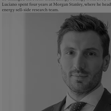
Luciano spent four years at Morgan Stanley, where he hea
energy sell-side research team.