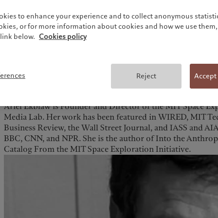
okies to enhance your experience and to collect anonymous statistic
ookies, or for more information about cookies and how we use them, 
link below.
Cookies policy
ferences
Reject
Accept
Ariel Ekblaw is Founder and Director of the MIT Space Expl
Media Lab. Her work has been featured in WIRED, MIT T
Business Review, the Wall Street Journal, and IASS and AI
BBC, CNN, and NPR. She is the author of Into the Anthr
Catalog From the MIT Space Exploration Initiative.