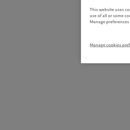
This website uses co
use of all or some c
Manage preferences 
Manage cookies pre