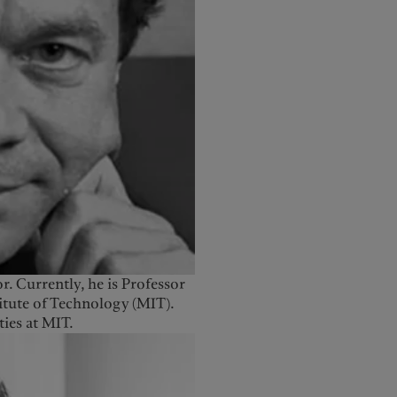
or. Currently, he is Professor
titute of Technology (MIT).
ies at MIT.