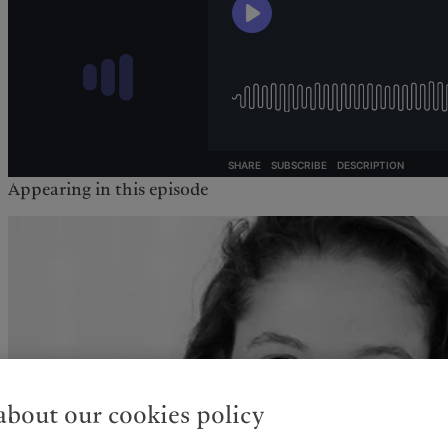
Appearing in this episode
bout our cookies policy