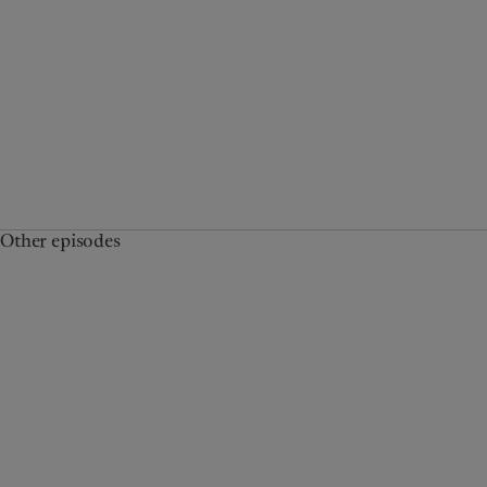
Other episodes