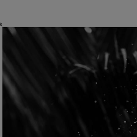
e
kies policy
Privacy notice
Americas
Asia Pacific
Bahamas
China Offshore
|
中国离岸
Sustainability
Corporate information
Canada (en)
|
Canada (fr)
Hong Kong SAR
|
香港特別行
政區
|
香港特别行政区
United States
Pictet approach
Contacts
日本
Group Sustainability Report
Offices
Singapore
|
新加坡
Climate action plan
Company news
Taiwan
|
台灣
Climate investment
Media relations
principles
Working at Pictet
Sustainability governance
Pictet Group Foundation
Prix Pictet