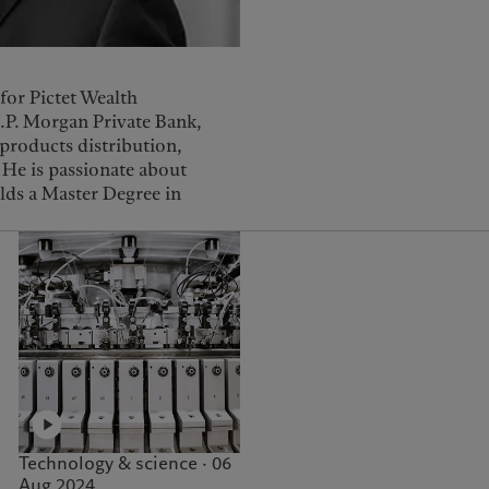
for Pictet Wealth
J.P. Morgan Private Bank,
products distribution,
He is passionate about
lds a Master Degree in
Technology & science · 06
Aug 2024