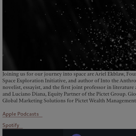
Joining us for our journey into space are Ariel Ekblaw, Fo
Space Exploration Initiative, and author of Into the Ant
novelist, essayist, and the first joint professor in literatur
and Luciano Diana, Equity Partner of the Pictet Group. G
Global Marketing Solutions for Pictet Wealth Management
Apple Podcasts
Spotify