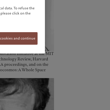
al data. To refuse the
please click on the
 cookies and continue
oration Initiative at the MIT
echnology Review, Harvard
AA proceedings, and on the
opocosmos: A Whole Space