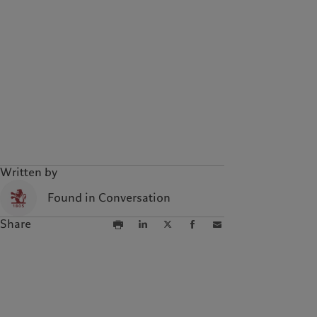
Written by
Found in Conversation
Share