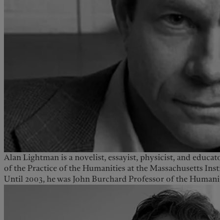
Alan Lightman is a novelist, essayist, physicist, and educat
of the Practice of the Humanities at the Massachusetts Ins
Until 2003, he was John Burchard Professor of the Humanit