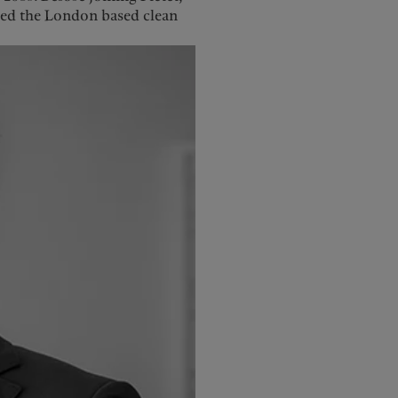
ded the London based clean