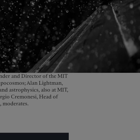
United Kingdom
under and Director of the MIT
hropocosmos; Alan Lightman,
e and astrophysics, also at MIT,
iorgio Cremonesi, Head of
, moderates.