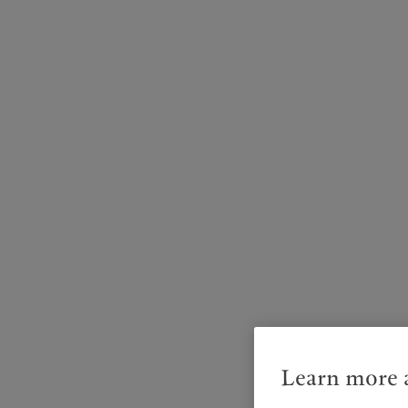
Learn more a