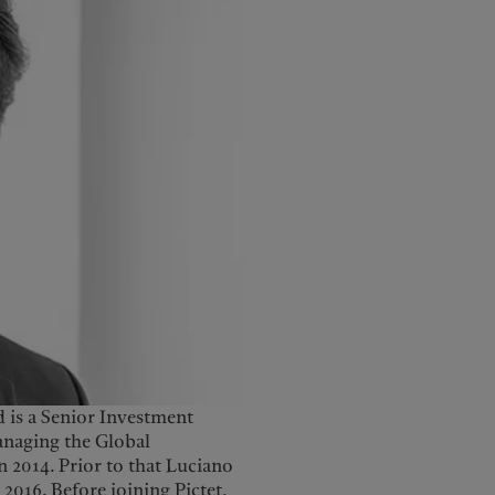
 is a Senior Investment
anaging the Global
n 2014. Prior to that Luciano
2016. Before joining Pictet,