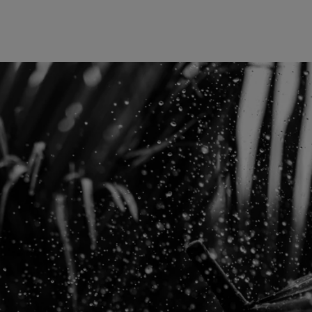
Europe
Middle East
Belgique
Israel
Deutschland
United Arab Emirates
Spain
|
España
France
Italia
|
Italy
Luxembourg (fr)
|
Luxembourg (en)
|
Luxemburg (de)
Monaco (en)
|
Monaco (fr)
Switzerland
|
Suisse
|
Schweiz
|
Svizzera