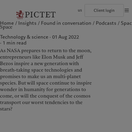
us
Client login
Home
Insights
Found in conversation
Podcasts
Spac
©2026, Pictet Group
Terms of use
Legal documents and notes
Coo
Space
The Pictet Group
Institutional investors
Pictet approach
Contacts
History
US Offshore
Group Sustainability Report
Offices
Technology & science · 01 Aug 2022
Corporate ratings
Private banking clients
Climate action plan
Company news
1
min read
Pictet Group Partners
Climate investment principles
Media relations
As NASA prepares to return to the moon,
Annual review
Sustainability governance
Working at Pictet
Pictet Group Foundation
entrepreneurs like Elon Musk and Jeff
Who we are
Who we serve
Prix Pictet
Bezos inspire a new generation with
breath-taking space technologies and
The Pictet Group
Institutional investors
promises to make us an multi-planet
History
US Offshore
species. But will space continue to inspire
wonder in humanity for generations to
Corporate ratings
Private banking clients
come, or will the conquest of the cosmos
Pictet Group Partners
transport our worst tendencies to the
Annual review
stars?