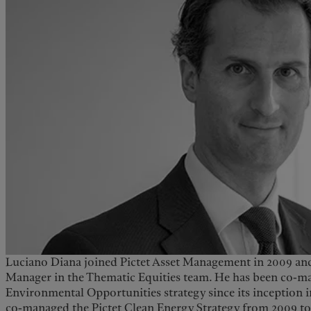
Luciano Diana joined Pictet Asset Management in 2009 and
Manager in the Thematic Equities team. He has been co-m
Environmental Opportunities strategy since its inception i
co-managed the Pictet Clean Energy Strategy from 2009 to 