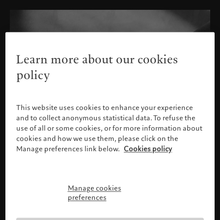
Learn more about our cookies
policy
This website uses cookies to enhance your experience
and to collect anonymous statistical data. To refuse the
use of all or some cookies, or for more information about
cookies and how we use them, please click on the
Manage preferences link below.
Cookies policy
Manage cookies
Please confirm your profile
preferences