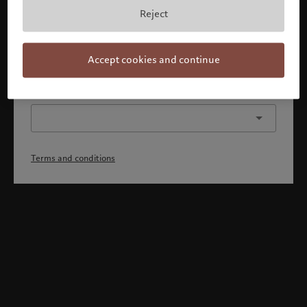
By confirming you acknowledge that 1) you have fully
Reject
understood and accepted the terms and conditions, 2)
you are not a citizen or resident of the US or Canada.
Continue
Accept cookies and continue
Or select a different profile
Terms and conditions
Welcome to Pictet
Looks like you are here: United States. Would you like to
change your location?
United States
United Kingdom