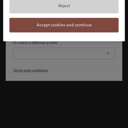
By confirming, you acknowledge that 1) you are an Israeli
Reject
accredited investor or qualified client, 2) you are not a
citizen or resident of the US or Canada, and 3) you have
fully understood and accepted the terms and conditions.
Accept cookies and continue
Continue
Or select a different profile
Terms and conditions
Welcome to Pictet
Looks like you are here: United States. Would you like to
change your location?
United States
Israel