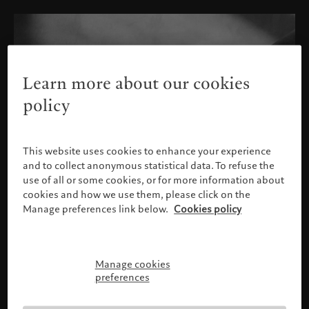
Learn more about our cookies
policy
This website uses cookies to enhance your experience
and to collect anonymous statistical data. To refuse the
use of all or some cookies, or for more information about
cookies and how we use them, please click on the
Manage preferences link below.
Cookies policy
Manage cookies
Please confirm your profile
preferences