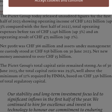
Accept cookies and continue
Head of Media Communications
+41 58 323 78 38
sroth@pictet.com
The Pictet Group today released unaudited figures for the first
half of 2023 showing operating income of CHF 1.621 billion (up
3% compared with the first half of 2022), total operating
expenses before tax of CHF 1.146 billion (up 3%) and an
operating result of CHF 475 million (up 2%).
Net profit was CHF 366 million and assets under management
or custody stood at CHF 638 billion on 30 June 2023. Net new
money amounted to over CHF 15 billion.
The Pictet Group’s total capital ratio remained strong. As of 30
June 2023, the total capital ratio was 29.3%, well above the
minimum of 12% required by FINMA, based on CHF 3.56 billion
of total regulatory capital.
Our stability and long-term investment focus led to
significant inflows in the first half of the year. We
continued to hire for excellence and invest in
technology to honour our commitment to enduring