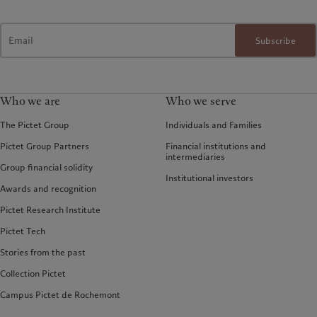
Subscribe
Who we are
Who we serve
The Pictet Group
Individuals and Families
Pictet Group Partners
Financial institutions and
intermediaries
Group financial solidity
Institutional investors
Awards and recognition
Pictet Research Institute
Pictet Tech
Stories from the past
Collection Pictet
Campus Pictet de Rochemont