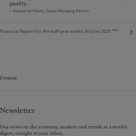
quality.
— Renaud de Planta, Senior Managing Partner
pdf
Financial Report for the half-year ended 30 June 2023
Footnote
Newsletter
Our views on the economy, markets and trends as a weekly
digest, straight to your inbox.