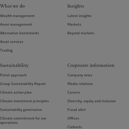
What we do
Insights
Wealth management
Latest insights
Asset management
Markets
Alternative investments
Beyond markets
Asset services
Trading
Sustainability
Corporate information
Pictet approach
Company news
Group Sustainability Report
Media relations
Climate action plan
Careers
Climate investment principles
Diversity, equity and inclusion
Sustainability governance
Fraud alert
Climate commitment for our
Offices
operations
Contacts