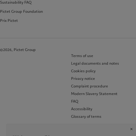
Sustainability FAQ
Pictet Group Foundation
Prix Pictet
©2026, Pictet Group
Terms of use
Legal documents and notes
Cookies policy
Privacy notice
Complaint procedure
Modern Slavery Statement
FAQ
Accessibility
Glossary of terms