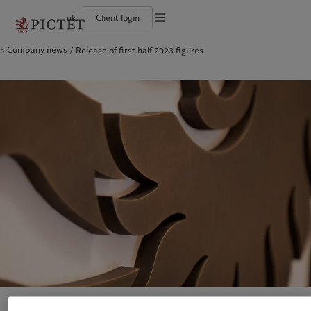
uk
Client login
Terms of use
Company news
Release of first half 2023 figures
The Pictet Group
Individuals and Families
Wealth management
Latest insights
Pictet approach
Legal documents and notes
Pictet Group Partners
Financial institutions and Intermediaries
Asset management
Markets
Group Sustainability Report
Group financial solidity
Institutional investors
Alternative investments
Beyond markets
Climate action plan
Cookies policy
Diversity, equity and inclusion
Asset services
Subscribe
Climate investment principles
Collection Pictet
Sustainability governance
Privacy notice
Americas
Who we are
Asia Pacific
Who we serve
Campus Pictet de Rochemont
Pictet Group Foundation
Prix Pictet
Bahamas
The Pictet Group
China Offshore
Individuals and Families
|
中国离岸
Canada (en)
Pictet Group Partners
|
Canada (fr)
Hong Kong SAR
Financial institutions and
|
香港特別行政區
|
香港特别行政区
Intermediaries
United States
Group financial solidity
日本
Institutional investors
Diversity, equity and inclusion
Singapore
|
新加坡
Collection Pictet
Taiwan
|
台灣
Campus Pictet de Rochemont
Europe
Middle East
What we do
Insights
Belgique
Israel
Wealth management
Latest insights
Deutschland
United Arab Emirates
Asset management
Markets
Spain
|
España