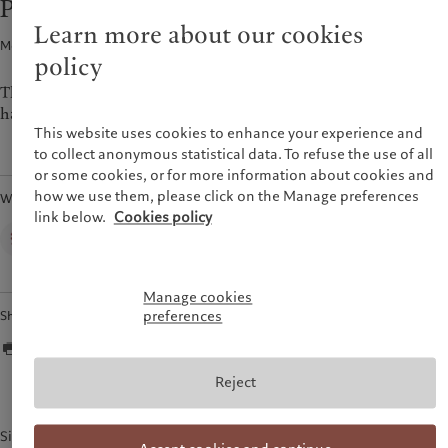
Pictet announces first-half 2023 figures
Alternative investments
Beyond markets
France
Learn more about our cookies
Asset services
Subscribe
Media release · 31 Aug 2023
1
min read
Italia
|
Italy
policy
Luxembourg (fr)
|
Luxembourg
Sustainability
(en)
|
Luxemburg (de)
The Pictet Group today released unaudited figures for the first
half of 2023.
Monaco (en)
|
Monaco (fr)
Pictet approach
This website uses cookies to enhance your experience and
Switzerland
|
Suisse
|
Schweiz
|
Group Sustainability Report
to collect anonymous statistical data. To refuse the use of all
Svizzera
or some cookies, or for more information about cookies and
Climate action plan
United Kingdom
how we use them, please click on the Manage preferences
Written by
Climate investment principles
link below.
Cookies policy
Sustainability governance
Corporate Communications,
Pictet Group
Pictet Group Foundation
Prix Pictet
Manage cookies
preferences
Share
Reject
Simon Roth