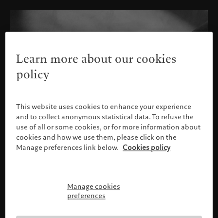
Learn more about our cookies
policy
This website uses cookies to enhance your experience
and to collect anonymous statistical data. To refuse the
use of all or some cookies, or for more information about
cookies and how we use them, please click on the
Manage preferences link below.
Cookies policy
Manage cookies
请确认您的身份
preferences