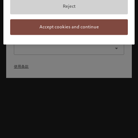
本人已理解并接受使用条款，同时并非美国或加拿大的公民或
Reject
居民。
确认
Accept cookies and continue
选择其他身份
使用条款
Welcome to Pictet
Looks like you are here: United States. Would you like to
change your location?
United States
新加坡