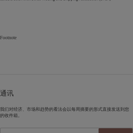
Footnote
通讯
我们对经济、市场和趋势的看法会以每周摘要的形式直接发送到您
的收件箱。