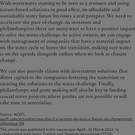
With wastewater starting to be seen as a resource and using
nature-based solutions to good effect, an affordable and
sustainable water future becomes a real prospect. We need to
accelerate the pace of change. As investors and
philanthropists there are many ways to have a positive impact
to solve the water challenge. As active owners, we can engage
with management of companies that have a material impact
on the water cycle to foster the transition, making sure water
is on the agenda alongside carbon when we look at climate
change.
We can also provide clients with investment solutions that
direct capital to the companies fostering the transition or
creating the solutions to the water challenge. Finally,
philanthropy and grant making will also be key in funding
crucial water projects, where profits are not possible or will
take time to materialise.
Source: AGEFI,
agefi.com/actualites/marches/La-gestion-de-leau-a-lheure-du-changement-
climatique-EN
This article was published in the newspaper Agefi, 25 March 2022. In
collaboration with Swiss Trading and Shipping Association (STSA)