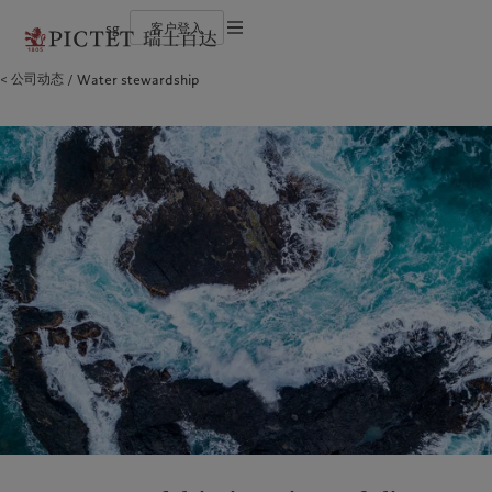
sg
客户登入
使用条款
公司动态
Water stewardship
瑞士百达集团
个人与家族
财富管理
最新见解
负责任的愿景
法律文件及备注
瑞士百达集团合伙人
金融中介
资产管理
市场洞察
环保管理
企业评级
机构投资者
另类投资
市场深度解读
负责任投资
Cookies 政策
奖项
资产服务
负责任雇主
加入我们
基金会
隐私声明
欧洲
关于我们
亚洲
服务对象
多元、平等和包容
历史沿革
瑞士百达罗夏蒙园区
Belgique
瑞士百达集团
China Offshore
个人与家族
|
中国离岸
Deutschland
瑞士百达集团合伙人
Hong Kong SAR
金融中介
|
香港特別行政區
|
香港特别行政区
Spain
企业评级
|
España
机构投资者
日本
France
奖项
Taiwan
|
台灣
Italia
加入我们
|
Italy
Singapore
|
新加坡
Luxembourg (fr)
多元、平等和包容
|
Luxembourg
(en)
|
Luxemburg (de)
历史沿革
Monaco (en)
|
Monaco (fr)
瑞士百达罗夏蒙园区
Switzerland
|
Suisse
|
Schweiz
|
Svizzera
业务范围
洞察见解
United Kingdom