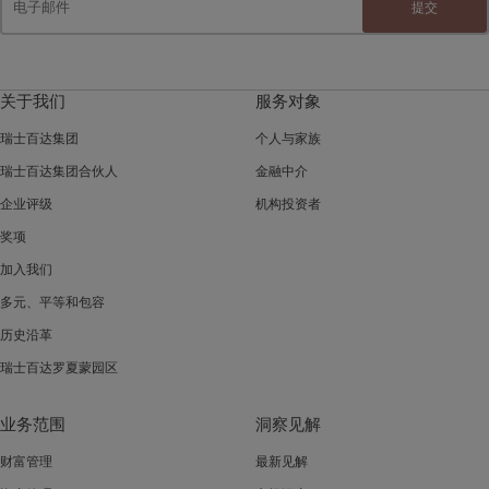
提交
关于我们
服务对象
瑞士百达集团
个人与家族
瑞士百达集团合伙人
金融中介
企业评级
机构投资者
奖项
加入我们
多元、平等和包容
历史沿革
瑞士百达罗夏蒙园区
业务范围
洞察见解
财富管理
最新见解