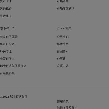
资产管理
市场洞察
另类投资
市场深度解读
资产服务
责任担当
企业信息
负责任的愿景
公司动态
负责任投资
媒体关系
环保管理
诈骗警示
负责任雇主
办事处
瑞士百达集团基金会
联系方式
百达摄影奖
©2026 瑞士百达集团
使用条款
法律文件及备注