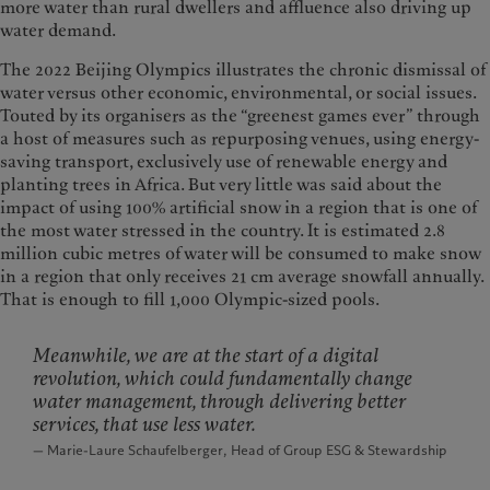
more water than rural dwellers and affluence also driving up
water demand.
The 2022 Beijing Olympics illustrates the chronic dismissal of
water versus other economic, environmental, or social issues.
Touted by its organisers as the “greenest games ever” through
a host of measures such as repurposing venues, using energy-
saving transport, exclusively use of renewable energy and
planting trees in Africa. But very little was said about the
impact of using 100% artificial snow in a region that is one of
the most water stressed in the country. It is estimated 2.8
million cubic metres of water will be consumed to make snow
in a region that only receives 21 cm average snowfall annually.
That is enough to fill 1,000 Olympic-sized pools.
Meanwhile, we are at the start of a digital
revolution, which could fundamentally change
water management, through delivering better
services, that use less water.
— Marie-Laure Schaufelberger, Head of Group ESG & Stewardship