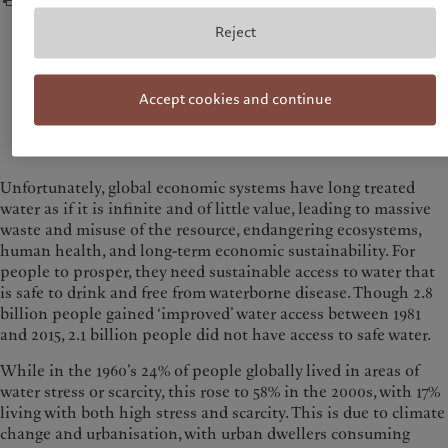
Reject
Absolut scarcity is going to become the norm and
therefore water management needs to be integrated
into all aspects of public policy making both within
Accept cookies and continue
a country and internationally.
— David Lloyd Owen, Member of the Pictet Water Advisory Board
Unfortunately, global economic systems have long treated
water as if it is infinite and of little value, leading to massive
waste and misuse of the resource, endangering ecosystems,
human health, and long-term economic sustainability. For
people to prosper, they need sustainable access to water that
is safe to drink and free from waterborne disease. Though 2.8
billion people gained ‘improved’ water access between 1981
and 2015, 2.1 billion people did not have access to safe water.
While in the 1960’s 24% of people globally lived in areas of
water stress or scarcity, this rose to 58% in the 2000s, with 17%
living with both high stress and scarcity. This is due to climate
change and urbanisation, with urban dwellers consuming