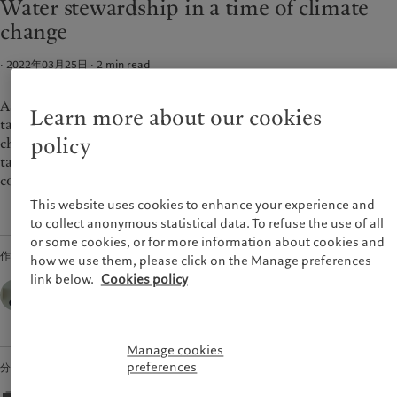
Water stewardship in a time of climate
财富管理
最新见解
美洲
中东
change
资产管理
市场洞察
另类投资
市场深度解读
Bahamas
Israel
· 2022年03月25日
2
min read
资产服务
Canada (en)
|
Canada (fr)
United Arab Emirates
United States
As the world moves from pledges to plans, it is critical we
Learn more about our cookies
责任担当
tackle the question of climate holistically. Living with climate
policy
change will mean coping with the impacts on water and
负责任的愿景
taking the necessary steps to reduce the vulnerabilities of
环保管理
communities and economies.
负责任投资
This website uses cookies to enhance your experience and
负责任雇主
to collect anonymous statistical data. To refuse the use of all
or some cookies, or for more information about cookies and
基金会
作者
how we use them, please click on the Manage preferences
link below.
Cookies policy
Marie-Laure Schaufelberger,
Chief Sustainability Officer,
Pictet Group
Manage cookies
preferences
分享