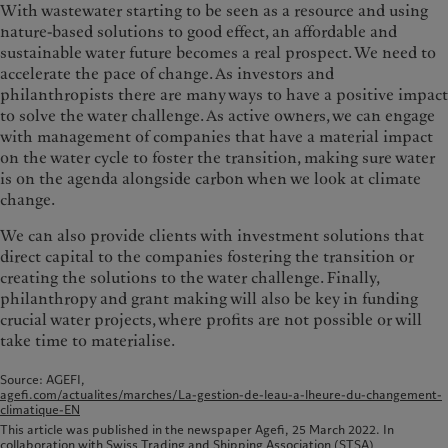
With wastewater starting to be seen as a resource and using
nature-based solutions to good effect, an affordable and
sustainable water future becomes a real prospect. We need to
accelerate the pace of change. As investors and
philanthropists there are many ways to have a positive impact
to solve the water challenge. As active owners, we can engage
with management of companies that have a material impact
on the water cycle to foster the transition, making sure water
is on the agenda alongside carbon when we look at climate
change.
We can also provide clients with investment solutions that
direct capital to the companies fostering the transition or
creating the solutions to the water challenge. Finally,
philanthropy and grant making will also be key in funding
crucial water projects, where profits are not possible or will
take time to materialise.
Source: AGEFI,
agefi.com/actualites/marches/La-gestion-de-leau-a-lheure-du-changement-
climatique-EN
This article was published in the newspaper Agefi, 25 March 2022. In
collaboration with Swiss Trading and Shipping Association (STSA)