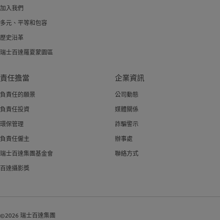
加入我們
多元、平等和包容
歷史沿革
瑞士百達羅夏蒙園區
責任擔當
企業資訊
負責任的願景
公司動態
負責任投資
媒體關係
環保管理
詐騙警示
負責任僱主
辦事處
瑞士百達集團基金會
聯絡方式
百達攝影獎
©2026 瑞士百達集團