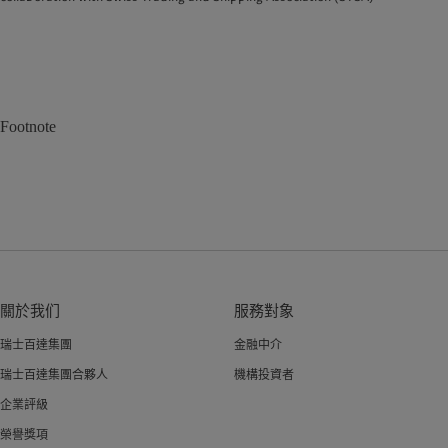
Footnote
關於我们
服務對象
瑞士百達集團
金融中介
瑞士百達集團合夥人
機構投資者
企業評級
榮譽獎項