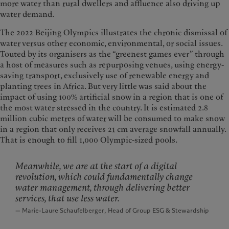
more water than rural dwellers and affluence also driving up
water demand.
The 2022 Beijing Olympics illustrates the chronic dismissal of
water versus other economic, environmental, or social issues.
Touted by its organisers as the “greenest games ever” through
a host of measures such as repurposing venues, using energy-
saving transport, exclusively use of renewable energy and
planting trees in Africa. But very little was said about the
impact of using 100% artificial snow in a region that is one of
the most water stressed in the country. It is estimated 2.8
million cubic metres of water will be consumed to make snow
in a region that only receives 21 cm average snowfall annually.
That is enough to fill 1,000 Olympic-sized pools.
Meanwhile, we are at the start of a digital
revolution, which could fundamentally change
water management, through delivering better
services, that use less water.
— Marie-Laure Schaufelberger, Head of Group ESG & Stewardship