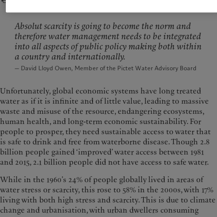
Absolut scarcity is going to become the norm and
therefore water management needs to be integrated
into all aspects of public policy making both within
a country and internationally.
— David Lloyd Owen, Member of the Pictet Water Advisory Board
Unfortunately, global economic systems have long treated
water as if it is infinite and of little value, leading to massive
waste and misuse of the resource, endangering ecosystems,
human health, and long-term economic sustainability. For
people to prosper, they need sustainable access to water that
is safe to drink and free from waterborne disease. Though 2.8
billion people gained ‘improved’ water access between 1981
and 2015, 2.1 billion people did not have access to safe water.
While in the 1960’s 24% of people globally lived in areas of
water stress or scarcity, this rose to 58% in the 2000s, with 17%
living with both high stress and scarcity. This is due to climate
change and urbanisation, with urban dwellers consuming