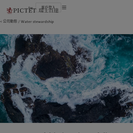
tw
客戶登入
服務條款
公司動態
Water stewardship
瑞士百達集團
金融中介
負責任的願景
法律檔及備註
瑞士百達集團合夥人
機構投資者
環保管理
企業評級
負責任投資
Cookies 政策
榮譽獎項
負責任僱主
加入我們
基金會
隱私聲明
歐洲
關於我們
亞洲
服務對象
多元、平等和包容
瑞士百達羅夏蒙園區
Belgique
瑞士百達集團
China Offshore
金融中介
|
中国离岸
Deutschland
瑞士百達集團合夥人
Hong Kong SAR
機構投資者
|
香港特別行政區
|
香港特别行政区
Spain
企業評級
|
España
日本
France
榮譽獎項
Taiwan
|
台灣
Italia
加入我們
|
Italy
Singapore
|
新加坡
Luxembourg (fr)
多元、平等和包容
|
Luxembourg
(en)
|
Luxemburg (de)
瑞士百達羅夏蒙園區
Monaco (en)
|
Monaco (fr)
Switzerland
|
Suisse
|
Schweiz
|
責任擔當
Svizzera
United Kingdom
負責任的願景