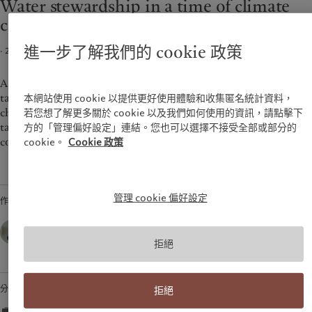
Water stewardship in a time of climate
環保管理
美洲
中東
change
負責任投資
負責任僱主
Bahamas
Israel
進一步了解我們的 cookie 政策
· 2022年03月25日
2
min read
基金會
Canada (en)
|
Canada (fr)
United Arab Emirates
United States
As the world moves from pledges to plans, it is critical we
tackle the question of climate holistically. Living with climate
本網站使用 cookie 以提供更好使用體驗和收集匿名統計資料，
change will mean coping with the impacts on water and
若您想了解更多關於 cookie 以及我們如何使用的資訊，請點擊下
taking the necessary steps to reduce the vulnerabilities of
方的「管理偏好設定」連結。您也可以選擇不接受全部或部分的
communities and economies.
cookie。
Cookie 政策
管理 cookie 偏好設定
作者
Marie-Laure Schaufelberger,
Chief Sustainability Officer,
Pictet Group
拒絕
分享
拒絕