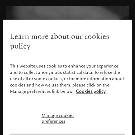
Learn more about our cookies
policy
This website uses cookies to enhance your experience
and to collect anonymous statistical data. To refuse the
use of all or some cookies, or for more information about
cookies and how we use them, please click on the
Manage preferences link below.
Cookies policy
Manage cookies
Please confirm your profile
preferences