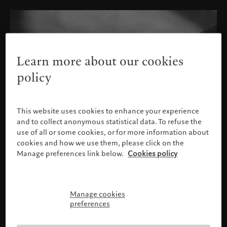
Learn more about our cookies
policy
This website uses cookies to enhance your experience
and to collect anonymous statistical data. To refuse the
use of all or some cookies, or for more information about
cookies and how we use them, please click on the
Manage preferences link below.
Cookies policy
Manage cookies
Please confirm your profile
preferences