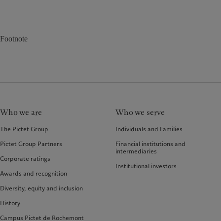
Footnote
Who we are
Who we serve
The Pictet Group
Individuals and Families
Pictet Group Partners
Financial institutions and
intermediaries
Corporate ratings
Institutional investors
Awards and recognition
Diversity, equity and inclusion
History
Campus Pictet de Rochemont