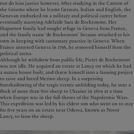
not do him justice however. After studying in the Canton of
the Grisons where he learnt German, Italian and English, the
Genevan embarked on a military and political career before
eventually marrying Adélaïde Sara de Rochemont. Her
Huguenot family had sought refuge in Geneva from France,
and the family name ‘de Rochemont’ became attached to his
own in keeping with customary practice in Geneva. When
France annexed Geneva in 1798, he removed himself from the
political arena.
Although he withdrew from public life, Pictet de Rochemont
was not idle. He acquired an estate at Lancy on which he had
a manor house built, and threw himself into a farming project
to raise and breed Merino sheep. In a surprising
foreshadowing of the tragic events unfolding today, he sent a
flock of more than 800 sheep to Ukraine in 1809 at a time
when Europe was in the full throes of the Napoleonic Wars.
This expedition was led by his eldest son who went on to stay
for five years on an estate near Odessa, known as Novoï
Lancy, to farm the sheep.