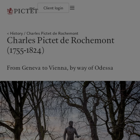
mc
Client login
Terms of use
The Pictet Group
Individuals and Families
Wealth management
Latest insights
Pictet approach
Legal documents and notes
Pictet Group Partners
Financial institutions and Intermediaries
Alternative investments
Markets
Group Sustainabitliy Report
History
Charles Pictet de Rochemont
Annual review
Institutional investors
Asset services
Beyond markets
Climate action plan
Cookies policy
Charles Pictet de Rochemont
Corporate ratings
Subscribe
Climate investment principles
Careers
Sustainability governance
Privacy notice
Americas
Who we are
(1755-1824)
Asia Pacific
Who we serve
Diversity, equity and inclusion
Pictet Group Foundation
History
Prix Pictet
Campus Pictet de Rochemont
Bahamas
The Pictet Group
China Offshore
Individuals and Families
|
中国离岸
From Geneva to Vienna, by way of Odessa
Canada (en)
Pictet Group Partners
|
Canada (fr)
Hong Kong SAR
Financial institutions and
|
香港特別行政區
|
Intermediaries
香港特别行政区
United States
Annual review
日本
Institutional investors
Corporate ratings
Singapore
|
新加坡
Careers
Taiwan
|
台灣
Diversity, equity and inclusion
History
Europe
Middle East
Campus Pictet de Rochemont
Belgique
Israel
What we do
Insights
Deutschland
United Arab Emirates
Spain
|
España