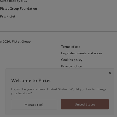
Sustainability FAQ
Pictet Group Foundation
Prix Pictet
©2026, Pictet Group
Terms of use
Legal documents and notes
Cookies policy
Privacy notice
FAQ
KID-Complaint procedure
Welcome to Pictet
Looks like you are here: United States. Would you like to change
your location?
United States
Monaco (en)