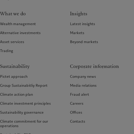
What we do
Insights
Wealth management
Latest insights
Alternative investments
Markets
Asset services
Beyond markets
Trading
Sustainability
Corporate information
Pictet approach
Company news
Group Sustainabitliy Report
Media relations
Climate action plan
Fraud alert
Climate investment principles
Careers
Sustainability governance
Offices
Climate commitment for our
Contacts
operations