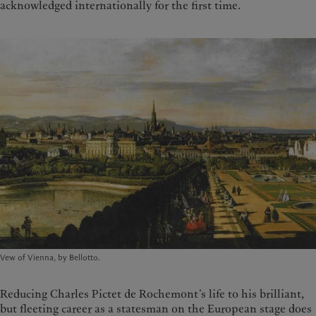
acknowledged internationally for the first time.
Vew of Vienna, by Bellotto.
Reducing Charles Pictet de Rochemont’s life to his brilliant,
but fleeting career as a statesman on the European stage does