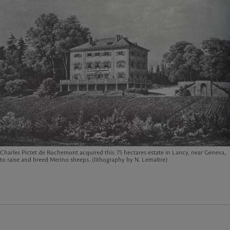
Charles Pictet de Rochemont acquired this 75 hectares estate in Lancy, near Geneva,
to raise and breed Merino sheeps. (lithography by N. Lemaître)