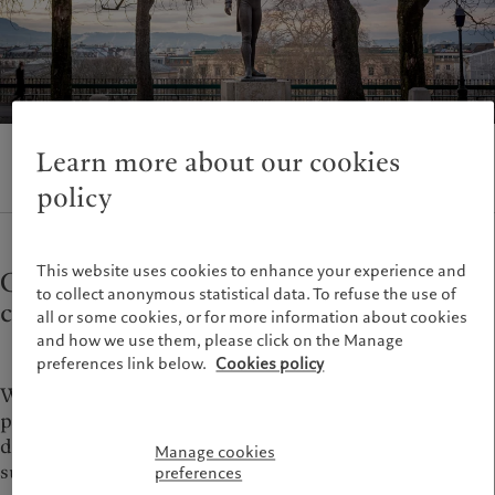
Wealth management
Latest insights
France
Alternative investments
Markets
Italia
|
Italy
Asset services
Beyond markets
Luxembourg (fr)
|
Luxembourg
Subscribe
(en)
|
Luxemburg (de)
Monaco (en)
|
Monaco (fr)
Sustainability
Switzerland
|
Suisse
|
Schweiz
|
Learn more about our cookies
Svizzera
policy
Pictet approach
United Kingdom
Group Sustainabitliy Report
Climate action plan
This website uses cookies to enhance your experience and
Committed to the public affairs of the
Climate investment principles
to collect anonymous statistical data. To refuse the use of
Sustainability governance
city
all or some cookies, or for more information about cookies
Pictet Group Foundation
and how we use them, please click on the Manage
Prix Pictet
preferences link below.
Cookies policy
Winter 1815, the Congress of Vienna. Europe’s leading
political figures and luminaries had gathered to
debate the fate of the lands freed from Napoleon’s
Manage cookies
subjugation.
preferences