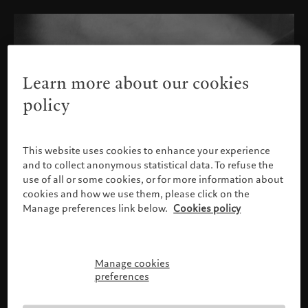
Learn more about our cookies
policy
This website uses cookies to enhance your experience
and to collect anonymous statistical data. To refuse the
use of all or some cookies, or for more information about
cookies and how we use them, please click on the
Manage preferences link below.
Cookies policy
Manage cookies
Please confirm your profile
preferences