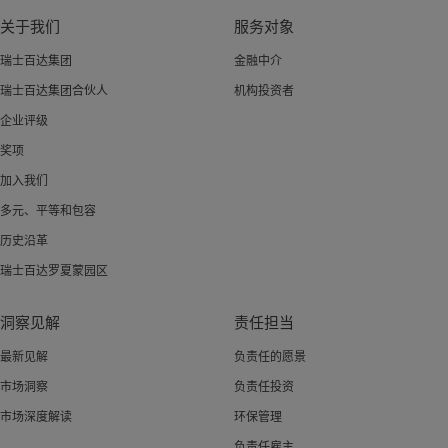
关于我们
服务对象
瑞士百达集团
金融中介
瑞士百达集团合伙人
机构投资者
企业评级
奖项
加入我们
多元、平等和包容
历史沿革
瑞士百达罗夏蒙园区
洞察见解
责任担当
最新见解
负责任的愿景
市场洞察
负责任投资
市场深度解读
环保管理
负责任雇主