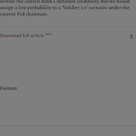
restore the central bank’s inflation credibility. But we would
assign a low probability to a ‘Volcker 2.0’ scenario under the
current Fed chairman.
pdf
Download full article
Footnote