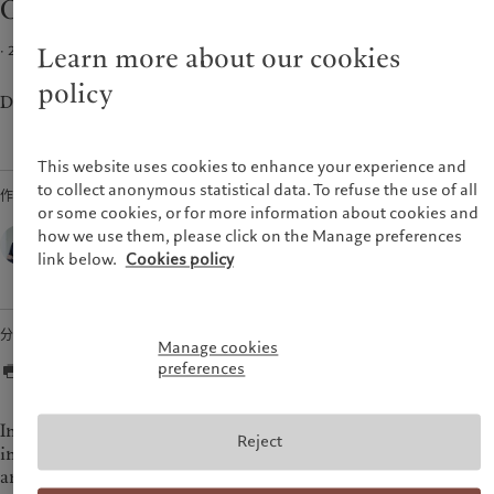
Our 2022 scenario for US monetary policy
市场洞察
环保管理
美洲
中东
市场深度解读
负责任投资
· 2021年12月03日
2
min read
Learn more about our cookies
负责任雇主
Bahamas
Israel
policy
基金会
Canada (en)
|
Canada (fr)
United Arab Emirates
Don’t expect 1980s-style tightening from the Fed.
United States
This website uses cookies to enhance your experience and
to collect anonymous statistical data. To refuse the use of all
作者
or some cookies, or for more information about cookies and
Thomas Costerg,
how we use them, please click on the Manage preferences
Senior US Economist,
link below.
Cookies policy
Pictet Wealth Management
分享
Manage cookies
preferences
In 2022, we expect the Federal Reserve (Fed) to show
Reject
increasing concerns about the potential stickiness of inflation
and the risk that it spills over into wages and inflation