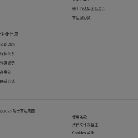
瑞士百达集团基金会
百达摄影奖
企业信息
公司动态
媒体关系
诈骗警示
办事处
联系方式
©2026 瑞士百达集团
使用条款
法律文件及备注
Cookies 政策