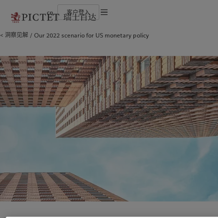
cn
客户登入
使用条款
洞察见解
Our 2022 scenario for US monetary policy
瑞士百达集团
金融中介
最新见解
负责任的愿景
法律文件及备注
瑞士百达集团合伙人
机构投资者
市场洞察
环保管理
企业评级
市场深度解读
负责任投资
Cookies 政策
奖项
负责任雇主
加入我们
基金会
隐私声明
欧洲
关于我们
亚洲
服务对象
多元、平等和包容
瑞士百达罗夏蒙园区
Belgique
瑞士百达集团
China Offshore
金融中介
|
中国离岸
Deutschland
瑞士百达集团合伙人
Hong Kong SAR
机构投资者
|
香港特別行政區
|
香港特别行政区
Spain
企业评级
|
España
日本
France
奖项
Taiwan
|
台灣
Italia
加入我们
|
Italy
Singapore
|
新加坡
Luxembourg (fr)
多元、平等和包容
|
Luxembourg
(en)
|
Luxemburg (de)
瑞士百达罗夏蒙园区
Monaco (en)
|
Monaco (fr)
Switzerland
|
Suisse
|
Schweiz
|
洞察见解
责任担当
Svizzera
United Kingdom
最新见解
负责任的愿景