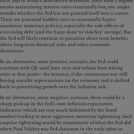
cycle and to avoid a debt-driven recession. Since such a regime
means maintaining interest rates structurally low, one might
wonder whether the Fed has not painted itself into a corner.
There are potential hidden costs to structurally hyper-
simulative monetary policies, especially the side-effects of
ever-rising debt (and the harm done to ‘risk-free’ savings). But
the Fed will likely continue to prioritise short-term benefits
above long-term financial risks and other economic
distortions.
In an alternative, more positive, scenario, the Fed could
continue with QE until June 2022 and refrain from hiking
rates at that point— for instance, if the coronavirus was still
having sizeable repercussions on the economy and it shifted
back to prioritising growth over the inflation risk.
In an alternative, more negative, scenario, there could be a
sharp pick-up in the Fed’s own inflation-expectation
indicators (which are very much fashioned by the bond
market) leading to more aggressive monetary tightening. Such
surprise tightening would be reminiscent of what the Fed did
when Paul Volcker was Fed chairman in the early 1980s to