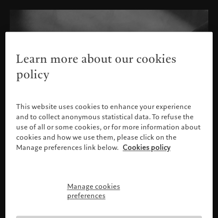
Learn more about our cookies
policy
This website uses cookies to enhance your experience
and to collect anonymous statistical data. To refuse the
use of all or some cookies, or for more information about
cookies and how we use them, please click on the
Manage preferences link below.
Cookies policy
Manage cookies
Please confirm your profile
preferences