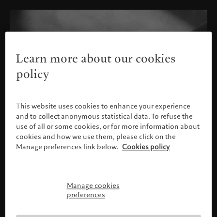
Learn more about our cookies
policy
This website uses cookies to enhance your experience
and to collect anonymous statistical data. To refuse the
use of all or some cookies, or for more information about
cookies and how we use them, please click on the
Manage preferences link below.
Cookies policy
Manage cookies
Please confirm your profile
preferences