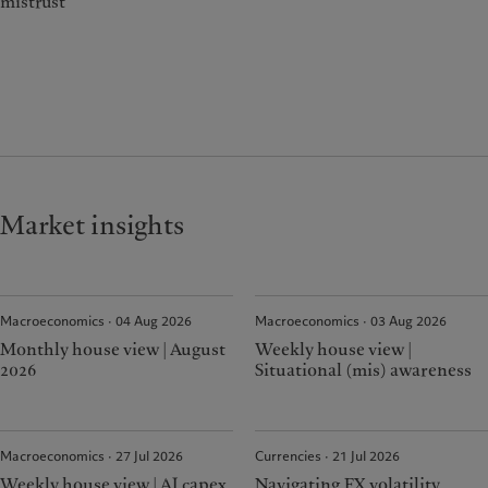
mistrust
Market insights
Macroeconomics · 04 Aug 2026
Macroeconomics · 03 Aug 2026
Monthly house view | August
Weekly house view |
2026
Situational (mis) awareness
Macroeconomics · 27 Jul 2026
Currencies · 21 Jul 2026
Weekly house view | AI capex
Navigating FX volatility