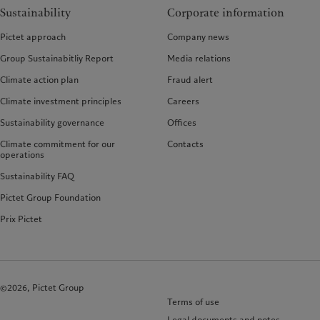
Sustainability
Corporate information
Pictet approach
Company news
Group Sustainabitliy Report
Media relations
Climate action plan
Fraud alert
Climate investment principles
Careers
Sustainability governance
Offices
Climate commitment for our
Contacts
operations
Sustainability FAQ
Pictet Group Foundation
Prix Pictet
©2026, Pictet Group
Terms of use
Legal documents and notes