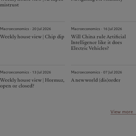
mistrust
Macroeconomics · 20 Jul 2026
Macroeconomics · 16 Jul 2026
Weekly house view | Chip dip
Will China rule Artificial
Intelligence like it does
Electric Vehicles?
Macroeconomics · 13 Jul 2026
Macroeconomics · 07 Jul 2026
Weekly house view | Hormuz,
A new world (dis)order
open or closed?
View more