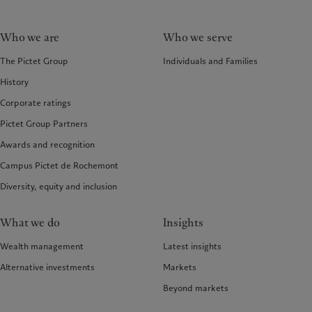
Who we are
Who we serve
The Pictet Group
Individuals and Families
History
Corporate ratings
Pictet Group Partners
Awards and recognition
Campus Pictet de Rochemont
Diversity, equity and inclusion
What we do
Insights
Wealth management
Latest insights
Alternative investments
Markets
Beyond markets