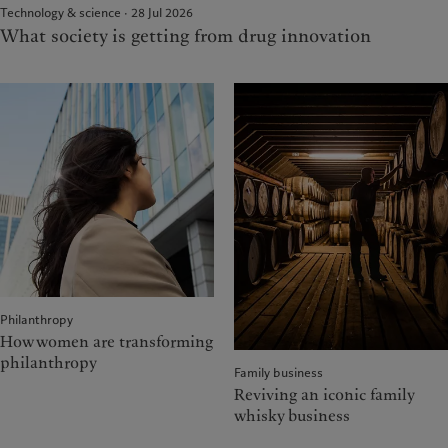
Technology & science · 28 Jul 2026
What society is getting from drug innovation
Philanthropy
How women are transforming
philanthropy
Family business
Reviving an iconic family
whisky business