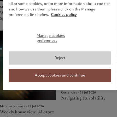
all or some cookies, or for more information about cookies
drug innovation
Macroeconomics · 03 Aug 2026
and how we use them, please click on the Manage
Weekly house view |
preferences link below.
Cookies policy
Situational (mis) awareness
Manage cookies
preferences
Reject
Accept cookies and continue
Currencies · 21 Jul 2026
Navigating FX volatility
Macroeconomics · 27 Jul 2026
Weekly house view | AI capex