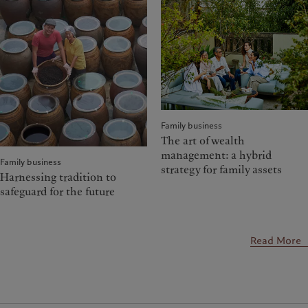
Family business
The art of wealth
management: a hybrid
Family business
strategy for family assets
Harnessing tradition to
safeguard for the future
Read More