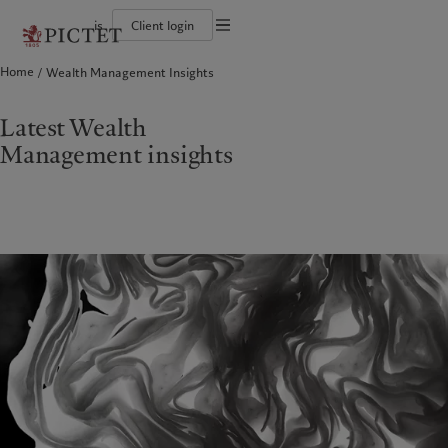
is
Client login
Terms of use
Home
Wealth Management Insights
The Pictet Group
Individuals and Families
Wealth management
Latest insights
Pictet approach
Legal documents and notes
Pictet Group Partners
Alternative investments
Markets
Group Sustainabitliy Report
Corporate ratings
Beyond markets
Climate action plan
Cookies policy
Latest Wealth
Diversity, equity and inclusion
Subscribe
Climate investment principles
Careers
Sustainability governance
Privacy notice
Management insights
Americas
Who we are
Asia Pacific
Who we serve
Collection Pictet
Pictet Group Foundation
Campus Pictet de Rochemont
Prix Pictet
Bahamas
The Pictet Group
China Offshore
Individuals and Families
|
中国离岸
Canada (en)
Pictet Group Partners
|
Canada (fr)
Hong Kong SAR
|
香港特別行政區
|
香港特别行政区
United States
Corporate ratings
日本
Diversity, equity and inclusion
Singapore
|
新加坡
Careers
Taiwan
|
台灣
Collection Pictet
Campus Pictet de Rochemont
Europe
Middle East
What we do
Insights
Belgique
Israel
Deutschland
United Arab Emirates
Wealth management
Latest insights
Spain
|
España