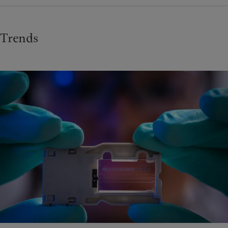
Trends