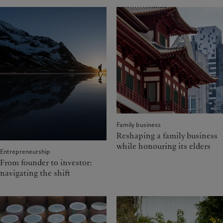
Family business
Reshaping a family business
while honouring its elders
Entrepreneurship
From founder to investor:
navigating the shift