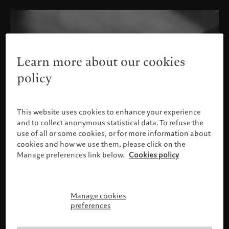
Learn more about our cookies
policy
This website uses cookies to enhance your experience
and to collect anonymous statistical data. To refuse the
use of all or some cookies, or for more information about
cookies and how we use them, please click on the
Manage preferences link below.
Cookies policy
Manage cookies
Please confirm your profile
preferences