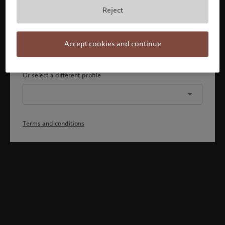
By confirming, you acknowledge that 1) you are an Israeli
Reject
accredited investor or qualified client, 2) you are not a
citizen or resident of the US or Canada, and 3) you have
fully understood and accepted the terms and conditions.
Accept cookies and continue
Continue
Or select a different profile
Terms and conditions
Welcome to Pictet
Looks like you are here: United States. Would you like to
change your location?
United States
Israel