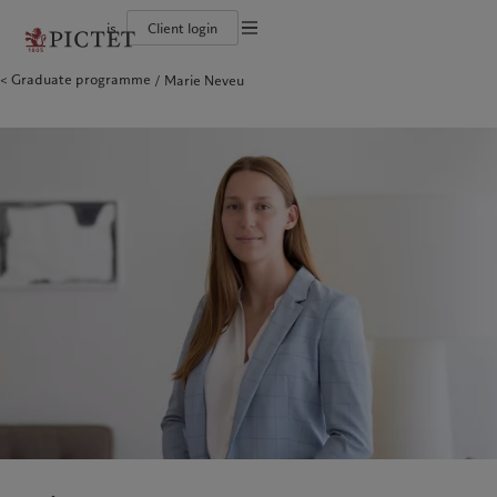
is
Client login
Terms of use
Graduate programme
Marie Neveu
The Pictet Group
Individuals and Families
Wealth management
Latest insights
Pictet approach
Legal documents and notes
Pictet Group Partners
Alternative investments
Markets
Group Sustainabitliy Report
Corporate ratings
Beyond markets
Climate action plan
Cookies policy
Diversity, equity and inclusion
Subscribe
Climate investment principles
Careers
Sustainability governance
Privacy notice
Americas
Who we are
Asia Pacific
Who we serve
Collection Pictet
Pictet Group Foundation
Campus Pictet de Rochemont
Prix Pictet
Bahamas
The Pictet Group
China Offshore
Individuals and Families
|
中国离岸
Canada (en)
Pictet Group Partners
|
Canada (fr)
Hong Kong SAR
|
香港特別行政區
|
香港特别行政区
United States
Corporate ratings
日本
Diversity, equity and inclusion
Singapore
|
新加坡
Careers
Taiwan
|
台灣
Collection Pictet
Campus Pictet de Rochemont
Europe
Middle East
What we do
Insights
Belgique
Israel
Deutschland
United Arab Emirates
Wealth management
Latest insights
Spain
|
España