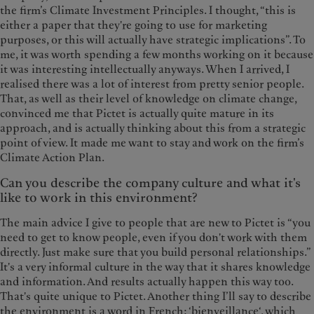
the firm’s Climate Investment Principles. I thought, “this is
either a paper that they're going to use for marketing
purposes, or this will actually have strategic implications”. To
me, it was worth spending a few months working on it because
it was interesting intellectually anyways. When I arrived, I
realised there was a lot of interest from pretty senior people.
That, as well as their level of knowledge on climate change,
convinced me that Pictet is actually quite mature in its
approach, and is actually thinking about this from a strategic
point of view. It made me want to stay and work on the firm’s
Climate Action Plan.
Can you describe the company culture and what it's
like to work in this environment?
The main advice I give to people that are new to Pictet is “you
need to get to know people, even if you don't work with them
directly. Just make sure that you build personal relationships.”
It's a very informal culture in the way that it shares knowledge
and information. And results actually happen this way too.
That's quite unique to Pictet. Another thing I’ll say to describe
the environment is a word in French: ‘bienveillance‘, which