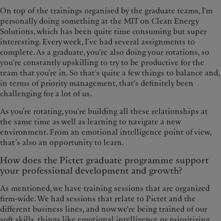
On top of the trainings organised by the graduate teams, I'm
personally doing something at the MIT on Clean Energy
Solutions, which has been quite time consuming but super
interesting. Every week, I’ve had several assignments to
complete. As a graduate, you're also doing your rotations, so
you're constantly upskilling to try to be productive for the
team that you’re in. So that's quite a few things to balance and,
in terms of priority management, that's definitely been
challenging for a lot of us.
As you’re rotating, you're building all these relationships at
the same time as well as learning to navigate a new
environment. From an emotional intelligence point of view,
that’s also an opportunity to learn.
How does the Pictet graduate programme support
your professional development and growth?
As mentioned, we have training sessions that are organized
firm-wide. We had sessions that relate to Pictet and the
different business lines, and now we're being trained of our
soft skills, things like emotional intelligence or prioritizing.