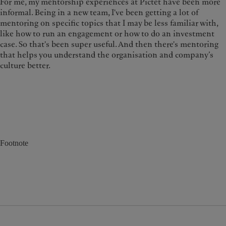
For me, my mentorship experiences at Pictet have been more
informal. Being in a new team, I've been getting a lot of
mentoring on specific topics that I may be less familiar with,
like how to run an engagement or how to do an investment
case. So that's been super useful. And then there's mentoring
that helps you understand the organisation and company’s
culture better.
Footnote