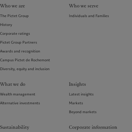
Who we are
Who we serve
The Pictet Group
Individuals and Families
History
Corporate ratings
Pictet Group Partners
Awards and recognition
Campus Pictet de Rochemont
Diversity, equity and inclusion
What we do
Insights
Wealth management
Latest insights
Alternative investments
Markets
Beyond markets
Sustainability
Corporate information