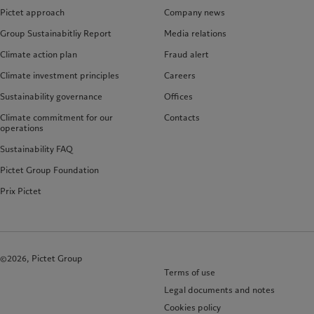
Pictet approach
Company news
Group Sustainabitliy Report
Media relations
Climate action plan
Fraud alert
Climate investment principles
Careers
Sustainability governance
Offices
Climate commitment for our
Contacts
operations
Sustainability FAQ
Pictet Group Foundation
Prix Pictet
©2026, Pictet Group
Terms of use
Legal documents and notes
Cookies policy