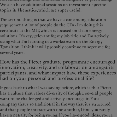
We also have additional sessions on investment-specific
topics in Thematics, which are super useful.
The second thing is that we have a continuing education
requirement. A lot of people do the CFA - I'm doing this
certificate at the MIT, which is focused on clean energy
solutions. It's very relevant for my job title and I’m actively
using what I’m learning in a workstream on the Energy
Transition. I think it will probably continue to serve me for
several years.
How has the Pictet graduate programme encouraged
innovation, creativity, and collaboration amongst its
participants, and what impact have these experiences
had on your personal and professional life?
It goes back to what I was saying before, which is that Pictet
has a culture that values diversity of thought; several people
want to be challenged and actively encourage it. For a
company that's so traditional in the way that it's structured
and that people interact with one another, I find you rarely
have a penalty for being young. If you have good ideas, you're