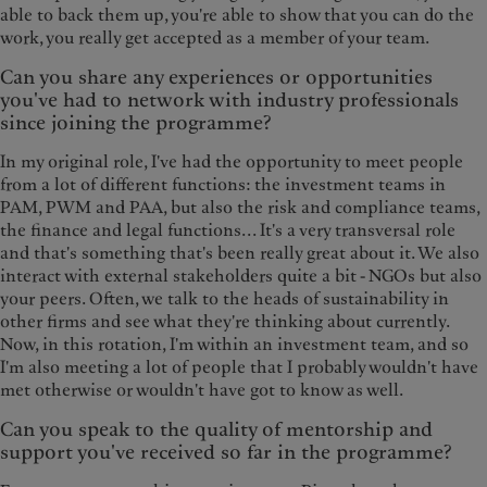
able to back them up, you're able to show that you can do the
work, you really get accepted as a member of your team.
Can you share any experiences or opportunities
you've had to network with industry professionals
since joining the programme?
In my original role, I've had the opportunity to meet people
from a lot of different functions: the investment teams in
PAM, PWM and PAA, but also the risk and compliance teams,
the finance and legal functions... It's a very transversal role
and that's something that's been really great about it. We also
interact with external stakeholders quite a bit - NGOs but also
your peers. Often, we talk to the heads of sustainability in
other firms and see what they're thinking about currently.
Now, in this rotation, I'm within an investment team, and so
I'm also meeting a lot of people that I probably wouldn't have
met otherwise or wouldn't have got to know as well.
Can you speak to the quality of mentorship and
support you've received so far in the programme?