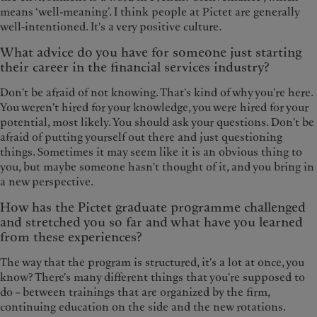
means ‘well-meaning’. I think people at Pictet are generally
well-intentioned. It's a very positive culture.
What advice do you have for someone just starting
their career in the financial services industry?
Don't be afraid of not knowing. That's kind of why you're here.
You weren't hired for your knowledge, you were hired for your
potential, most likely. You should ask your questions. Don't be
afraid of putting yourself out there and just questioning
things. Sometimes it may seem like it is an obvious thing to
you, but maybe someone hasn't thought of it, and you bring in
a new perspective.
How has the Pictet graduate programme challenged
and stretched you so far and what have you learned
from these experiences?
The way that the program is structured, it's a lot at once, you
know? There's many different things that you're supposed to
do – between trainings that are organized by the firm,
continuing education on the side and the new rotations.