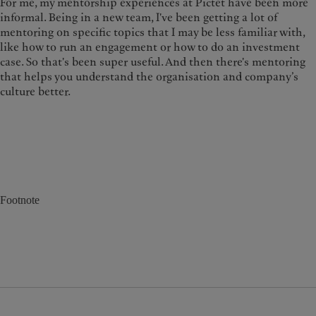
For me, my mentorship experiences at Pictet have been more
informal. Being in a new team, I've been getting a lot of
mentoring on specific topics that I may be less familiar with,
like how to run an engagement or how to do an investment
case. So that's been super useful. And then there's mentoring
that helps you understand the organisation and company’s
culture better.
Footnote