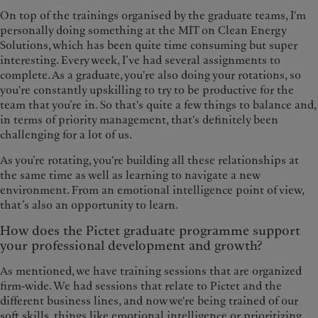
On top of the trainings organised by the graduate teams, I'm
personally doing something at the MIT on Clean Energy
Solutions, which has been quite time consuming but super
interesting. Every week, I’ve had several assignments to
complete. As a graduate, you're also doing your rotations, so
you're constantly upskilling to try to be productive for the
team that you’re in. So that's quite a few things to balance and,
in terms of priority management, that's definitely been
challenging for a lot of us.
As you’re rotating, you're building all these relationships at
the same time as well as learning to navigate a new
environment. From an emotional intelligence point of view,
that’s also an opportunity to learn.
How does the Pictet graduate programme support
your professional development and growth?
As mentioned, we have training sessions that are organized
firm-wide. We had sessions that relate to Pictet and the
different business lines, and now we're being trained of our
soft skills, things like emotional intelligence or prioritizing.