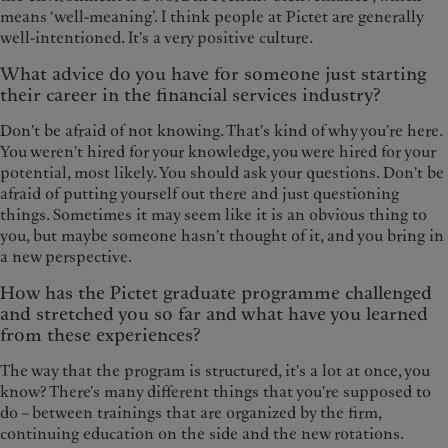
means ‘well-meaning’. I think people at Pictet are generally
well-intentioned. It's a very positive culture.
What advice do you have for someone just starting
their career in the financial services industry?
Don't be afraid of not knowing. That's kind of why you're here.
You weren't hired for your knowledge, you were hired for your
potential, most likely. You should ask your questions. Don't be
afraid of putting yourself out there and just questioning
things. Sometimes it may seem like it is an obvious thing to
you, but maybe someone hasn't thought of it, and you bring in
a new perspective.
How has the Pictet graduate programme challenged
and stretched you so far and what have you learned
from these experiences?
The way that the program is structured, it's a lot at once, you
know? There's many different things that you're supposed to
do – between trainings that are organized by the firm,
continuing education on the side and the new rotations.