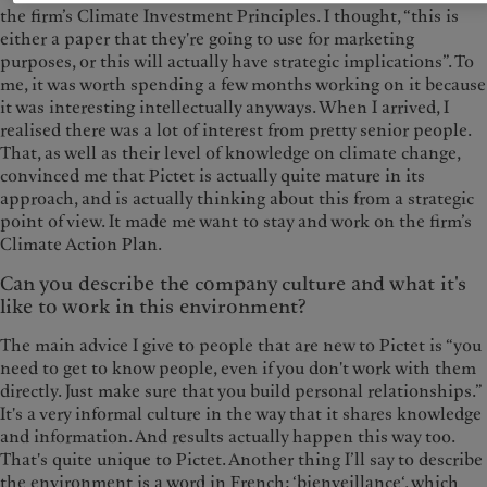
the firm’s Climate Investment Principles. I thought, “this is
either a paper that they're going to use for marketing
purposes, or this will actually have strategic implications”. To
me, it was worth spending a few months working on it because
it was interesting intellectually anyways. When I arrived, I
realised there was a lot of interest from pretty senior people.
That, as well as their level of knowledge on climate change,
convinced me that Pictet is actually quite mature in its
approach, and is actually thinking about this from a strategic
point of view. It made me want to stay and work on the firm’s
Climate Action Plan.
Can you describe the company culture and what it's
like to work in this environment?
The main advice I give to people that are new to Pictet is “you
need to get to know people, even if you don't work with them
directly. Just make sure that you build personal relationships.”
It's a very informal culture in the way that it shares knowledge
and information. And results actually happen this way too.
That's quite unique to Pictet. Another thing I’ll say to describe
the environment is a word in French: ‘bienveillance‘, which