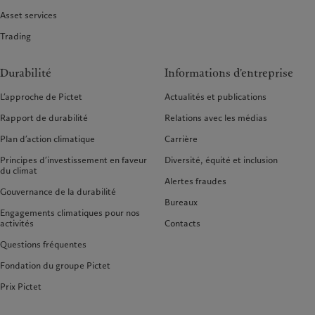
Asset services
Trading
Durabilité
Informations d'entreprise
L’approche de Pictet
Actualités et publications
Rapport de durabilité
Relations avec les médias
Plan d’action climatique
Carrière
Principes d’investissement en faveur
Diversité, équité et inclusion
du climat
Alertes fraudes
Gouvernance de la durabilité
Bureaux
Engagements climatiques pour nos
activités
Contacts
Questions fréquentes
Fondation du groupe Pictet
Prix Pictet