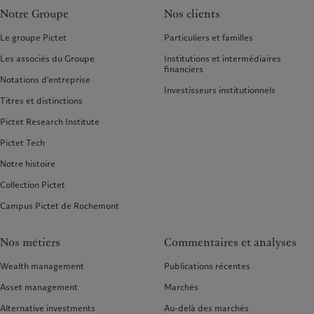
Notre Groupe
Nos clients
Le groupe Pictet
Particuliers et familles
Les associés du Groupe
Institutions et intermédiaires
financiers
Notations d'entreprise
Investisseurs institutionnels
Titres et distinctions
Pictet Research Institute
Pictet Tech
Notre histoire
Collection Pictet
Campus Pictet de Rochemont
Nos métiers
Commentaires et analyses
Wealth management
Publications récentes
Asset management
Marchés
Alternative investments
Au-delà des marchés