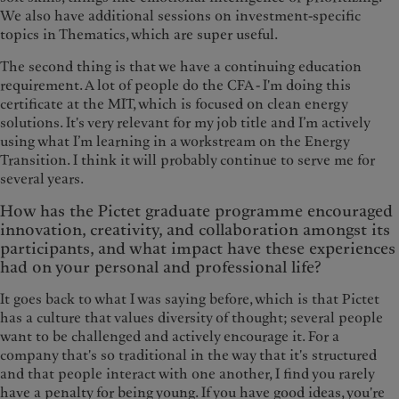
We also have additional sessions on investment-specific
topics in Thematics, which are super useful.
The second thing is that we have a continuing education
requirement. A lot of people do the CFA - I'm doing this
certificate at the MIT, which is focused on clean energy
solutions. It's very relevant for my job title and I’m actively
using what I’m learning in a workstream on the Energy
Transition. I think it will probably continue to serve me for
several years.
How has the Pictet graduate programme encouraged
innovation, creativity, and collaboration amongst its
participants, and what impact have these experiences
had on your personal and professional life?
It goes back to what I was saying before, which is that Pictet
has a culture that values diversity of thought; several people
want to be challenged and actively encourage it. For a
company that's so traditional in the way that it's structured
and that people interact with one another, I find you rarely
have a penalty for being young. If you have good ideas, you're