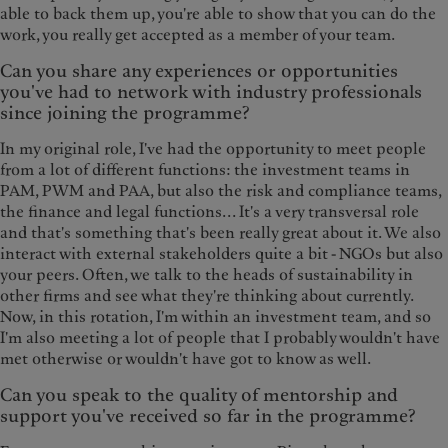
able to back them up, you're able to show that you can do the
work, you really get accepted as a member of your team.
Can you share any experiences or opportunities
you've had to network with industry professionals
since joining the programme?
In my original role, I've had the opportunity to meet people
from a lot of different functions: the investment teams in
PAM, PWM and PAA, but also the risk and compliance teams,
the finance and legal functions... It's a very transversal role
and that's something that's been really great about it. We also
interact with external stakeholders quite a bit - NGOs but also
your peers. Often, we talk to the heads of sustainability in
other firms and see what they're thinking about currently.
Now, in this rotation, I'm within an investment team, and so
I'm also meeting a lot of people that I probably wouldn't have
met otherwise or wouldn't have got to know as well.
Can you speak to the quality of mentorship and
support you've received so far in the programme?