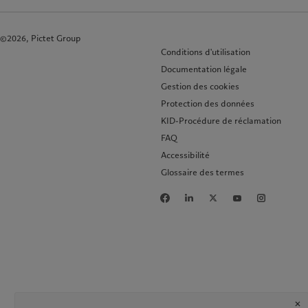
©2026, Pictet Group
Conditions d'utilisation
Documentation légale
Gestion des cookies
Protection des données
KID-Procédure de réclamation
FAQ
Accessibilité
Glossaire des termes