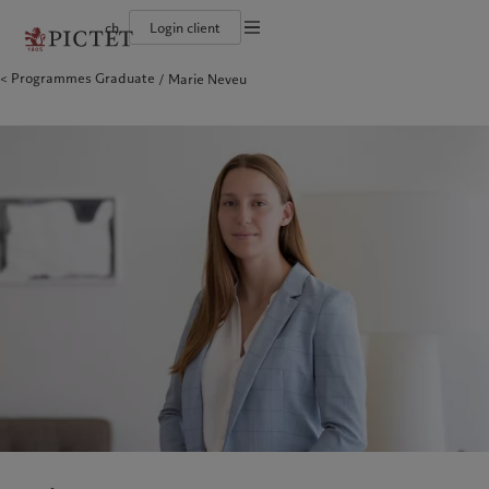
ch
Login client
Conditions d'utilisation
Programmes Graduate
Marie Neveu
Le groupe Pictet
Particuliers et familles
Wealth management
Publications récentes
L’approche de Pictet
Documentation légale
Les associés du Groupe
Institutions et intermédiaires financiers
Asset management
Marchés
Rapport de durabilité
Solidité financière de Pictet
Investisseurs institutionnels
Alternative investments
Au-delà des marchés
Plan d’action climatique
Gestion des cookies
Diversité, équité et inclusion
Asset services
S’abonner à la newsletter
Principes d’investissement en faveur du climat
Collection Pictet
Gouvernance de la durabilité
Protection des données
Amérique du Nord
Notre Groupe
Asie
Nos clients
Campus Pictet de Rochemont
Fondation du Groupe Pictet
Prix Pictet
Bahamas
Le groupe Pictet
China Offshore
Particuliers et familles
|
中国离岸
Canada (en)
Les associés du Groupe
|
Canada (fr)
Hong Kong SAR
Institutions et intermédiaires
|
香港特別行政區
|
香港特别行政区
financiers
United States
Solidité financière de Pictet
日本
Investisseurs institutionnels
Diversité, équité et inclusion
Singapore
|
新加坡
Collection Pictet
Taiwan
|
台灣
Campus Pictet de Rochemont
Europe
Moyen-Orient
Nos métiers
Commentaires et analyses
Belgique
Israel
Wealth management
Publications récentes
Deutschland
United Arab Emirates
Asset management
Marchés
Spain
|
España