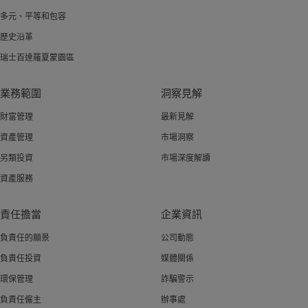
多元、平等和包容
歷史沿革
瑞士百達羅夏蒙園區
業務範圍
洞察見解
財富管理
最新見解
資產管理
市場洞察
另類投資
市場深度解讀
資產服務
責任擔當
企業資訊
負責任的願景
公司動態
負責任投資
媒體關係
環保管理
詐騙警示
負責任僱主
辦事處