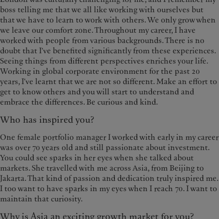
boss telling me that we all like working with ourselves but
that we have to learn to work with others. We only grow when
we leave our comfort zone. Throughout my career, I have
worked with people from various backgrounds. There is no
doubt that I've benefited significantly from these experiences.
Seeing things from different perspectives enriches your life.
Working in global corporate environment for the past 20
years, I've learnt that we are not so different. Make an effort to
get to know others and you will start to understand and
embrace the differences. Be curious and kind.
Who has inspired you?
One female portfolio manager I worked with early in my career
was over 70 years old and still passionate about investment.
You could see sparks in her eyes when she talked about
markets. She travelled with me across Asia, from Beijing to
Jakarta. That kind of passion and dedication truly inspired me.
I too want to have sparks in my eyes when I reach 70. I want to
maintain that curiosity.
Why is Asia an exciting growth market for you?