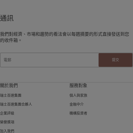
通訊
我們對經濟、市場和趨勢的看法會以每週摘要的形式直接發送到您
的收件箱。
提交
關於我們
服務對象
瑞士百達集團
個人與家族
瑞士百達集團合夥人
金融中介
企業評級
機構投資者
榮譽獎項
加入我們