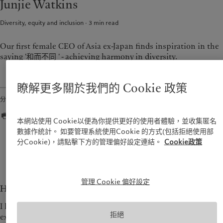
Junjie Watkins
資產管理
市場洞察
美洲
中東
另類投資
市場深度解讀
Diversity, equity and inclusion
3
min read
資產服務
Bahamas
Israel
Canada (en)
|
Canada (fr)
United Arab Emirates
Our first female CEO of Asia ex-Japan finds inspiration in the
責任擔當
saying '和而不同 ' - achieving harmony in diversity.
United States
負責任的願景
瞭解更多關於我們的 Cookie 政策
環保管理
分享
負責任投資
負責任僱主
本網站使用 Cookie以便為你提供更好的使用者體驗，並收集匿名
基金會
數據作統計。 如要管理系統使用Cookie 的方式(包括拒絕使用部
分Cookie)，請點擊下方的管理偏好設定連結。
Cookie政策
Seeing things from different perspectives enriches
your life.
— Junjie Watkins
管理 Cookie 偏好設定
How does it feel to be the first CEO for Asia ex-Japan?
I have been very excited about the challenge of leading an
拒絕
existing business with three offices, setting up a new office in