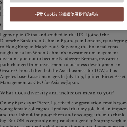
Shanghai and constructing a long-term strategy plan, which
has required a new skill set. The trust that senior management
接受 Cookie 並繼續使用我們的網站
has placed in me has been an important source of motivation.
Can you tell us a bit about your background?
I grew up in China and studied in the UK. I joined the
Deutsche Bank then Lehman Brothers in London, transferring
to Hong Kong in March 2008. Surviving the financial crisis
taught me a lot. When Lehman’s investment management
division spun out to become Neuberger Berman, my career
path changed from investment to business development in
Greater China. I then led the Asia business for TCW, a Los
Angeles based asset manager. In July 2019, I joined Pictet Asset
Management as CEO for Asia ex-Japan.
What does diversity and inclusion mean to you?
On my first day at Pictet, I received congratulation emails from
young female colleagues. I realised that my role had an impact
and that I should support them and encourage them to think
big. But D&I is certainly not just about gender. Starting work in
London was culturally challenging for me, and I remember my