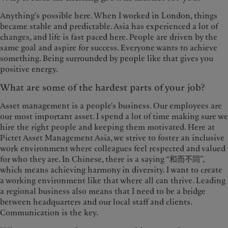
Anything's possible here. When I worked in London, things
became stable and predictable. Asia has experienced a lot of
changes, and life is fast paced here. People are driven by the
same goal and aspire for success. Everyone wants to achieve
something. Being surrounded by people like that gives you
positive energy.
What are some of the hardest parts of your job?
Asset management is a people's business. Our employees are
our most important asset. I spend a lot of time making sure we
hire the right people and keeping them motivated. Here at
Pictet Asset Management Asia, we strive to foster an inclusive
work environment where colleagues feel respected and valued
for who they are. In Chinese, there is a saying “和而不同”,
which means achieving harmony in diversity. I want to create
a working environment like that where all can thrive. Leading
a regional business also means that I need to be a bridge
between headquarters and our local staff and clients.
Communication is the key.