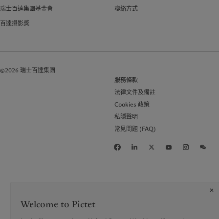
瑞士百達集團基金會
聯絡方式
百達攝影獎
©2026 瑞士百達集團
服務條款
法律文件及備註
Cookies 政策
私隱聲明
常見問題 (FAQ)
Welcome to Pictet