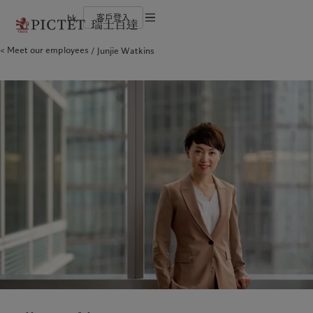
hk
客戶登入
服務條款
Meet our employees
Junjie Watkins
瑞士百達集團
個人與家族
財富管理
最新見解
負責任的願景
法律檔及備註
瑞士百達集團合夥人
金融中介
資產管理
市場洞察
環保管理
企業評級
機構投資者
另類投資
市場深度解讀
負責任投資
Cookies 政策
榮譽獎項
資產服務
負責任僱主
加入我們
基金會
隱私聲明
歐洲
關於我們
亞洲
服務對象
多元、平等和包容
瑞士百達羅夏蒙園區
Belgique
瑞士百達集團
China Offshore
個人與家族
|
中国离岸
Deutschland
瑞士百達集團合夥人
Hong Kong SAR
金融中介
|
香港特別行政區
|
香港特别行政区
Spain
企業評級
|
España
機構投資者
日本
France
榮譽獎項
Taiwan
|
台灣
Italia
加入我們
|
Italy
Singapore
|
新加坡
Luxembourg (fr)
多元、平等和包容
|
Luxembourg
(en)
|
Luxemburg (de)
瑞士百達羅夏蒙園區
Monaco (en)
|
Monaco (fr)
Switzerland
|
Suisse
|
Schweiz
|
業務範圍
洞察見解
Svizzera
United Kingdom
財富管理
最新見解