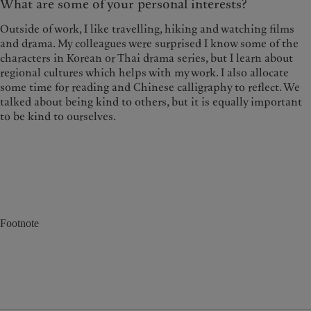
What are some of your personal interests?
Outside of work, I like travelling, hiking and watching films
and drama. My colleagues were surprised I know some of the
characters in Korean or Thai drama series, but I learn about
regional cultures which helps with my work. I also allocate
some time for reading and Chinese calligraphy to reflect. We
talked about being kind to others, but it is equally important
to be kind to ourselves.
Footnote