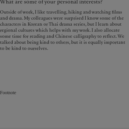
What are some of your personal interests?
Outside of work, I like travelling, hiking and watching films
and drama. My colleagues were surprised I know some of the
characters in Korean or Thai drama series, but I learn about
regional cultures which helps with my work. I also allocate
some time for reading and Chinese calligraphy to reflect. We
talked about being kind to others, but it is equally important
to be kind to ourselves.
Footnote