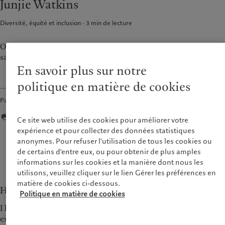
Junjie Watkins
Alternative investments
Markets
France
Beyond markets
Diversité, équité et inclusion
3
min de lecture
Italia
|
Italy
Luxembourg (fr)
|
Luxembourg
Durabilité
(en)
|
Luxemburg (de)
Our first female CEO of Asia ex-Japan finds inspiration in the
saying '和而不同 ' - achieving harmony in diversity.
Monaco (en)
|
Monaco (fr)
L’approche de Pictet
En savoir plus sur notre
Switzerland
|
Suisse
|
Schweiz
|
Rapport de durabilité
Svizzera
politique en matière de cookies
Plan d’action climatique
United Kingdom
Partager
Principes d’investissement en
faveur du climat
Ce site web utilise des cookies pour améliorer votre
Gouvernance de la durabilité
expérience et pour collecter des données statistiques
Fondation du Groupe Pictet
anonymes. Pour refuser l'utilisation de tous les cookies ou
Seeing things from different perspectives enriches
Prix Pictet
de certains d'entre eux, ou pour obtenir de plus amples
your life.
informations sur les cookies et la manière dont nous les
— Junjie Watkins
utilisons, veuillez cliquer sur le lien Gérer les préférences en
matière de cookies ci-dessous.
How does it feel to be the first CEO for Asia ex-Japan?
Politique en matière de cookies
I have been very excited about the challenge of leading an
existing business with three offices, setting up a new office in