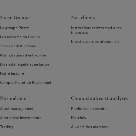
Notre Groupe
Nos clients
Le groupe Pictet
Institutions et intermédiaires
financiers
Les associés du Groupe
Investisseurs institutionnels
Titres et distinctions
Nos notations d'entreprise
Diversité, équité et inclusion
Notre histoire
Campus Pictet de Rochemont
Nos métiers
Commentaires et analyses
Asset management
Publications récentes
Alternative investments
Marchés
Trading
Au-delà des marchés