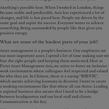
Anything's possible here. When I worked in London, things
became stable and predictable. Asia has experienced a lot of
changes, and life is fast paced here. People are driven by the
same goal and aspire for success. Everyone wants to achieve
something. Being surrounded by people like that gives you
positive energy.
What are some of the hardest parts of your job?
Asset management is a people's business. Our employees are
our most important asset. I spend a lot of time making sure we
hire the right people and keeping them motivated. Here at
Pictet Asset Management Asia, we strive to foster an inclusive
work environment where colleagues feel respected and valued
for who they are. In Chinese, there is a saying “和而不同”,
which means achieving harmony in diversity. I want to create
a working environment like that where all can thrive. Leading
a regional business also means that I need to be a bridge
between headquarters and our local staff and clients.
Communication is the key.