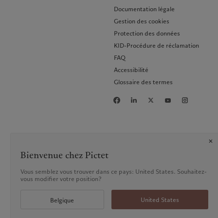
Documentation légale
Gestion des cookies
Protection des données
KID-Procédure de réclamation
FAQ
Accessibilité
Glossaire des termes
Bienvenue chez Pictet
Vous semblez vous trouver dans ce pays: United States. Souhaitez-
vous modifier votre position?
United States
Belgique