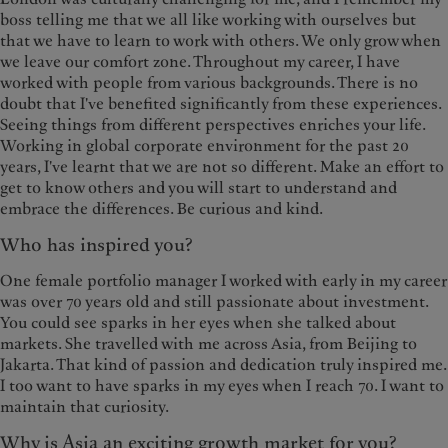
boss telling me that we all like working with ourselves but
that we have to learn to work with others. We only grow when
we leave our comfort zone. Throughout my career, I have
worked with people from various backgrounds. There is no
doubt that I've benefited significantly from these experiences.
Seeing things from different perspectives enriches your life.
Working in global corporate environment for the past 20
years, I've learnt that we are not so different. Make an effort to
get to know others and you will start to understand and
embrace the differences. Be curious and kind.
Who has inspired you?
One female portfolio manager I worked with early in my career
was over 70 years old and still passionate about investment.
You could see sparks in her eyes when she talked about
markets. She travelled with me across Asia, from Beijing to
Jakarta. That kind of passion and dedication truly inspired me.
I too want to have sparks in my eyes when I reach 70. I want to
maintain that curiosity.
Why is Asia an exciting growth market for you?