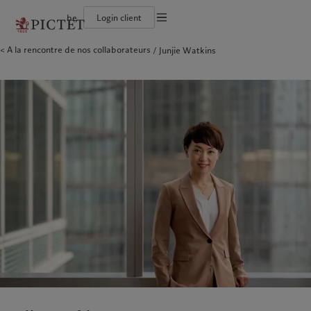
be
Login client
Conditions d'utilisation
A la rencontre de nos collaborateurs
Junjie Watkins
Le groupe Pictet
Institutions et intermédiaires financiers
Asset management
Latest insights
L’approche de Pictet
Documentation légale
Les associés du Groupe
Investisseurs institutionnels
Alternative investments
Markets
Rapport de durabilité
Nos notations d'entreprise
Beyond markets
Plan d’action climatique
Gestion des cookies
Diversité, équité et inclusion
Principes d’investissement en faveur du climat
Carrières
Gouvernance de la durabilité
Protection des données
Amérique du Nord
Notre Groupe
Asie
Nos clients
Collection Pictet
Fondation du Groupe Pictet
Campus Pictet de Rochemont
Prix Pictet
Bahamas
Le groupe Pictet
China Offshore
Institutions et intermédiaires
|
中国离岸
financiers
Canada (en)
Les associés du Groupe
|
Canada (fr)
Hong Kong SAR
|
香港特別行政區
|
香港特别行政区
Investisseurs institutionnels
United States
Nos notations d'entreprise
日本
Diversité, équité et inclusion
Singapore
|
新加坡
Carrières
Taiwan
|
台灣
Collection Pictet
Campus Pictet de Rochemont
Europe
Moyen-Orient
Nos métiers
Insights
Belgique
Israel
Deutschland
United Arab Emirates
Asset management
Latest insights
Spain
|
España