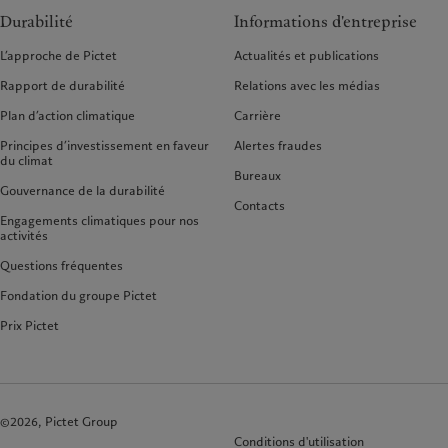
Durabilité
Informations d'entreprise
L’approche de Pictet
Actualités et publications
Rapport de durabilité
Relations avec les médias
Plan d’action climatique
Carrière
Principes d’investissement en faveur
Alertes fraudes
du climat
Bureaux
Gouvernance de la durabilité
Contacts
Engagements climatiques pour nos
activités
Questions fréquentes
Fondation du groupe Pictet
Prix Pictet
©2026, Pictet Group
Conditions d'utilisation