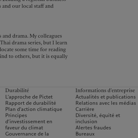
 and our local staff and
lms and drama. My colleagues
Thai drama series, but I learn
llocate some time for reading
nd to others, but it is equally
Durabilité
Informations d'entreprise
L’approche de Pictet
Actualités et publications
Rapport de durabilité
Relations avec les médias
Plan d’action climatique
Carrière
Principes
Diversité, équité et
d’investissement en
inclusion
faveur du climat
Alertes fraudes
Gouvernance de la
Bureaux