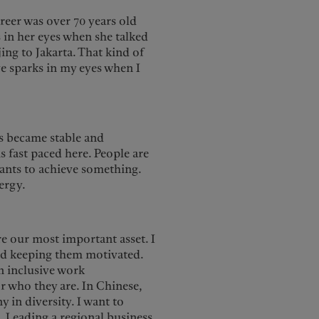
reer was over 70 years old
 in her eyes when she talked
ing to Jakarta. That kind of
ve sparks in my eyes when I
s became stable and
is fast paced here. People are
wants to achieve something.
ergy.
e our most important asset. I
and keeping them motivated.
an inclusive work
r who they are. In Chinese,
in diversity. I want to
. Leading a regional business