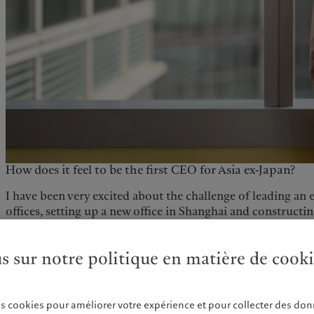
How does it feel to be the first CEO for Asia ex-Japan?
I have been very excited about the challenge of leading an 
offices, setting up a new office in Shanghai and constructi
which has required a new skill set. The trust that senior 
has been an important source of motivation.
us sur notre politique en matière de cook
Can you tell us a bit about your background?
I grew up in China and studied in the UK. I joined the D
es cookies pour améliorer votre expérience et pour collecter des don
Brothers in London, transferring to Hong Kong in March 2