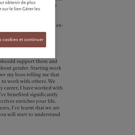
our obtenir de plus
ent division spun out to
sur le lien Gérer les
nvestment to business
 for TCW, a Los Angeles
anagement as CEO for Asia ex-
s cookies et continuer
s from young female
 I should support them and
 about gender. Starting work
er my boss telling me that
n to work with others. We
 career, I have worked with
ve benefited significantly
ctives enriches your life.
rs, I've learnt that we are
you will start to understand