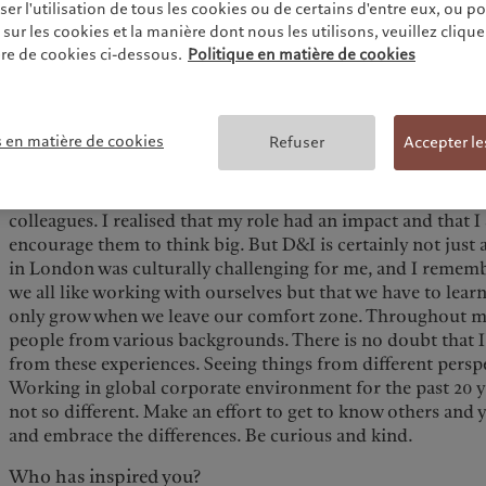
r l'utilisation de tous les cookies ou de certains d'entre eux, ou p
crisis taught me a lot. When Lehman’s investment managem
ur les cookies et la manière dont nous les utilisons, veuillez cliquer 
become Neuberger Berman, my career path changed from i
re de cookies ci-dessous.
Politique en matière de cookies
development in Greater China. I then led the Asia business
based asset manager. In July 2019, I joined Pictet Asset M
Japan.
s en matière de cookies
Refuser
Accepter le
What does diversity and inclusion mean to you?
On my first day at Pictet, I received congratulation email
colleagues. I realised that my role had an impact and that
encourage them to think big. But D&I is certainly not just
in London was culturally challenging for me, and I rememb
we all like working with ourselves but that we have to lear
only grow when we leave our comfort zone. Throughout my
people from various backgrounds. There is no doubt that I'
from these experiences. Seeing things from different perspe
Working in global corporate environment for the past 20 yea
not so different. Make an effort to get to know others and 
and embrace the differences. Be curious and kind.
Who has inspired you?