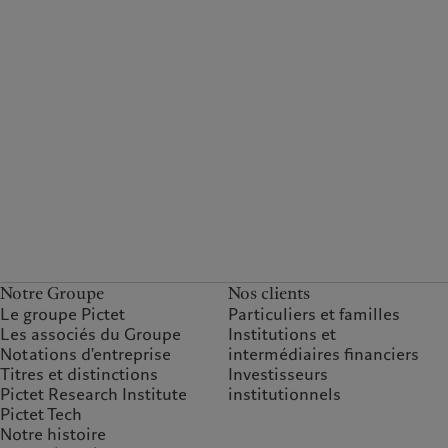
Notre Groupe
Nos clients
Le groupe Pictet
Particuliers et familles
Les associés du Groupe
Institutions et
Notations d'entreprise
intermédiaires financiers
Titres et distinctions
Investisseurs
Pictet Research Institute
institutionnels
Pictet Tech
Notre histoire