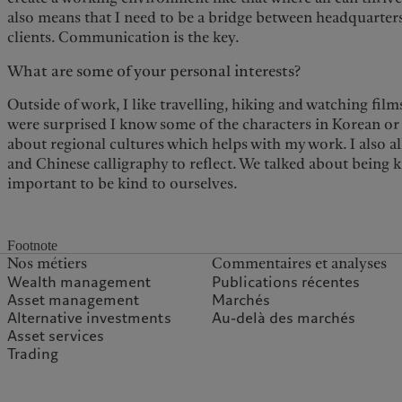
also means that I need to be a bridge between headquarters
clients. Communication is the key.
What are some of your personal interests?
Outside of work, I like travelling, hiking and watching fi
were surprised I know some of the characters in Korean or 
about regional cultures which helps with my work. I also a
and Chinese calligraphy to reflect. We talked about being ki
important to be kind to ourselves.
Footnote
Nos métiers
Commentaires et analyses
Wealth management
Publications récentes
Asset management
Marchés
Alternative investments
Au-delà des marchés
Asset services
Trading