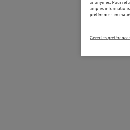
anonymes. Pour refuse
amples informations s
préférences en matiè
Gérer les préférence