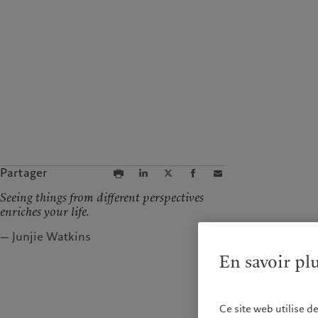
Partager
Seeing things from different perspectives
enriches your life.
— Junjie Watkins
En savoir pl
Ce site web utilise d