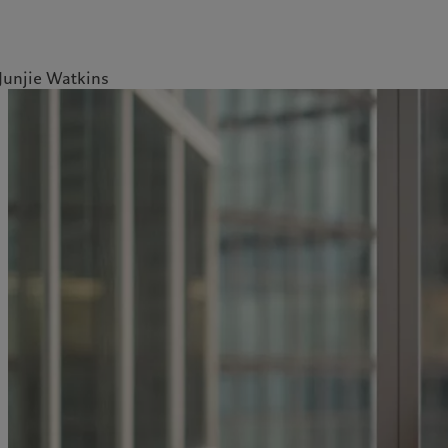
Junjie Watkins
ale
Gestion des cookies
Protection des données
Amérique du Nord
Asie
Bahamas
China Offshore
|
中国离岸
Nos métiers
Commentaires et
Canada (en)
|
Canada (fr)
Hong Kong SAR
|
香港特別行
政區
|
香港特别行政区
analyses
United States
Wealth management
日本
Publications récentes
Asset management
Singapore
|
新加坡
Marchés
Alternative investments
Taiwan
|
台灣
Au-delà des marchés
Asset services
S’abonner à la newsletter