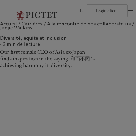
lu
Login client
Accueil
Carrières
A la rencontre de nos collaborateurs
©2026, Pictet Group
Conditions d'utilisation
Documentation lég
Junjie Watkins
Le groupe Pictet
Particuliers et familles
Wealth management
Publications récentes
L’approche de Pictet
Les associés du Groupe
Institutions et intermédiaires financiers
Asset management
Marchés
Rapport de durabilité
Diversité, équité et inclusion
Solidité financière de Pictet
Investisseurs institutionnels
Alternative investments
Au-delà des marchés
Plan d’action climatique
3
min de lecture
Diversité, équité et inclusion
Asset services
S’abonner à la newsletter
Principes d’investissement en faveur du climat
Our first female CEO of Asia ex-Japan
Collection Pictet
Gouvernance de la durabilité
Campus Pictet de Rochemont
Fondation du Groupe Pictet
finds inspiration in the saying '和而不同 ' -
Notre Groupe
Nos clients
Prix Pictet
achieving harmony in diversity.
Le groupe Pictet
Particuliers et familles
Les associés du Groupe
Institutions et
intermédiaires financiers
Solidité financière de Pictet
Investisseurs institutionnels
Diversité, équité et inclusion
Collection Pictet
Campus Pictet de
Rochemont