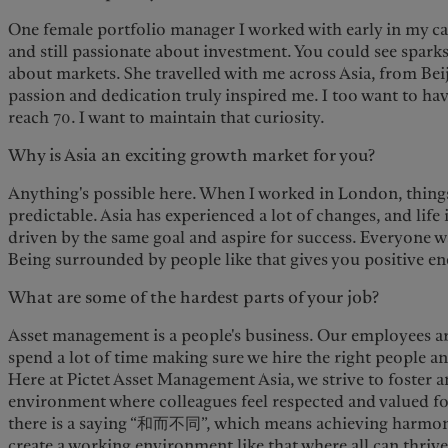
One female portfolio manager I worked with early in my ca
and still passionate about investment. You could see sparks
about markets. She travelled with me across Asia, from Beij
passion and dedication truly inspired me. I too want to ha
reach 70. I want to maintain that curiosity.
Why is Asia an exciting growth market for you?
Anything's possible here. When I worked in London, thing
predictable. Asia has experienced a lot of changes, and life 
driven by the same goal and aspire for success. Everyone 
Being surrounded by people like that gives you positive en
What are some of the hardest parts of your job?
Asset management is a people's business. Our employees ar
spend a lot of time making sure we hire the right people 
Here at Pictet Asset Management Asia, we strive to foster 
environment where colleagues feel respected and valued fo
there is a saying “和而不同”, which means achieving harmony 
create a working environment like that where all can thrive