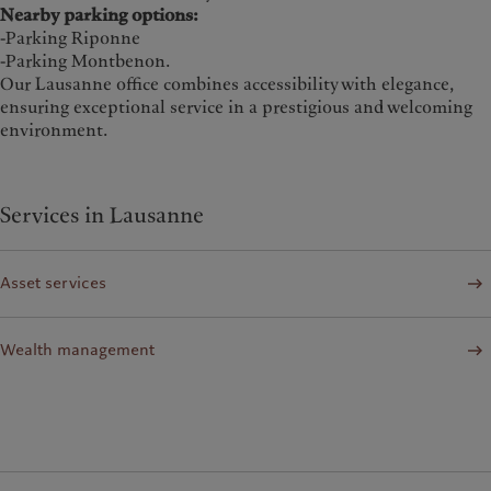
Nearby parking options:
-Parking Riponne
-Parking Montbenon.
Our Lausanne office combines accessibility with elegance,
ensuring exceptional service in a prestigious and welcoming
environment.
Services in Lausanne
Asset services
Wealth management