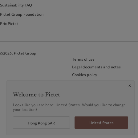
Sustainability FAQ
Pictet Group Foundation
Prix Pictet
©2026, Pictet Group
Terms of use
Legal documents and notes
Cookies policy
Privacy notice
KID-Complaint procedure
Welcome to Pictet
Looks like you are here: United States. Would you like to change
your location?
United States
Hong Kong SAR