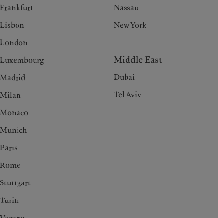
Frankfurt
Nassau
Lisbon
New York
London
Middle East
Luxembourg
Dubai
Madrid
Tel Aviv
Milan
Monaco
Munich
Paris
Rome
Stuttgart
Turin