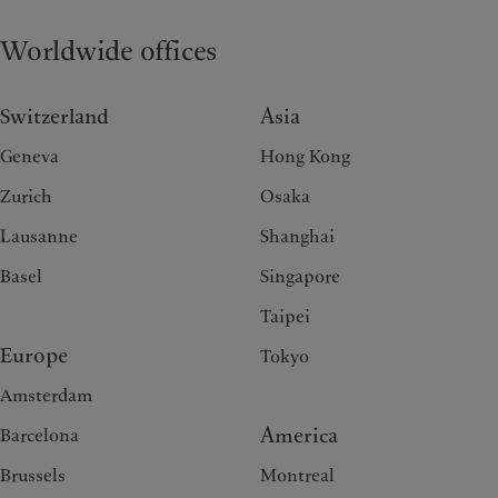
Worldwide offices
Switzerland
Asia
Geneva
Hong Kong
Zurich
Osaka
Lausanne
Shanghai
Basel
Singapore
Taipei
Europe
Tokyo
Amsterdam
America
Barcelona
Brussels
Montreal