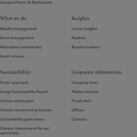
Campus Pictet de Rochemont
What we do
Insights
Wealth management
Latest insights
Asset management
Markets
Alternative investments
Beyond markets
Asset services
Sustainability
Corporate information
Pictet approach
Company news
Group Sustainability Report
Media relations
Climate action plan
Fraud alert
Climate investment principles
Offices
Sustainability governance
Contacts
Climate commitment for our
operations