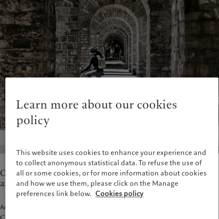
Wealth management
Latest insights
France
Asset management
Markets
Italia
|
Italy
Alternative investments
Beyond markets
Luxembourg (fr)
|
Luxembourg
Asset services
Subscribe
(en)
|
Luxemburg (de)
Monaco (en)
|
Monaco (fr)
Sustainability
Switzerland
|
Suisse
|
Schweiz
|
Svizzera
Pictet approach
United Kingdom
Group Sustainability Report
Learn more about our cookies
Climate action plan
policy
Climate investment principles
Sustainability governance
Pictet Group Foundation
This website uses cookies to enhance your experience and
to collect anonymous statistical data. To refuse the use of
Our teams in Lausanne provide wealth management
all or some cookies, or for more information about cookies
and asset servicing.
and how we use them, please click on the Manage
preferences link below.
Cookies policy
Address
Client entrance: