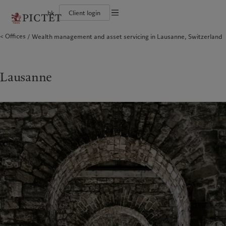
hk
Client login
Terms of use
Offices
Wealth management and asset servicing in Lausanne, Switzerland
The Pictet Group
Individuals and Families
Wealth management
Latest insights
Pictet approach
Legal documents and notes
Pictet Group Partners
Financial institutions and intermediaries
Asset management
Markets
Group Sustainability Report
Corporate ratings
Institutional investors
Alternative investments
Beyond markets
Climate action plan
Cookies policy
Awards and recognition
Asset services
Subscribe
Climate investment principles
Diversity, equity and inclusion
Sustainability governance
Privacy notice
Lausanne
Americas
Who we are
Asia Pacific
Who we serve
Careers
Pictet Group Foundation
History
Campus Pictet de Rochemont
Bahamas
The Pictet Group
China Offshore
Individuals and Families
|
中国离岸
Canada (en)
Pictet Group Partners
|
Canada (fr)
Hong Kong SAR
Financial institutions and
|
香港特別行政區
|
intermediaries
香港特别行政区
United States
Corporate ratings
日本
Institutional investors
Awards and recognition
Singapore
|
新加坡
Diversity, equity and inclusion
Taiwan
|
台灣
Careers
History
Europe
Middle East
Campus Pictet de Rochemont
Belgique
Israel
What we do
Insights
Deutschland
United Arab Emirates
Spain
|
España