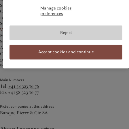
Succursale de Lausanne
Manage cookies
Chemin des Charmettes 2
preferences
1003 Lausanne
Switzerland
View on the map
Reject
Mailing address:
Succursale de Lausanne
Avenue de Montbenon 2
Accept cookies and continue
Case postale 138
1001 Lausanne
Switzerland
Main Numbers
Tel.
+41 58 323 76 76
Fax +41 58 323 76 77
Pictet companies at this address
Banque Pictet & Cie SA