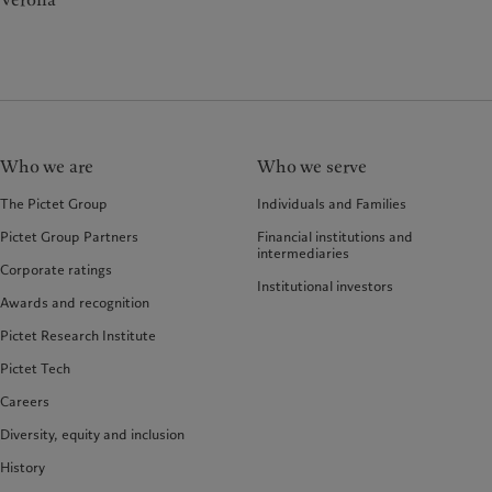
Verona
Who we are
Who we serve
The Pictet Group
Individuals and Families
Pictet Group Partners
Financial institutions and
intermediaries
Corporate ratings
Institutional investors
Awards and recognition
Pictet Research Institute
Pictet Tech
Careers
Diversity, equity and inclusion
History