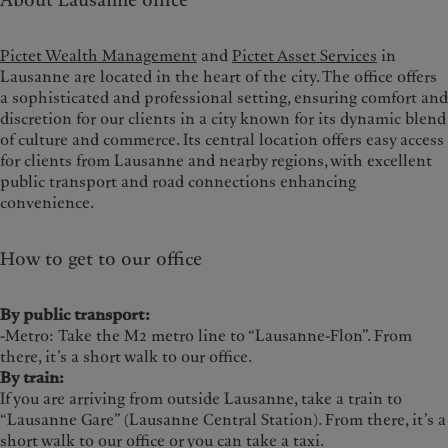
About Lausanne office
Pictet Wealth Management
and
Pictet Asset Services
in
Lausanne are located in the heart of the city. The office offers
a sophisticated and professional setting, ensuring comfort and
discretion for our clients in a city known for its dynamic blend
of culture and commerce. Its central location offers easy access
for clients from Lausanne and nearby regions, with excellent
public transport and road connections enhancing
convenience.
How to get to our office
By public transport:
-Metro: Take the M2 metro line to “Lausanne-Flon”. From
there, it’s a short walk to our office.
By train:
If you are arriving from outside Lausanne, take a train to
“Lausanne Gare” (Lausanne Central Station). From there, it’s a
short walk to our office or you can take a taxi.