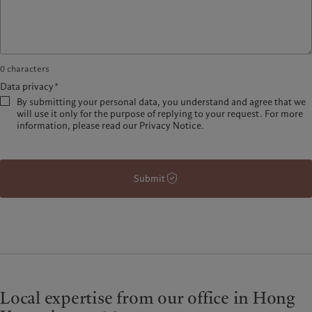
0
characters
Data privacy*
By submitting your personal data, you understand and agree that we
will use it only for the purpose of replying to your request. For more
information, please read our Privacy Notice.
Submit
Local expertise from our office in Hong