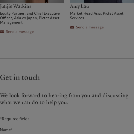
Junjie Watkins
Amy Lau
Equity Partner, and Chief Executive
Market Head Asia, Pictet Asset
Officer, Asia ex Japan, Pictet Asset
Services
Management
Send a message
Send a message
Get in touch
We look forward to hearing from you and discussing
what we can do to help you.
*Required fields
Name*