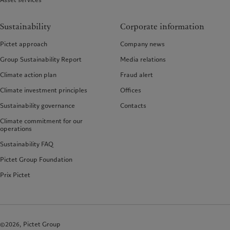
Sustainability
Corporate information
Pictet approach
Company news
Group Sustainability Report
Media relations
Climate action plan
Fraud alert
Climate investment principles
Offices
Sustainability governance
Contacts
Climate commitment for our
operations
Sustainability FAQ
Pictet Group Foundation
Prix Pictet
©2026, Pictet Group