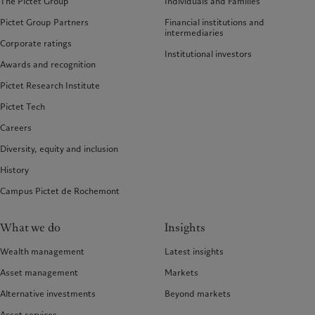
The Pictet Group
Individuals and Families
Pictet Group Partners
Financial institutions and
intermediaries
Corporate ratings
Institutional investors
Awards and recognition
Pictet Research Institute
Pictet Tech
Careers
Diversity, equity and inclusion
History
Campus Pictet de Rochemont
What we do
Insights
Wealth management
Latest insights
Asset management
Markets
Alternative investments
Beyond markets
Asset services