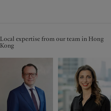
Local expertise from our team in Hong
Kong