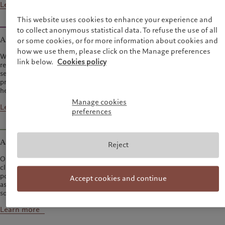
Learn more
This website uses cookies to enhance your experience and
to collect anonymous statistical data. To refuse the use of all
Alternative investments
or some cookies, or for more information about cookies and
how we use them, please click on the Manage preferences
We manage investments in hedge funds, private equity, private debt and
link below.
Cookies policy
real estate on behalf of private and institutional clients, through carefully
selected external managers as well as direct investments. Our initial
private equity investments were made in 1989, followed by our first
hedge fund allocations in 1991.
Manage cookies
Learn more
preferences
Asset services
Reject
Our teams manage every aspect of the asset-servicing process, leaving
clients free to concentrate on their own priorities, such as generating
portfolio performance and distributing their products. We operate as an
Accept cookies and continue
asset-servicing boutique, providing both standard and bespoke fund
solutions, as well as custody and trading services.
Learn more