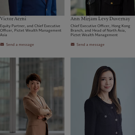
Victor Aerni
Ann Mirjam Levy Duvernay
Equity Partner, and Chief Executive
Chief Executive Officer, Hong Kong
Officer, Pictet Wealth Management
Branch, and Head of North Asia,
Asia
Pictet Wealth Management
Send a message
Send a message