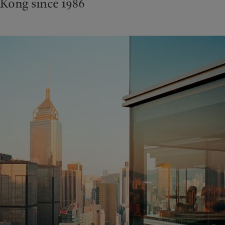
Kong since 1986