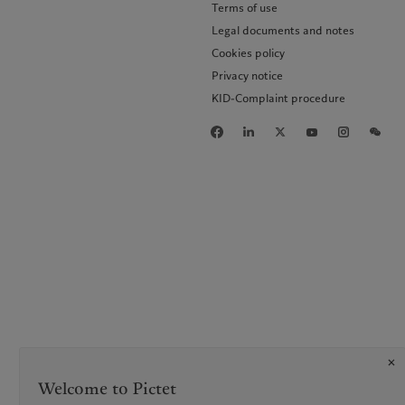
Terms of use
Legal documents and notes
Cookies policy
Privacy notice
KID-Complaint procedure
Welcome to Pictet