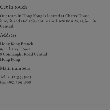
Get in touch
Our team in Hong Kong is located at Chater House,
interlinked and adjacent to the LANDMARK atrium in
Central.
Address
Hong Kong Branch
9/F Chater House
8 Connaught Road Central
Hong Kong
Main numbers
Tel. +852 3191 1805
Fax +852 3191 1808