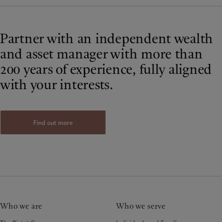
Partner with an independent wealth
and asset manager with more than
200 years of experience, fully aligned
with your interests.
Find out more
Who we are
Who we serve