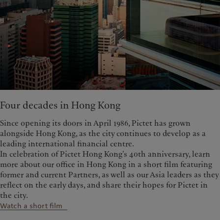
Four decades in Hong Kong
Since opening its doors in April 1986, Pictet has grown
alongside Hong Kong, as the city continues to develop as a
leading international financial centre.
In celebration of Pictet Hong Kong’s 40th anniversary, learn
more about our office in Hong Kong in a short film featuring
former and current Partners, as well as our Asia leaders as they
reflect on the early days, and share their hopes for Pictet in
the city.
Watch a short film