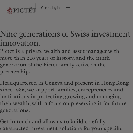
hk
Client login
Terms of use
The Pictet Group
Individuals and Families
Wealth management
Latest insights
Pictet approach
Legal documents and notes
Pictet Group Partners
Financial institutions and intermediaries
Asset management
Markets
Group Sustainability Report
Nine generations of Swiss investment
Corporate ratings
Institutional investors
Alternative investments
Beyond markets
Climate action plan
Cookies policy
Awards and recognition
Asset services
Subscribe
Climate investment principles
innovation.
Diversity, equity and inclusion
Sustainability governance
Privacy notice
Americas
Who we are
Asia Pacific
Who we serve
Careers
Pictet Group Foundation
Pictet is a private wealth and asset manager with
History
Campus Pictet de Rochemont
Bahamas
The Pictet Group
China Offshore
Individuals and Families
|
中国离岸
more than 220 years of history, and the ninth
generation of the Pictet family active in the
Canada (en)
Pictet Group Partners
|
Canada (fr)
Hong Kong SAR
Financial institutions and
|
香港特別行政區
|
香港特别行政区
intermediaries
partnership.
United States
Corporate ratings
日本
Institutional investors
Awards and recognition
Headquartered in Geneva and present in Hong Kong
Singapore
|
新加坡
Diversity, equity and inclusion
since 1986, we support families, entrepreneurs and
Taiwan
|
台灣
Careers
institutions in protecting, growing and managing
History
their wealth, with a focus on preserving it for future
Europe
Middle East
Campus Pictet de Rochemont
generations.
Belgique
Israel
Get in touch and allow us to build carefully
What we do
Insights
Deutschland
United Arab Emirates
constructed investment solutions for your specific
Spain
|
España