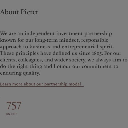
About Pictet
We are an independent investment partnership
known for our long-term mindset, responsible
approach to business and entrepreneurial spirit.
These principles have defined us since 1805. For our
clients, colleagues, and wider society, we always aim to
do the right thing and honour our commitment to
enduring quality.
Learn more about our partnership model
757
bn chf