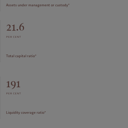
Assets under management or custody*
21.6
per cent
Total capital ratio*
191
per cent
Liquidity coverage ratio*