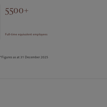
5500+
Full-time equivalent employees
*Figures as at 31 December 2025