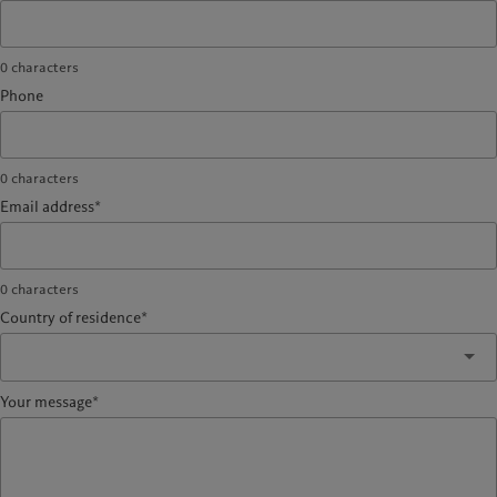
0
characters
Phone
0
characters
Email address*
0
characters
Country of residence*
Your message*