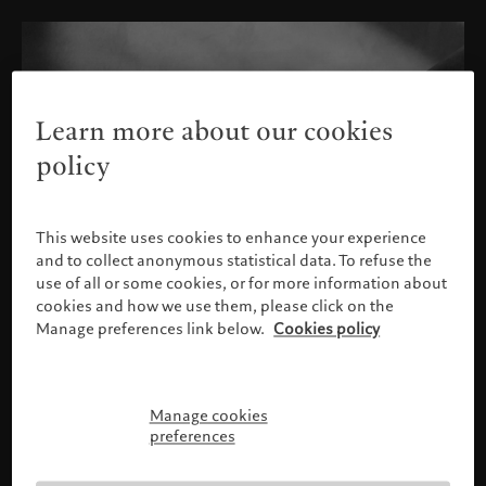
Learn more about our cookies
policy
This website uses cookies to enhance your experience
and to collect anonymous statistical data. To refuse the
use of all or some cookies, or for more information about
cookies and how we use them, please click on the
Manage preferences link below.
Cookies policy
Manage cookies
Please confirm your profile
preferences