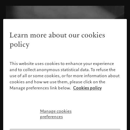
Learn more about our cookies
policy
This website uses cookies to enhance your experience
and to collect anonymous statistical data. To refuse the
use of all or some cookies, or for more information about
cookies and how we use them, please click on the
Manage preferences link below.
Cookies policy
Manage cookies
Please confirm your profile
preferences