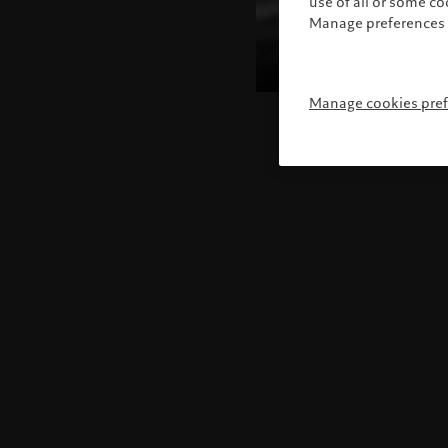
use of all or some c
Manage preferences 
Manage cookies pre