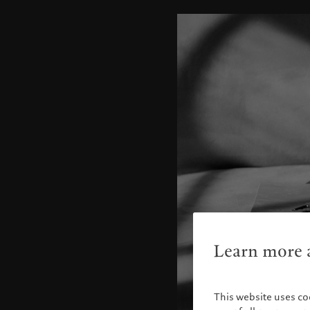
Learn more a
This website uses co