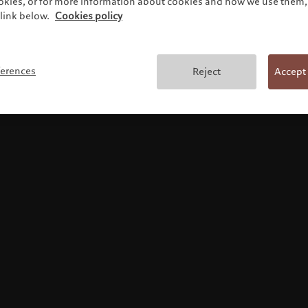
ookies, or for more information about cookies and how we use them, 
link below.
Cookies policy
Terms and conditions
ferences
Reject
Accept