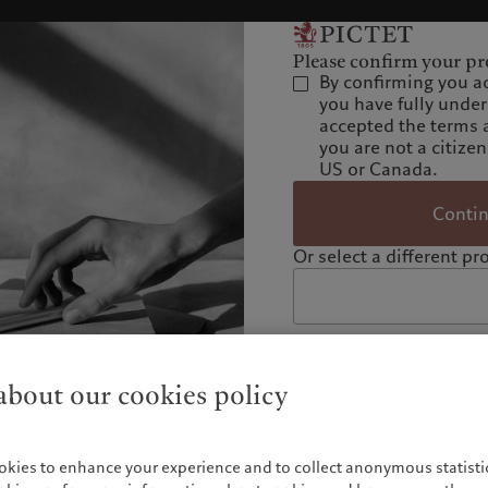
Please confirm your pro
By confirming you a
you have fully unde
accepted the terms 
you are not a citizen
US or Canada.
Conti
Or select a different pro
bout our cookies policy
okies to enhance your experience and to collect anonymous statistic