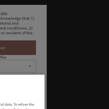
file
cknowledge that 1)
rstood and
and conditions, 2)
 or resident of the
nue
file
al data. To refuse the