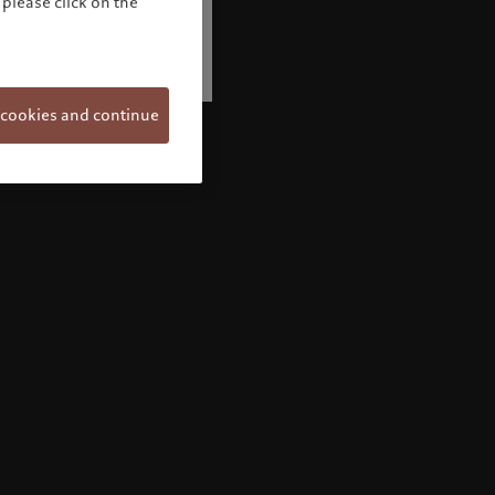
please click on the
 cookies and continue
Welcome to Pictet
Looks like you are here: United States. Would