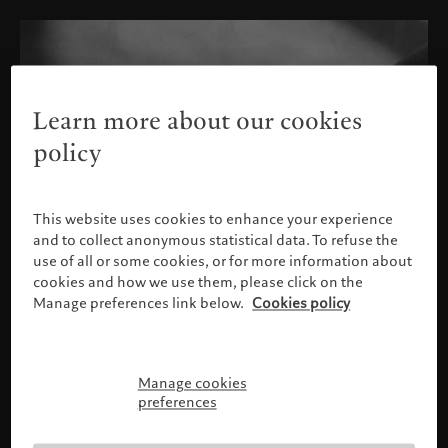
Learn more about our cookies
policy
This website uses cookies to enhance your experience
and to collect anonymous statistical data. To refuse the
use of all or some cookies, or for more information about
cookies and how we use them, please click on the
Manage preferences link below.
Cookies policy
Manage cookies
Please confirm your profile
preferences