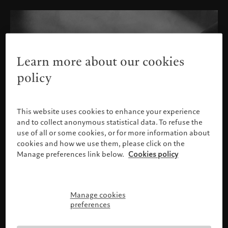
Learn more about our cookies
policy
This website uses cookies to enhance your experience
and to collect anonymous statistical data. To refuse the
use of all or some cookies, or for more information about
cookies and how we use them, please click on the
Manage preferences link below.
Cookies policy
Manage cookies
Please confirm your profile
preferences