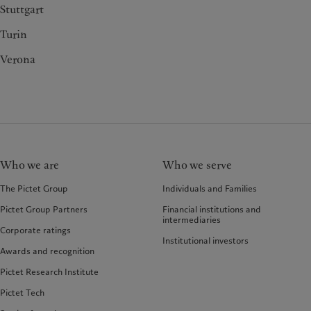
Stuttgart
Turin
Verona
Who we are
Who we serve
The Pictet Group
Individuals and Families
Pictet Group Partners
Financial institutions and
intermediaries
Corporate ratings
Institutional investors
Awards and recognition
Pictet Research Institute
Pictet Tech