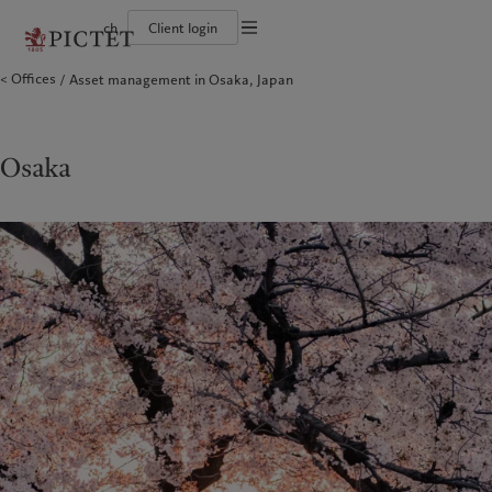
ch
Client login
Terms of use
Offices
Asset management in Osaka, Japan
The Pictet Group
Individuals and Families
Wealth management
Latest insights
Pictet approach
Legal documents and notes
Pictet Group Partners
Financial institutions and Intermediaries
Asset management
Markets
Group Sustainability Report
Group financial solidity
Institutional investors
Alternative investments
Beyond markets
Climate action plan
Cookies policy
Diversity, equity and inclusion
Asset services
Subscribe
Climate investment principles
Collection Pictet
Sustainability governance
Privacy notice
Osaka
Americas
Who we are
Asia Pacific
Who we serve
Campus Pictet de Rochemont
Pictet Group Foundation
Prix Pictet
Bahamas
The Pictet Group
China Offshore
Individuals and Families
|
中国离岸
Canada (en)
Pictet Group Partners
|
Canada (fr)
Hong Kong SAR
Financial institutions and
|
香港特別行政區
|
Intermediaries
香港特别行政区
United States
Group financial solidity
日本
Institutional investors
Diversity, equity and inclusion
Singapore
|
新加坡
Collection Pictet
Taiwan
|
台灣
Campus Pictet de Rochemont
Europe
Middle East
What we do
Insights
Belgique
Israel
Wealth management
Latest insights
Deutschland
United Arab Emirates
Asset management
Markets
Spain
|
España