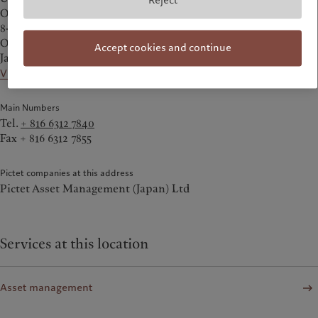
Reject
Office Tower 34F
8-1 Kakuda-cho, Kita-ku
Osaka 530-0017
Accept cookies and continue
Japan
View on the map
Main Numbers
Tel.
+ 816 6312 7840
Fax + 816 6312 7855
Pictet companies at this address
Pictet Asset Management (Japan) Ltd
Services at this location
Asset management