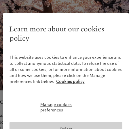
Alternative investments
Beyond markets
France
Asset services
Subscribe
Italia
|
Italy
Luxembourg (fr)
|
Luxembourg
Sustainability
(en)
|
Luxemburg (de)
Learn more about our cookies
Monaco (en)
|
Monaco (fr)
Pictet approach
policy
Switzerland
|
Suisse
|
Schweiz
|
Group Sustainability Report
Svizzera
Climate action plan
United Kingdom
This website uses cookies to enhance your experience and
Climate investment principles
to collect anonymous statistical data. To refuse the use of
Sustainability governance
all or some cookies, or for more information about cookies
Pictet Group Foundation
and how we use them, please click on the Manage
Prix Pictet
preferences link below.
Cookies policy
Our teams in Osaka provide asset management.
Manage cookies
preferences
Address
Representative Office
Umeda Hankyu Building