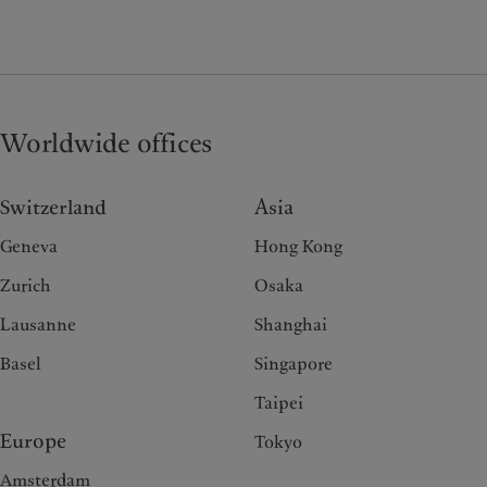
Worldwide offices
Switzerland
Asia
Geneva
Hong Kong
Zurich
Osaka
Lausanne
Shanghai
Basel
Singapore
Taipei
Europe
Tokyo
Amsterdam