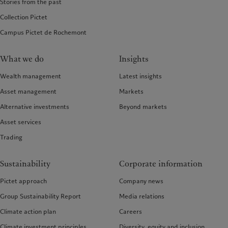
Stories from the past
Collection Pictet
Campus Pictet de Rochemont
What we do
Insights
Wealth management
Latest insights
Asset management
Markets
Alternative investments
Beyond markets
Asset services
Trading
Sustainability
Corporate information
Pictet approach
Company news
Group Sustainability Report
Media relations
Climate action plan
Careers
Climate investment principles
Diversity, equity and inclusion