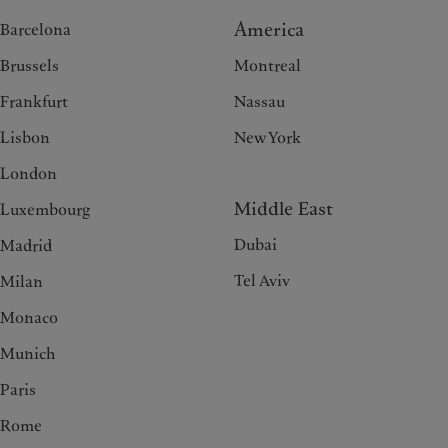
America
Barcelona
Brussels
Montreal
Frankfurt
Nassau
Lisbon
New York
London
Middle East
Luxembourg
Dubai
Madrid
Tel Aviv
Milan
Monaco
Munich
Paris
Rome