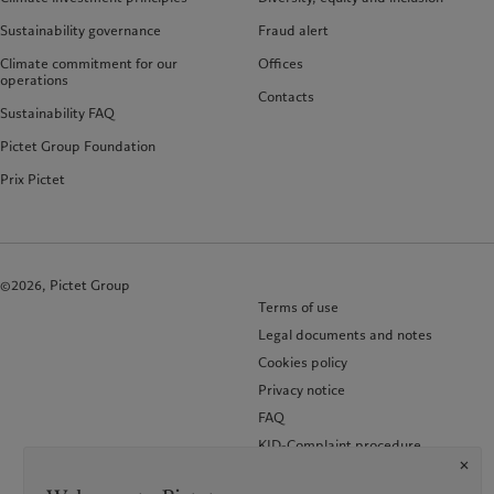
Sustainability governance
Fraud alert
Climate commitment for our
Offices
operations
Contacts
Sustainability FAQ
Pictet Group Foundation
Prix Pictet
©2026, Pictet Group
Terms of use
Legal documents and notes
Cookies policy
Privacy notice
FAQ
KID-Complaint procedure
Accessibility