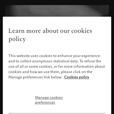
Learn more about our cookies
policy
This website uses cookies to enhance your experience
and to collect anonymous statistical data. To refuse the
use of all or some cookies, or for more information about
cookies and how we use them, please click on the
Manage preferences link below.
Cookies policy
Manage cookies
Please confirm your profile
preferences